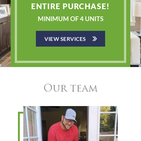
ENTIRE PURCHASE!
MINIMUM OF 4 UNITS
VIEW SERVICES
Our team