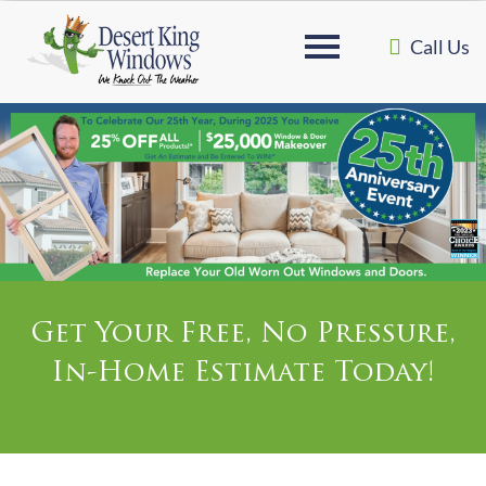
Call Us
Get Your Free, No Pressure,
In-Home Estimate Today!