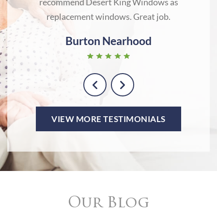
recommend Desert King Windows as
lo
replacement windows. Great job.
Burton Nearhood
VIEW MORE TESTIMONIALS
Our Blog