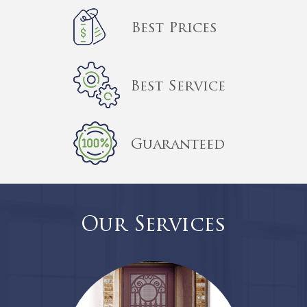
Best Prices
Best Service
Guaranteed
Our Services