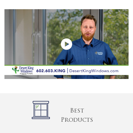
Best
Products