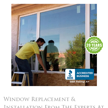
Window Replacement
&
Installation From The Experts
At