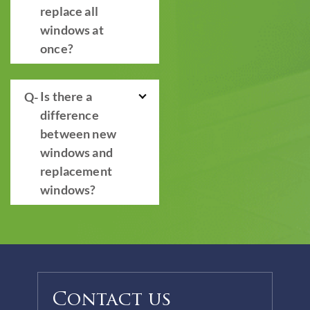
replace all
windows at
once?
Is there a
difference
between new
windows and
replacement
windows?
Contact us