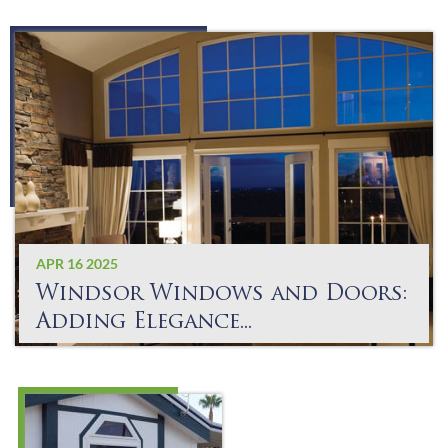
APR 16 2025
Windsor Windows and Doors:
Adding Elegance...