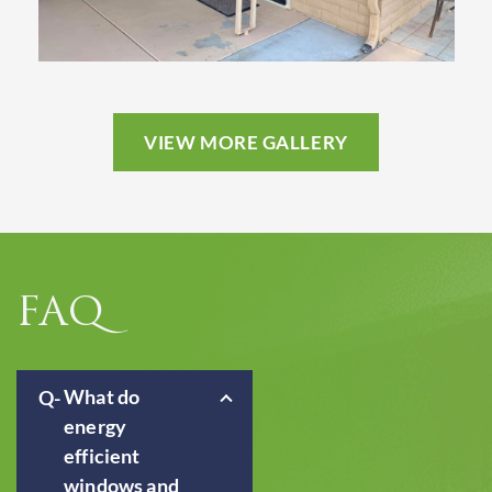
VIEW MORE GALLERY
FAQ
What do
energy
efficient
windows and