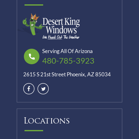
Serving All Of Arizona
480-785-3923
2615 S 21st Street Phoenix, AZ 85034
Locations