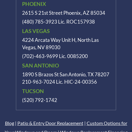
PHOENIX
2615 S 21st Street Phoenix, AZ 85034
(480) 785-3923
Lic. ROC157938
LAS VEGAS
4224 Arcata Way Unit H, North Las
Vegas, NV 89030
(702)-463-9699
Lic. 0085200
SAN ANTONIO
1890 S Brazos St
San Antonio, TX 78207
210-963-7024
Lic. HIC-24-00356
TUCSON
(520) 792-1742
Blog
|
Patio & Entry Door Replacement
|
Custom Options for