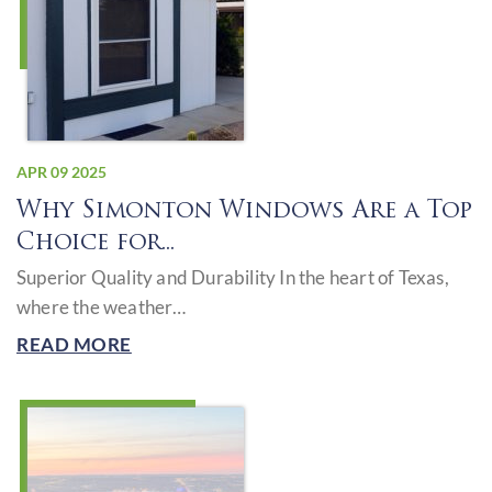
APR 09 2025
Why Simonton Windows Are a Top
Choice for...
Superior Quality and Durability In the heart of Texas,
where the weather…
READ MORE