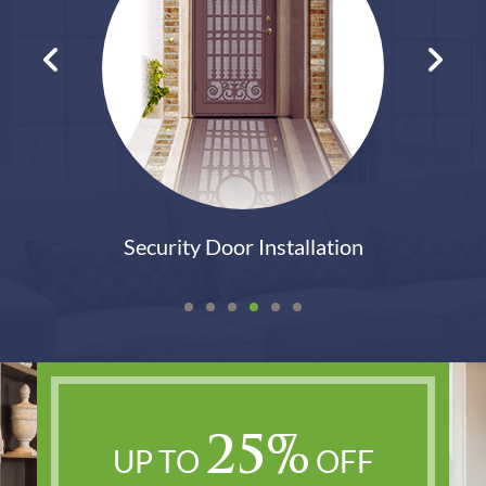
lation
Patio Door Replaceme
25%
UP TO
OFF