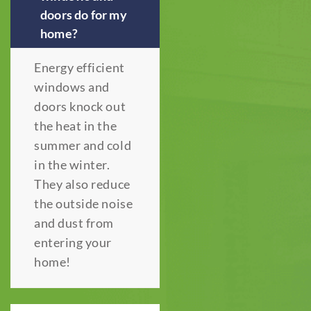
doors do for my
home?
Energy efficient
windows and
doors knock out
the heat in the
summer and cold
in the winter.
They also reduce
the outside noise
and dust from
entering your
home!