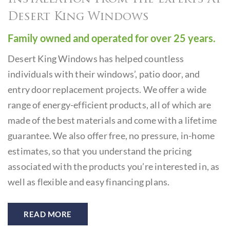
Desert King Windows
Family owned and operated for over 25 years.
Desert King Windows has helped countless
individuals with
their windows’, patio door, and
entry door replacement projects.
We offer a wide
range of energy-efficient products, all of which
are
made of the best materials and come with a lifetime
guarantee. We also offer free, no pressure, in-home
estimates,
so that you understand the pricing
associated with the products
you’re interested in, as
well as flexible and easy financing plans.
READ MORE