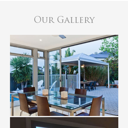
Our Gallery