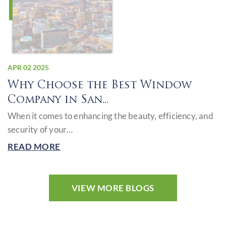
APR 02 2025
Why Choose the Best Window
Company in San...
When it comes to enhancing the beauty, efficiency, and
security of your…
READ MORE
VIEW MORE BLOGS