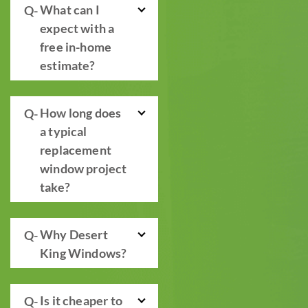
What can I
expect with a
free in-home
estimate?
How long does
a typical
replacement
window project
take?
Why Desert
King Windows?
Is it cheaper to