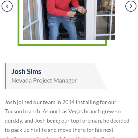
Josh Sims
Nevada Project Manager
Josh joined our team in 2014 installing for our
e
Tucson branch. As our Las Vegas branch grew so
B
quickly, and Josh being our top foreman, he decided
t
s
to pack up his life and move there for his next
ye