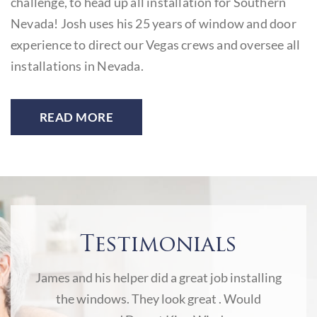
is
challenge, to head up all installation for Southern
b
Nevada! Josh uses his 25 years of window and door
o
experience to direct our Vegas crews and oversee all
p
installations in Nevada.
to
READ MORE
Testimonials
ny to
James and his helper did a great job installing
Jam
 star
the windows. They look great . Would
new w