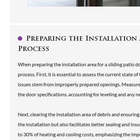
Preparing the Installation 
Process
When preparing the installation area for a sliding patio 
process. First, it is essential to assess the current state
issues stem from improperly prepared openings. Measurem
the door specifications, accounting for leveling and any 
Next, clearing the installation area of debris and ensuring
the installation but also facilitates better sealing and in
to 30% of heating and cooling costs, emphasizing the impor