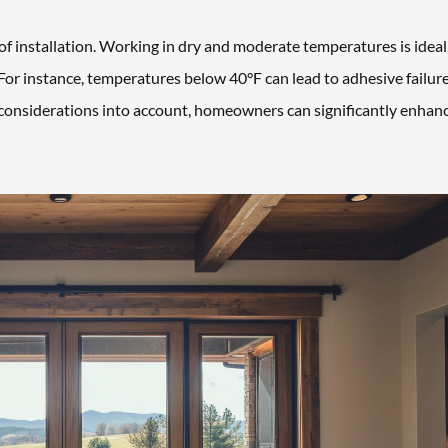
of installation. Working in dry and moderate temperatures is ideal,
For instance, temperatures below 40°F can lead to adhesive failure
e considerations into account, homeowners can significantly enhan