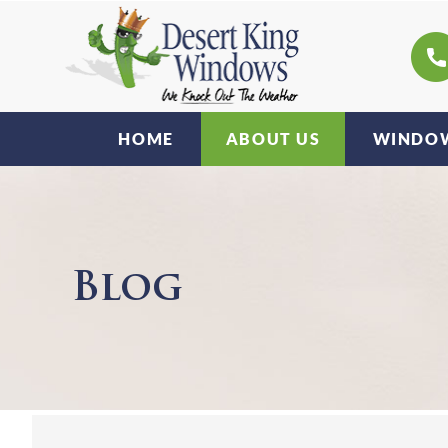
HOME
ABOUT US
WINDOW
Blog