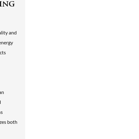
ding
ality and
 energy
cts
an
d
ns
izes both