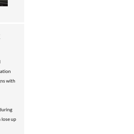
h
l
lation
gns with
 during
n lose up