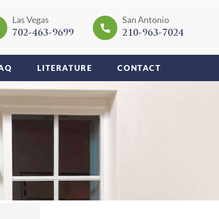
Las Vegas
San Antonio
702-463-9699
210-963-7024
AQ
LITERATURE
CONTACT