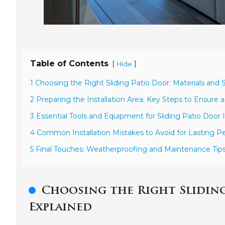
Table of Contents
[
]
Hide
1 Choosing the Right Sliding Patio Door: Materials and 
2 Preparing the Installation Area: Key Steps to Ensure
3 Essential Tools and Equipment for Sliding Patio Door I
4 Common Installation Mistakes to Avoid for Lasting 
5 Final Touches: Weatherproofing and Maintenance Tip
Choosing the Right Sliding
Explained