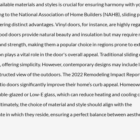
ailable materials and styles is crucial for ensuring harmony with y
ing to the National Association of Home Builders (NAHB), sliding p
ring distinct advantages. Vinyl doors, for instance, are highly reg
wood doors provide natural beauty and insulation but may require
and strength, making them a popular choice in regions prone to e
n plays a vital role in the door's overall appeal. Traditional sliding
el, offering simplicity. However, contemporary designs may include 
structed view of the outdoors. The 2022 Remodeling Impact Repor
atio doors significantly improve their home’s curb appeal. Homeo
uble-glazed or Low-E glass, which can reduce heating and cooling 
imately, the choice of material and style should align with the
e in which they reside, ensuring a perfect balance between aesth