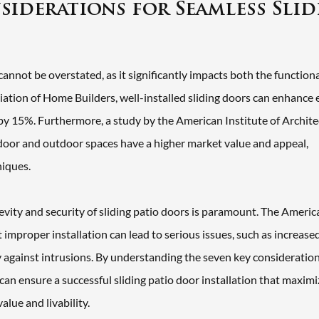
nsiderations for Seamless Sli
annot be overstated, as it significantly impacts both the function
iation of Home Builders, well-installed sliding doors can enhance
s by 15%. Furthermore, a study by the American Institute of Archite
door and outdoor spaces have a higher market value and appeal,
niques.
gevity and security of sliding patio doors is paramount. The Americ
improper installation can lead to serious issues, such as increase
ty against intrusions. By understanding the seven key consideratio
can ensure a successful sliding patio door installation that maxim
alue and livability.