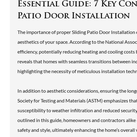
Essential Guide: 7 Key Co
Patio Door Installation
The importance of proper Sliding Patio Door Installation c
aesthetics of your space. According to the National Assoc
efficiency, potentially reducing heating and cooling cost
reveals that homes with seamless transitions between in
highlighting the necessity of meticulous installation tech
In addition to aesthetic considerations, ensuring the lon
Society for Testing and Materials (ASTM) emphasizes that 
susceptibility to weather infiltration and reduced securi
outlined in this guide, homeowners and contractors alike 
safety and style, ultimately enhancing the home’s overall v