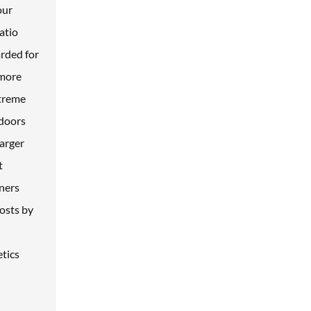
our
atio
arded for
 more
xtreme
 doors
larger
t
wners
costs by
etics