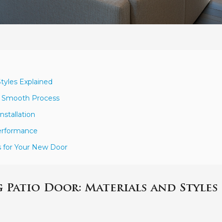
Styles Explained
 a Smooth Process
nstallation
Performance
s for Your New Door
 Patio Door: Materials and Styles