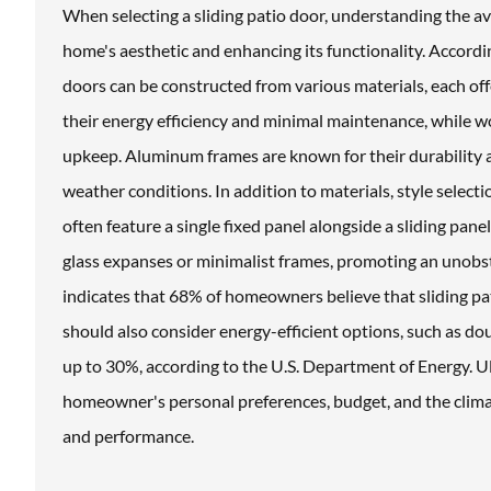
When selecting a sliding patio door, understanding the av
home's aesthetic and enhancing its functionality. Accord
doors can be constructed from various materials, each offe
their energy efficiency and minimal maintenance, while 
upkeep. Aluminum frames are known for their durability 
weather conditions. In addition to materials, style selectio
often feature a single fixed panel alongside a sliding pan
glass expanses or minimalist frames, promoting an unob
indicates that 68% of homeowners believe that sliding p
should also consider energy-efficient options, such as do
up to 30%, according to the U.S. Department of Energy. Ult
homeowner's personal preferences, budget, and the climat
and performance.