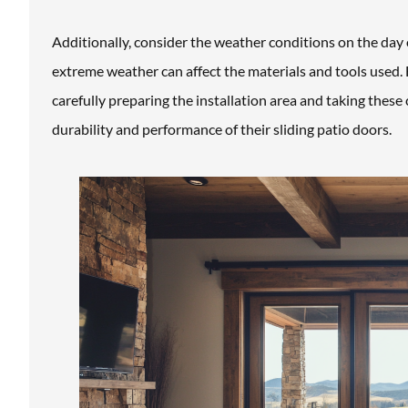
Additionally, consider the weather conditions on the day 
extreme weather can affect the materials and tools used. 
carefully preparing the installation area and taking thes
durability and performance of their sliding patio doors.