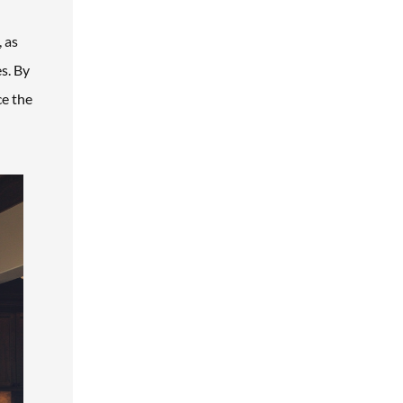
 as
s. By
ce the