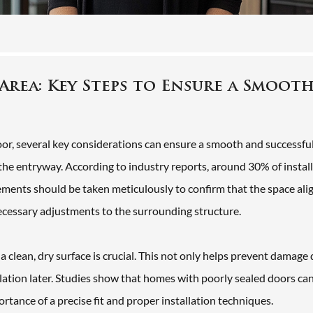
Area: Key Steps to Ensure a Smoot
door, several key considerations can ensure a smooth and successfu
 of the entryway. According to industry reports, around 30% of instal
ents should be taken meticulously to confirm that the space ali
necessary adjustments to the surrounding structure.
 a clean, dry surface is crucial. This not only helps prevent damage
sulation later. Studies show that homes with poorly sealed doors ca
tance of a precise fit and proper installation techniques.