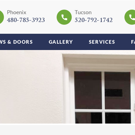
Phoenix
Tucson
480-785-3923
520-792-1742
S & DOORS
GALLERY
SERVICES
F