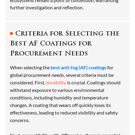
ecosystems remain a point of contention, warranting
further investigation and reflection.
Criteria for Selecting the
Best AF Coatings for
Procurement Needs
When selecting the
best anti-fog (AF) coatings
for
global procurement needs, several criteria must be
considered. First,
durability
is crucial. Coatings should
withstand exposure to various environmental
conditions, including humidity and temperature
changes. A coating that wears off quickly loses its
effectiveness, leading to reduced visibility and safety
concerns.