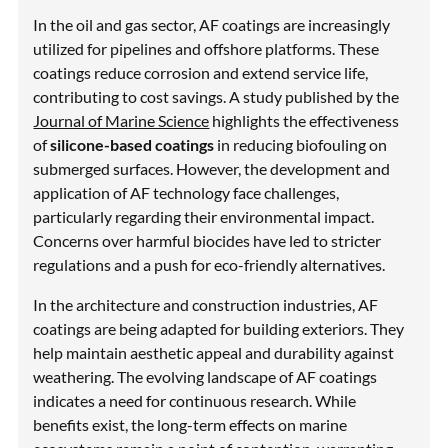
In the oil and gas sector, AF coatings are increasingly
utilized for pipelines and offshore platforms. These
coatings reduce corrosion and extend service life,
contributing to cost savings. A study published by the
Journal of Marine Science
highlights the effectiveness
of
silicone-based coatings
in reducing biofouling on
submerged surfaces. However, the development and
application of AF technology face challenges,
particularly regarding their environmental impact.
Concerns over harmful biocides have led to stricter
regulations and a push for eco-friendly alternatives.
In the architecture and construction industries, AF
coatings are being adapted for building exteriors. They
help maintain aesthetic appeal and durability against
weathering. The evolving landscape of AF coatings
indicates a need for continuous research. While
benefits exist, the long-term effects on marine