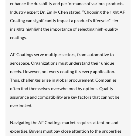
enhance the durability and performance of various products.
Industry expert Dr. Emily Chen stated, “Choosing the right AF
Coating can significantly impact a product’s lifecycle.” Her
insights highlight the importance of selecting high-quality
coatings.
AF Coatings serve multiple sectors, from automotive to
aerospace. Organizations must understand their unique
needs. However, not every coating fits every application.
Thus, challenges arise in global procurement. Companies
often find themselves overwhelmed by options. Quality
assurance and compatibility are key factors that cannot be
overlooked.
Navigating the AF Coatings market requires attention and
expertise. Buyers must pay close attention to the properties