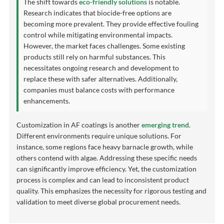
The shift towards
eco-friendly solutions
is notable.
Research indicates that biocide-free options are
becoming more prevalent. They provide effective fouling
control while mitigating environmental impacts.
However, the market faces challenges. Some existing
products still rely on harmful substances. This
necessitates ongoing research and development to
replace these with safer alternatives. Additionally,
companies must balance costs with performance
enhancements.
Customization in AF coatings is another
emerging trend
.
Different environments require unique solutions. For
instance, some regions face heavy barnacle growth, while
others contend with algae. Addressing these specific needs
can significantly improve efficiency. Yet, the customization
process is complex and can lead to inconsistent product
quality. This emphasizes the necessity for rigorous testing and
validation to meet diverse global procurement needs.