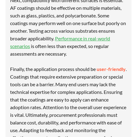
Next, compatibility with different surfaces is essential.
AF coatings should be effective on multiple materials,
such as glass, plastics, and polycarbonate. Some
coatings may perform well on one surface but poorly on
another. Testing across various substrates ensures
broader applicability.
Performance in real-world
scenarios
is often less than expected, so regular
assessments are necessary.
Finally, the application process should be
user-friendly
.
Coatings that require extensive preparation or special
tools can be a barrier. Many end users may lack the
technical expertise for complex applications. Ensuring
that the coatings are easy to apply can enhance
adoption rates. Attention to the overall user experience
is vital. Ultimately, procurement professionals must
balance cost, durability, and performance with ease of
use. Adapting to feedback and monitoring the