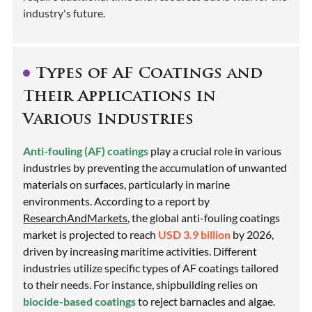
industry's future.
Types of AF Coatings and
Their Applications in
Various Industries
Anti-fouling (AF) coatings
play a crucial role in various
industries by preventing the accumulation of unwanted
materials on surfaces, particularly in marine
environments. According to a report by
ResearchAndMarkets
, the global anti-fouling coatings
market is projected to reach
USD 3.9 billion
by 2026,
driven by increasing maritime activities. Different
industries utilize specific types of AF coatings tailored
to their needs. For instance, shipbuilding relies on
biocide-based coatings
to reject barnacles and algae.