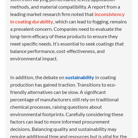
methods, and material compatibility. A report from a
leading market research firm noted that
inconsistency
in coating durability
, which can lead to fogging, remains
a prevalent concern. Companies need to evaluate the
long-term efficacy of these products to ensure they
meet specific needs. It’s essential to seek coatings that
balance performance, cost-effectiveness, and
environmental impact.
In addition, the debate on
sustainability
in coating
production has gained traction. Transitions to eco-
friendly alternatives can be slow. A significant
percentage of manufacturers still rely on traditional
chemical processes, raising questions about
environmental footprints. Carefully considering these
factors can lead to more informed procurement
decisions. Balancing quality and sustainability may
require additional time and resources but is vital for the