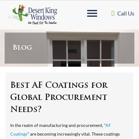
Call Us
Blog
Best AF Coatings for
Global Procurement
Needs?
In the realm of manufacturing and procurement, "
AF
Coatings
" are becoming increasingly vital. These coatings