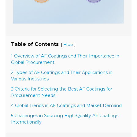
Table of Contents
[
]
Hide
1 Overview of AF Coatings and Their Importance in
Global Procurement
2 Types of AF Coatings and Their Applications in
Various Industries
3 Criteria for Selecting the Best AF Coatings for
Procurement Needs
4 Global Trends in AF Coatings and Market Demand
5 Challenges in Sourcing High-Quality AF Coatings
Internationally