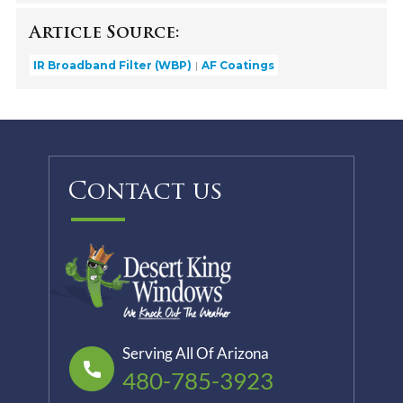
Article Source:
IR Broadband Filter (WBP)
AF Coatings
Contact us
Serving All Of Arizona
480-785-3923