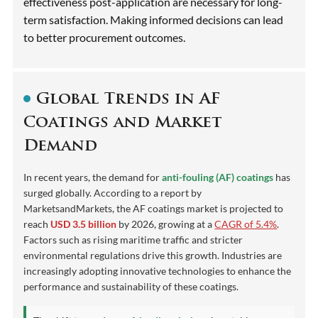
effectiveness post-application are necessary for long-
term satisfaction. Making informed decisions can lead
to better procurement outcomes.
Global Trends in AF
Coatings and Market
Demand
In recent years, the demand for
anti-fouling (AF) coatings
has
surged globally. According to a report by
MarketsandMarkets, the AF coatings market is projected to
reach
USD 3.5 billion
by 2026, growing at a
CAGR of 5.4%
.
Factors such as rising maritime traffic and stricter
environmental regulations drive this growth. Industries are
increasingly adopting innovative technologies to enhance the
performance and sustainability of these coatings.