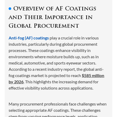
Overview of AF Coatings
and Their Importance in
Global Procurement
Anti-fog (AF) coatings
play a crucial role in various
industries, particularly during global procurement
processes. These coatings enhance visibility in
environments where moisture builds up, such as in
medical, automotive, and sports eyewear sectors.
According to a recent industry report, the global anti-
fog coatings market is projected to reach
$585 million
by 2026
. This highlights the increasing demand for
effective visibility solutions across applications.
Many procurement professionals face challenges when
selecting appropriate AF coatings. These challenges
stem from varying performance levels, application