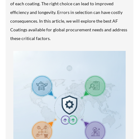
of each coating. The right choice can lead to improved
efficiency and longevity. Errors in selection can have costly
consequences. In this article, we will explore the best AF
Coatings available for global procurement needs and address
these critical factors.