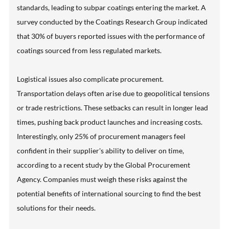
standards, leading to subpar coatings entering the market. A
survey conducted by the Coatings Research Group indicated
that 30% of buyers reported issues with the performance of
coatings sourced from less regulated markets.
Logistical issues also complicate procurement.
Transportation delays often arise due to geopolitical tensions
or trade restrictions. These setbacks can result in longer lead
times, pushing back product launches and increasing costs.
Interestingly, only 25% of procurement managers feel
confident in their supplier's ability to deliver on time,
according to a recent study by the Global Procurement
Agency. Companies must weigh these risks against the
potential benefits of international sourcing to find the best
solutions for their needs.