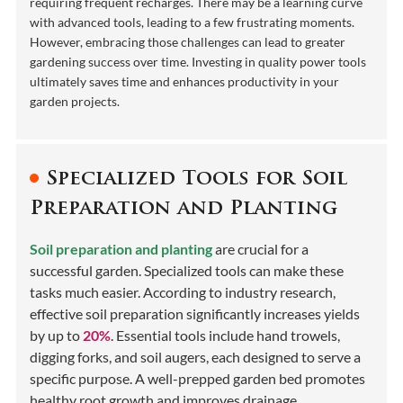
requiring frequent recharges. There may be a learning curve
with advanced tools, leading to a few frustrating moments.
However, embracing those challenges can lead to greater
gardening success over time. Investing in quality power tools
ultimately saves time and enhances productivity in your
garden projects.
Specialized Tools for Soil
Preparation and Planting
Soil preparation and planting
are crucial for a
successful garden. Specialized tools can make these
tasks much easier. According to industry research,
effective soil preparation significantly increases yields
by up to
20%
. Essential tools include hand trowels,
digging forks, and soil augers, each designed to serve a
specific purpose. A well-prepped garden bed promotes
healthy root growth and improves drainage.