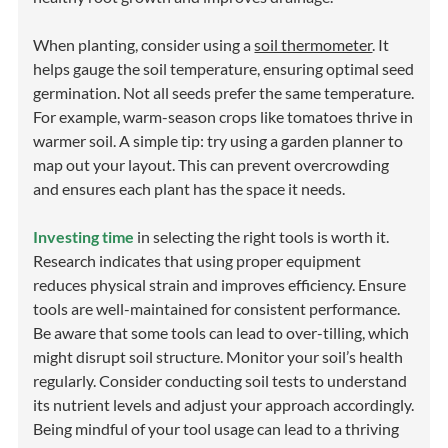
When planting, consider using a
soil thermometer
. It
helps gauge the soil temperature, ensuring optimal seed
germination. Not all seeds prefer the same temperature.
For example, warm-season crops like tomatoes thrive in
warmer soil. A simple tip: try using a garden planner to
map out your layout. This can prevent overcrowding
and ensures each plant has the space it needs.
Investing time
in selecting the right tools is worth it.
Research indicates that using proper equipment
reduces physical strain and improves efficiency. Ensure
tools are well-maintained for consistent performance.
Be aware that some tools can lead to over-tilling, which
might disrupt soil structure. Monitor your soil’s health
regularly. Consider conducting soil tests to understand
its nutrient levels and adjust your approach accordingly.
Being mindful of your tool usage can lead to a thriving