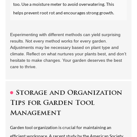
too. Use a moisture meter to avoid overwatering. This
helps prevent root rot and encourages strong growth.
Experimenting with different methods can yield surprising
results. Not every method works for every garden.
Adjustments may be necessary based on plant type and
climate. Reflect on what nurtures your plants best, and don’t
hesitate to make changes. Your garden deserves the best
care to thrive.
Storage and Organization
Tips for Garden Tool
Management
Garden tool organization is crucial for maintaining an
efficient workspace. A recent study by the American Society