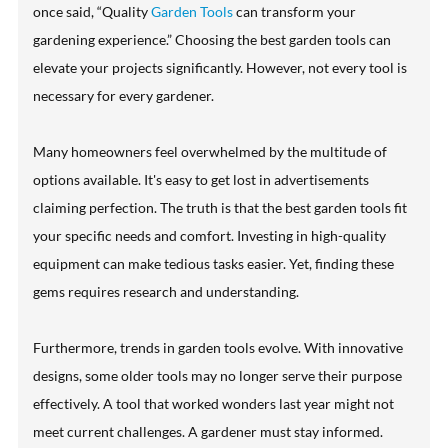
once said, “Quality
Garden Tools
can transform your
gardening experience.” Choosing the best garden tools can
elevate your projects significantly. However, not every tool is
necessary for every gardener.
Many homeowners feel overwhelmed by the multitude of
options available. It's easy to get lost in advertisements
claiming perfection. The truth is that the best garden tools fit
your specific needs and comfort. Investing in high-quality
equipment can make tedious tasks easier. Yet, finding these
gems requires research and understanding.
Furthermore, trends in garden tools evolve. With innovative
designs, some older tools may no longer serve their purpose
effectively. A tool that worked wonders last year might not
meet current challenges. A gardener must stay informed.