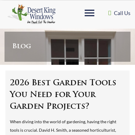
Call Us
Blog
2026 Best Garden Tools
You Need for Your
Garden Projects?
When diving into the world of gardening, having the right
tools is crucial. David H. Smith, a seasoned horticulturist,