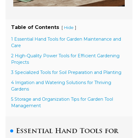
Table of Contents
[
]
Hide
1 Essential Hand Tools for Garden Maintenance and
Care
2 High-Quality Power Tools for Efficient Gardening
Projects
3 Specialized Tools for Soil Preparation and Planting
4 Irrigation and Watering Solutions for Thriving
Gardens
5 Storage and Organization Tips for Garden Tool
Management
Essential Hand Tools for