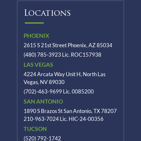
Locations
PHOENIX
2615 S 21st Street Phoenix, AZ 85034
(480) 785-3923
Lic. ROC157938
LAS VEGAS
4224 Arcata Way Unit H, North Las
Vegas, NV 89030
(702)-463-9699
Lic. 0085200
SAN ANTONIO
1890 S Brazos St
San Antonio, TX 78207
210-963-7024
Lic. HIC-24-00356
TUCSON
(520) 792-1742