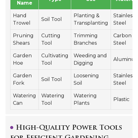
Name
Hand
Planting &
Stainless
Soil Tool
Trowel
Transplanting
Steel
Pruning
Cutting
Trimming
Carbon
Shears
Tool
Branches
Steel
Garden
Cultivating
Weeding and
Aluminu
Hoe
Tool
Digging
Garden
Loosening
Stainless
Soil Tool
Fork
Soil
Steel
Watering
Watering
Watering
Plastic
Can
Tool
Plants
High-Quality Power Tools