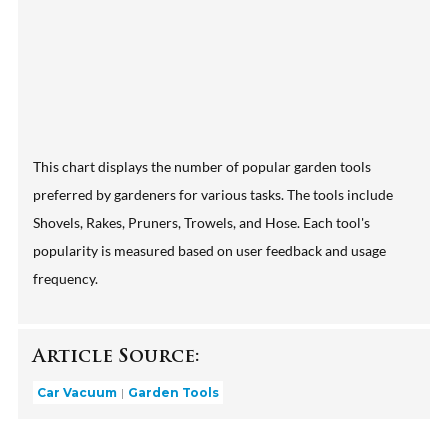
This chart displays the number of popular garden tools
preferred by gardeners for various tasks. The tools include
Shovels, Rakes, Pruners, Trowels, and Hose. Each tool's
popularity is measured based on user feedback and usage
frequency.
Article Source:
Car Vacuum
Garden Tools