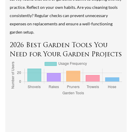
practice. Reflect on your own habits. Are you cleaning tools
consistently? Regular checks can prevent unnecessary
expenses on replacements and ensure a well-functioning
garden setup.
2026 Best Garden Tools You
Need for Your Garden Projects