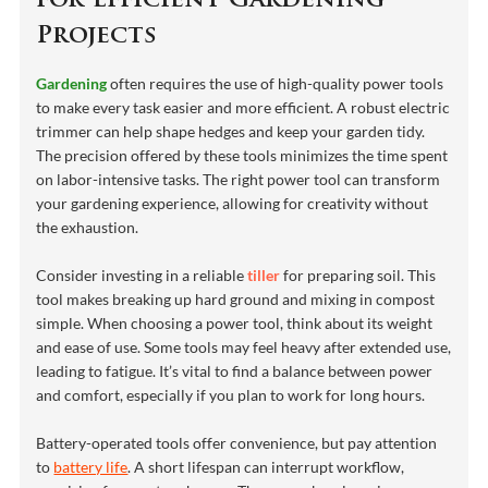
for Efficient Gardening
Projects
Gardening
often requires the use of high-quality power tools
to make every task easier and more efficient. A robust electric
trimmer can help shape hedges and keep your garden tidy.
The precision offered by these tools minimizes the time spent
on labor-intensive tasks. The right power tool can transform
your gardening experience, allowing for creativity without
the exhaustion.
Consider investing in a reliable
tiller
for preparing soil. This
tool makes breaking up hard ground and mixing in compost
simple. When choosing a power tool, think about its weight
and ease of use. Some tools may feel heavy after extended use,
leading to fatigue. It’s vital to find a balance between power
and comfort, especially if you plan to work for long hours.
Battery-operated tools offer convenience, but pay attention
to
battery life
. A short lifespan can interrupt workflow,