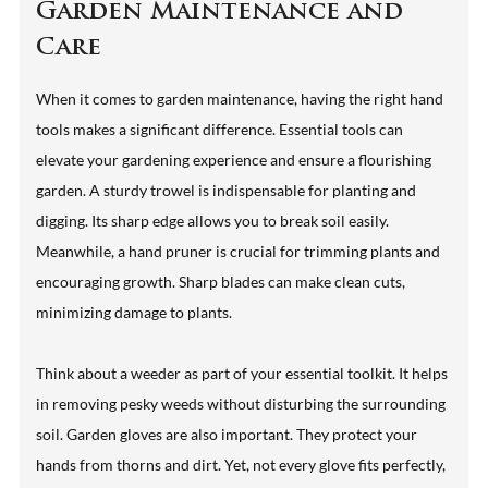
Garden Maintenance and
Care
When it comes to garden maintenance, having the right hand
tools makes a significant difference. Essential tools can
elevate your gardening experience and ensure a flourishing
garden. A sturdy trowel is indispensable for planting and
digging. Its sharp edge allows you to break soil easily.
Meanwhile, a hand pruner is crucial for trimming plants and
encouraging growth. Sharp blades can make clean cuts,
minimizing damage to plants.
Think about a weeder as part of your essential toolkit. It helps
in removing pesky weeds without disturbing the surrounding
soil. Garden gloves are also important. They protect your
hands from thorns and dirt. Yet, not every glove fits perfectly,