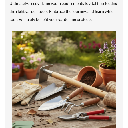
Ultimately, recognizing your requirements is vital in selecting
the right garden tools. Embrace the journey, and learn which
tools will truly benefit your gardening projects.