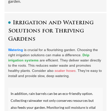
garden.
Irrigation and Watering
Solutions for Thriving
Gardens
Watering
is crucial for a flourishing garden. Choosing the
right irrigation solutions can make a difference.
Drip
irrigation systems
are efficient. They deliver water directly
to the roots. This reduces water waste and promotes
healthy plants. Consider also
soaker hoses
. They’re easy to
install and provide slow, deep watering.
In addition, rain barrels can be an eco-friendly option.
Collecting rainwater not only conserves resources but
also feeds your garden. Monitoring soil moisture is vital