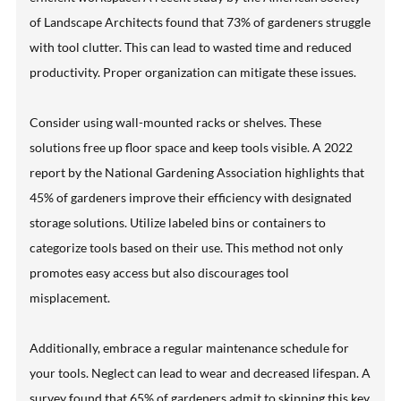
of Landscape Architects found that 73% of gardeners struggle
with tool clutter. This can lead to wasted time and reduced
productivity. Proper organization can mitigate these issues.
Consider using wall-mounted racks or shelves. These
solutions free up floor space and keep tools visible. A 2022
report by the National Gardening Association highlights that
45% of gardeners improve their efficiency with designated
storage solutions. Utilize labeled bins or containers to
categorize tools based on their use. This method not only
promotes easy access but also discourages tool
misplacement.
Additionally, embrace a regular maintenance schedule for
your tools. Neglect can lead to wear and decreased lifespan. A
survey found that 65% of gardeners admit to skipping this key