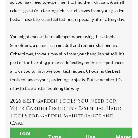
so you may need to experiment to find the right pair. A small
rake is great for clearing debris and leaves from your garden
beds. These tasks can feel tedious, especially after a long day.
You might encounter challenges when using these tools.
Sometimes, a pruner can get dull and require sharpening.
Other times, trowels may slip from your hand in wet soil. It’s
part of the learning process. Reflecting on these experiences
allows you to improve your techniques. Choosing the best
tools enhances your gardening projects. But remember, it’s
okay to face obstacles along the way.
2026 Best Garden Tools You Need for
Your Garden Projects - Essential Hand
Tools for Garden Maintenance and
Care
Tool
Type
Use
Material