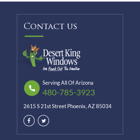
Contact us
Serving All Of Arizona
480-785-3923
2615 S 21st Street Phoenix, AZ 85034