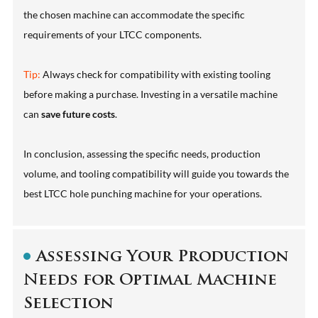
the chosen machine can accommodate the specific
requirements of your LTCC components.
Tip:
Always check for compatibility with existing tooling
before making a purchase. Investing in a versatile machine
can
save future costs
.
In conclusion, assessing the specific needs, production
volume, and tooling compatibility will guide you towards the
best LTCC hole punching machine for your operations.
Assessing Your Production
Needs for Optimal Machine
Selection