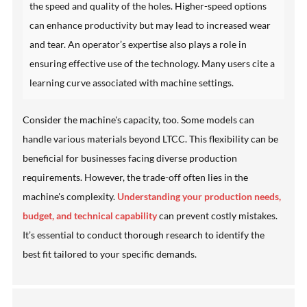
the speed and quality of the holes. Higher-speed options
can enhance productivity but may lead to increased wear
and tear. An operator’s expertise also plays a role in
ensuring effective use of the technology. Many users cite a
learning curve associated with machine settings.
Consider the machine's capacity, too. Some models can
handle various materials beyond LTCC. This flexibility can be
beneficial for businesses facing diverse production
requirements. However, the trade-off often lies in the
machine's complexity.
Understanding your production needs,
budget, and technical capability
can prevent costly mistakes.
It’s essential to conduct thorough research to identify the
best fit tailored to your specific demands.