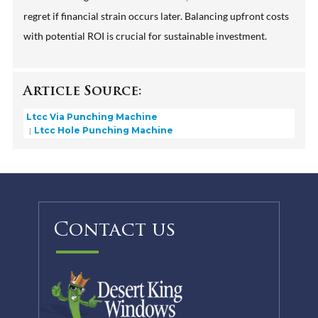
regret if financial strain occurs later. Balancing upfront costs
with potential ROI is crucial for sustainable investment.
Article Source:
Ltcc Via Punching Machine
Ltcc Hole Punching Machine
Contact us