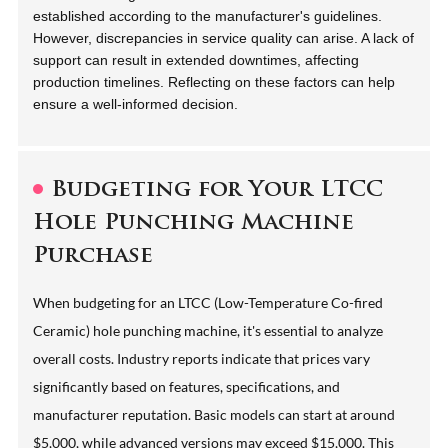
established according to the manufacturer's guidelines.
However, discrepancies in service quality can arise. A lack of
support can result in extended downtimes, affecting
production timelines. Reflecting on these factors can help
ensure a well-informed decision.
Budgeting for Your LTCC
Hole Punching Machine
Purchase
When budgeting for an LTCC (Low-Temperature Co-fired
Ceramic) hole punching machine, it's essential to analyze
overall costs. Industry reports indicate that prices vary
significantly based on features, specifications, and
manufacturer reputation. Basic models can start at around
$5,000, while advanced versions may exceed $15,000. This