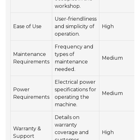
workshop.
User-friendliness
Ease of Use
and simplicity of
High
operation.
Frequency and
Maintenance
types of
Medium
Requirements
maintenance
needed.
Electrical power
Power
specifications for
Medium
Requirements
operating the
machine.
Details on
warranty
Warranty &
coverage and
High
Support
customer