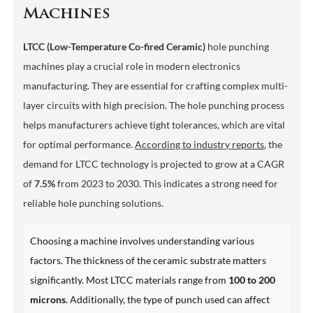
Machines
LTCC (Low-Temperature Co-fired Ceramic)
hole punching
machines play a crucial role in modern electronics
manufacturing. They are essential for crafting complex multi-
layer circuits with high precision. The hole punching process
helps manufacturers achieve tight tolerances, which are vital
for optimal performance.
According to industry reports
, the
demand for LTCC technology is projected to grow at a CAGR
of
7.5%
from 2023 to 2030. This indicates a strong need for
reliable hole punching solutions.
Choosing a machine involves understanding various
factors. The thickness of the ceramic substrate matters
significantly. Most LTCC materials range from
100 to 200
microns
. Additionally, the type of punch used can affect