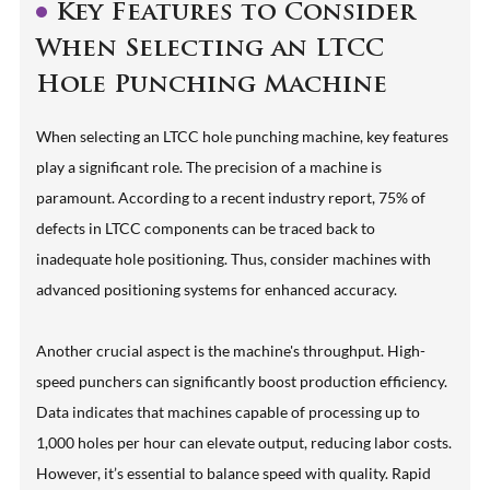
Key Features to Consider
When Selecting an LTCC
Hole Punching Machine
When selecting an LTCC hole punching machine, key features
play a significant role. The precision of a machine is
paramount. According to a recent industry report, 75% of
defects in LTCC components can be traced back to
inadequate hole positioning. Thus, consider machines with
advanced positioning systems for enhanced accuracy.
Another crucial aspect is the machine's throughput. High-
speed punchers can significantly boost production efficiency.
Data indicates that machines capable of processing up to
1,000 holes per hour can elevate output, reducing labor costs.
However, it’s essential to balance speed with quality. Rapid