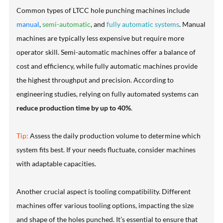
Common types of LTCC hole punching machines include
manual
,
semi-automatic
, and
fully automatic systems
. Manual
machines are typically less expensive but require more
operator skill. Semi-automatic machines offer a balance of
cost and efficiency, while fully automatic machines provide
the highest throughput and precision. According to
engineering studies, relying on fully automated systems can
reduce production time by up to 40%
.
Tip:
Assess the daily production volume to determine which
system fits best. If your needs fluctuate, consider machines
with adaptable capacities.
Another crucial aspect is tooling compatibility. Different
machines offer various tooling options, impacting the size
and shape of the holes punched. It’s essential to ensure that