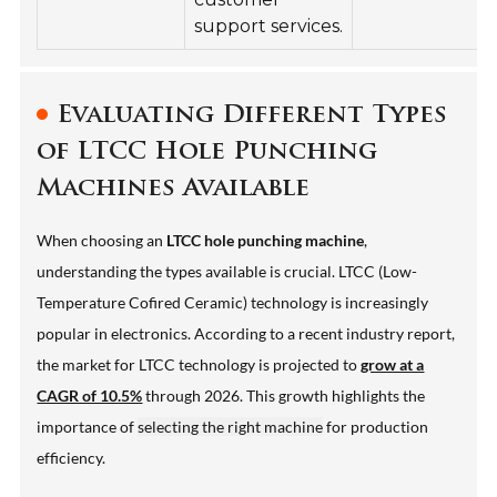
support services.
Evaluating Different Types
of LTCC Hole Punching
Machines Available
When choosing an
LTCC hole punching machine
,
understanding the types available is crucial. LTCC (Low-
Temperature Cofired Ceramic) technology is increasingly
popular in electronics. According to a recent industry report,
the market for LTCC technology is projected to
grow at a
CAGR of 10.5%
through 2026. This growth highlights the
importance of
selecting the right machine
for production
efficiency.