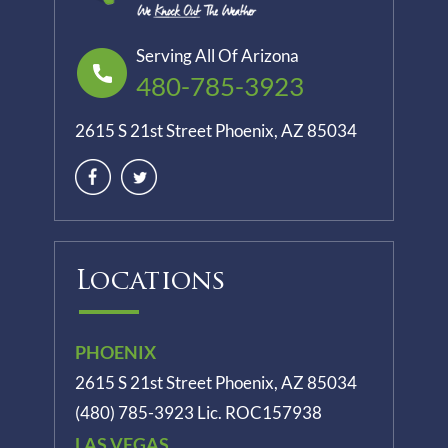
Serving All Of Arizona
480-785-3923
2615 S 21st Street Phoenix, AZ 85034
Locations
PHOENIX
2615 S 21st Street Phoenix, AZ 85034
(480) 785-3923
Lic. ROC157938
LAS VEGAS