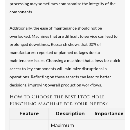
processing may sometimes compromise the integrity of the
components.
Additionally, the ease of maintenance should not be
overlooked. Machines that are difficult to service can lead to
prolonged downtimes. Research shows that 30% of
manufacturers reported unplanned outages due to
maintenance issues. Choosing a machine that allows for quick
access to key components will minimize disruptions in
operations. Reflecting on these aspects can lead to better
decisions, improving overall production workflows.
How to Choose the Best Ltcc Hole
Punching Machine for Your Needs?
Feature
Description
Importance
Maximum