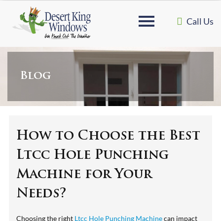
Call Us
Blog
How to Choose the Best
Ltcc Hole Punching
Machine for Your
Needs?
Choosing the right
Ltcc Hole Punching Machine
can impact