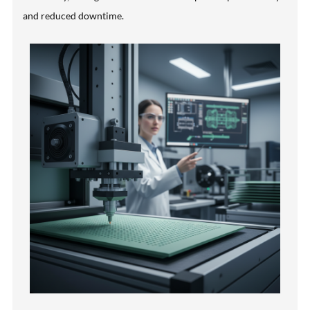
and reduced downtime.