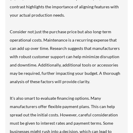
contrast highlights the importance of aligning features with
your actual production needs.
Consider not just the purchase price but also long-term
operational costs. Maintenance is a recurring expense that
can add up over time. Research suggests that manufacturers
with robust customer support can help minimize disruption
and downtime. Additionally, additional tools or accessories
may be required, further impacting your budget. A thorough
analysis of these factors will provide clarity.
It's also smart to evaluate financing options. Many
manufacturers offer flexible payment plans. This can help
spread out the initial costs. However, careful consideration
must be given to interest rates and payment terms. Some
businesses might rush into a decision, which can lead to