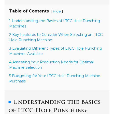
Table of Contents
[
]
Hide
1 Understanding the Basics of LTCC Hole Punching
Machines
2 Key Features to Consider When Selecting an LTCC
Hole Punching Machine
3 Evaluating Different Types of LTCC Hole Punching
Machines Available
4 Assessing Your Production Needs for Optimal
Machine Selection
5 Budgeting for Your LTCC Hole Punching Machine
Purchase
Understanding the Basics
of LTCC Hole Punching