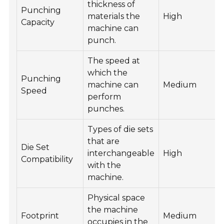
thickness of
Punching
materials the
High
Capacity
machine can
punch.
The speed at
which the
Punching
machine can
Medium
Speed
perform
punches.
Types of die sets
that are
Die Set
interchangeable
High
Compatibility
with the
machine.
Physical space
the machine
Footprint
Medium
occupies in the