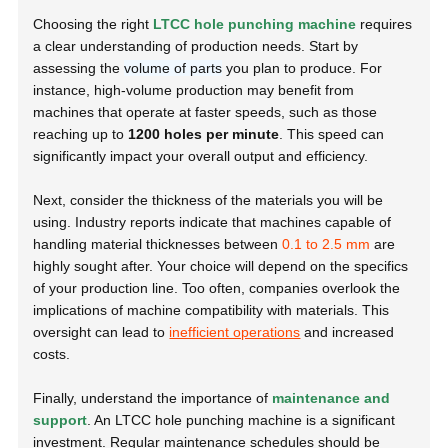
Choosing the right
LTCC hole punching machine
requires
a clear understanding of production needs. Start by
assessing the
volume of parts
you plan to produce. For
instance, high-volume production may benefit from
machines that operate at faster speeds, such as those
reaching up to
1200 holes per minute
. This speed can
significantly impact your overall output and efficiency.
Next, consider the thickness of the materials you will be
using. Industry reports indicate that machines capable of
handling material thicknesses between
0.1 to 2.5 mm
are
highly sought after. Your choice will depend on the specifics
of your production line. Too often, companies overlook the
implications of machine compatibility with materials. This
oversight can lead to
inefficient operations
and increased
costs.
Finally, understand the importance of
maintenance and
support
. An LTCC hole punching machine is a significant
investment. Regular maintenance schedules should be