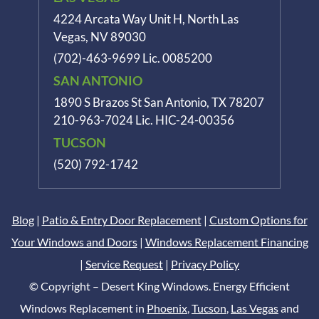
4224 Arcata Way Unit H, North Las
Vegas, NV 89030
(702)-463-9699
Lic. 0085200
SAN ANTONIO
1890 S Brazos St
San Antonio, TX 78207
210-963-7024
Lic. HIC-24-00356
TUCSON
(520) 792-1742
Blog
|
Patio & Entry Door Replacement
|
Custom Options for
Your Windows and Doors
|
Windows Replacement Financing
|
Service Request
|
Privacy Policy
© Copyright – Desert King Windows. Energy Efficient
Windows Replacement in
Phoenix
,
Tucson
,
Las Vegas
and