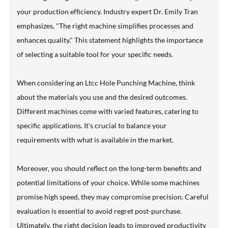
your production efficiency. Industry expert Dr. Emily Tran
emphasizes, "The right machine simplifies processes and
enhances quality." This statement highlights the importance
of selecting a suitable tool for your specific needs.
When considering an Ltcc Hole Punching Machine, think
about the materials you use and the desired outcomes.
Different machines come with varied features, catering to
specific applications. It's crucial to balance your
requirements with what is available in the market.
Moreover, you should reflect on the long-term benefits and
potential limitations of your choice. While some machines
promise high speed, they may compromise precision. Careful
evaluation is essential to avoid regret post-purchase.
Ultimately, the right decision leads to improved productivity