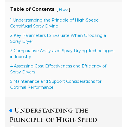
Table of Contents
[
]
Hide
1 Understanding the Principle of High-Speed
Centrifugal Spray Drying
2 Key Parameters to Evaluate When Choosing a
Spray Dryer
3 Comparative Analysis of Spray Drying Technologies
in Industry
4 Assessing Cost-Effectiveness and Efficiency of
Spray Dryers
5 Maintenance and Support Considerations for
Optimal Performance
Understanding the
Principle of High-Speed