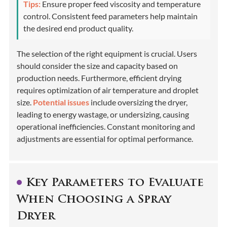
Tips:
Ensure proper feed viscosity and temperature
control. Consistent feed parameters help maintain
the desired end product quality.
The selection of the right equipment is crucial. Users
should consider the size and capacity based on
production needs. Furthermore, efficient drying
requires optimization of air temperature and droplet
size.
Potential issues
include oversizing the dryer,
leading to energy wastage, or undersizing, causing
operational inefficiencies. Constant monitoring and
adjustments are essential for optimal performance.
Key Parameters to Evaluate
When Choosing a Spray
Dryer