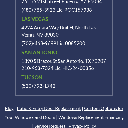
2615 S 21st Street Phoenix, AZ 85034
(480) 785-3923
Lic. ROC157938
LAS VEGAS
4224 Arcata Way Unit H, North Las
Vegas, NV 89030
(702)-463-9699
Lic. 0085200
SAN ANTONIO
1890 S Brazos St
San Antonio, TX 78207
210-963-7024
Lic. HIC-24-00356
TUCSON
(520) 792-1742
Blog
|
Patio & Entry Door Replacement
|
Custom Options for
Your Windows and Doors
|
Windows Replacement Financing
|
Service Request
|
Privacy Policy