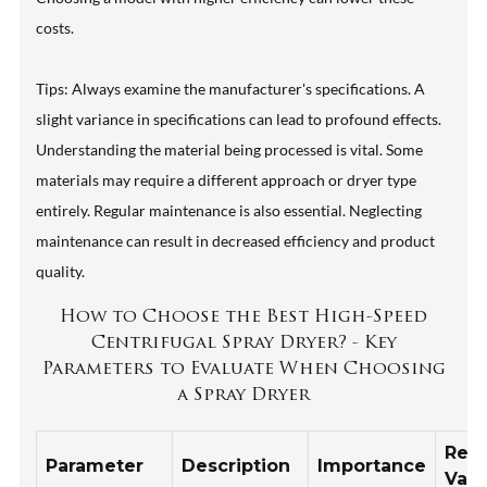
costs.
Tips: Always examine the manufacturer's specifications. A
slight variance in specifications can lead to profound effects.
Understanding the material being processed is vital. Some
materials may require a different approach or dryer type
entirely. Regular maintenance is also essential. Neglecting
maintenance can result in decreased efficiency and product
quality.
How to Choose the Best High-Speed
Centrifugal Spray Dryer? - Key
Parameters to Evaluate When Choosing
a Spray Dryer
Rec
Parameter
Description
Importance
Valu