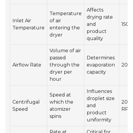
Affects
Temperature
drying rate
Inlet Air
of air
and
150-
Temperature
entering the
product
dryer
quality
Volume of air
passed
Determines
Airflow Rate
through the
evaporation
2000
dryer per
capacity
hour
Influences
Speed at
droplet size
Centrifugal
which the
200
and
Speed
atomizer
RP
product
spins
uniformity
Rate at
Critical for