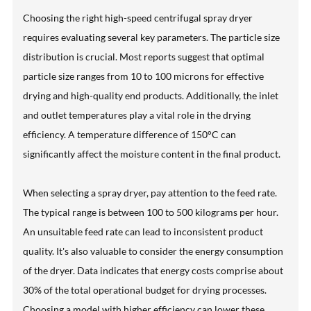
Choosing the right high-speed centrifugal spray dryer
requires evaluating several key parameters. The particle size
distribution is crucial. Most reports suggest that optimal
particle size ranges from 10 to 100 microns for effective
drying and high-quality end products. Additionally, the inlet
and outlet temperatures play a vital role in the drying
efficiency. A temperature difference of 150°C can
significantly affect the moisture content in the final product.
When selecting a spray dryer, pay attention to the feed rate.
The typical range is between 100 to 500 kilograms per hour.
An unsuitable feed rate can lead to inconsistent product
quality. It's also valuable to consider the energy consumption
of the dryer. Data indicates that energy costs comprise about
30% of the total operational budget for drying processes.
Choosing a model with higher efficiency can lower these