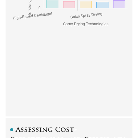
Assessing Cost-