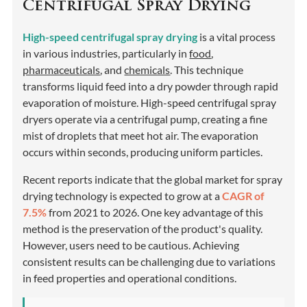
Centrifugal Spray Drying
High-speed centrifugal spray drying
is a vital process
in various industries, particularly in
food
,
pharmaceuticals
, and
chemicals
. This technique
transforms liquid feed into a dry powder through rapid
evaporation of moisture. High-speed centrifugal spray
dryers operate via a centrifugal pump, creating a fine
mist of droplets that meet hot air. The evaporation
occurs within seconds, producing uniform particles.
Recent reports indicate that the global market for spray
drying technology is expected to grow at a
CAGR of
7.5%
from 2021 to 2026. One key advantage of this
method is the preservation of the product's quality.
However, users need to be cautious. Achieving
consistent results can be challenging due to variations
in feed properties and operational conditions.