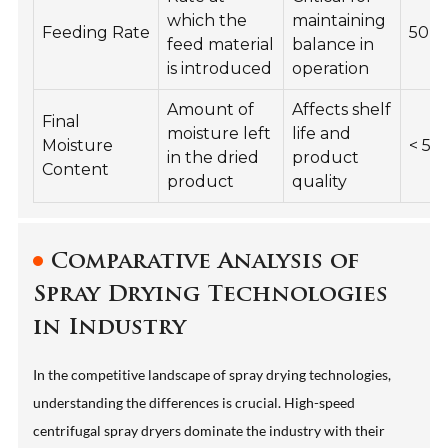
which the
maintaining
Feeding Rate
50-2
feed material
balance in
is introduced
operation
Amount of
Affects shelf
Final
moisture left
life and
Moisture
< 5%
in the dried
product
Content
product
quality
Comparative Analysis of
Spray Drying Technologies
in Industry
In the competitive landscape of spray drying technologies,
understanding the differences is crucial. High-speed
centrifugal spray dryers dominate the industry with their