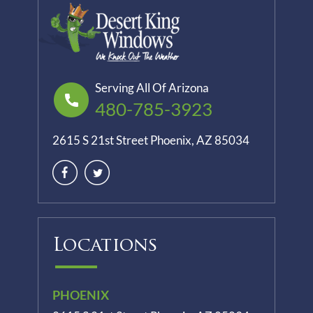
Serving All Of Arizona
480-785-3923
2615 S 21st Street Phoenix, AZ 85034
Locations
PHOENIX