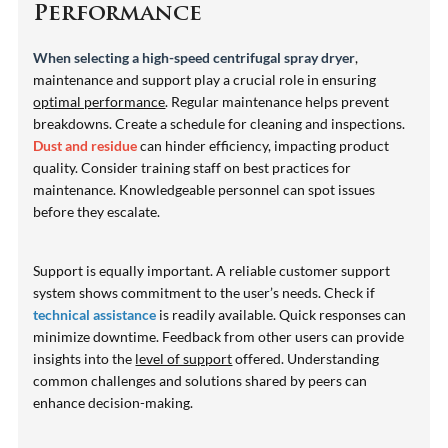
Performance
When selecting a high-speed centrifugal spray dryer
,
maintenance and support play a crucial role in ensuring
optimal performance
. Regular maintenance helps prevent
breakdowns. Create a schedule for cleaning and inspections.
Dust and residue
can hinder efficiency, impacting product
quality. Consider training staff on best practices for
maintenance. Knowledgeable personnel can spot issues
before they escalate.
Support is equally important. A reliable customer support
system shows commitment to the user’s needs. Check if
technical assistance
is readily available. Quick responses can
minimize downtime. Feedback from other users can provide
insights into the
level of support
offered. Understanding
common challenges and solutions shared by peers can
enhance decision-making.