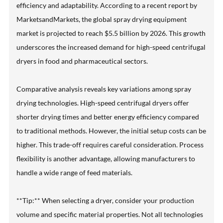
efficiency and adaptability. According to a recent report by
MarketsandMarkets, the global spray drying equipment
market is projected to reach $5.5 billion by 2026. This growth
underscores the increased demand for high-speed centrifugal
dryers in food and pharmaceutical sectors.
Comparative analysis reveals key variations among spray
drying technologies. High-speed centrifugal dryers offer
shorter drying times and better energy efficiency compared
to traditional methods. However, the initial setup costs can be
higher. This trade-off requires careful consideration. Process
flexibility is another advantage, allowing manufacturers to
handle a wide range of feed materials.
**Tip:** When selecting a dryer, consider your production
volume and specific material properties. Not all technologies