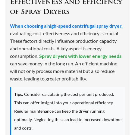
Effectiveness and Efficiency
of Spray Dryers
When choosing a high-speed centrifugal spray dryer,
evaluating cost-effectiveness and efficiency is crucial.
These factors directly influence production capacity
and operational costs. A key aspect is energy
consumption.
Spray dryers with lower energy needs
can save money in the long run. An efficient machine
will not only process more material but also reduce
waste, leading to greater profitability.
Tips:
Consider calculating the cost per unit produced.
This can offer insight into your operational efficiency.
Regular maintenance
can keep the dryer running
optimally. Neglecting this can lead to increased downtime
and costs.