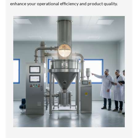
enhance your operational efficiency and product quality.