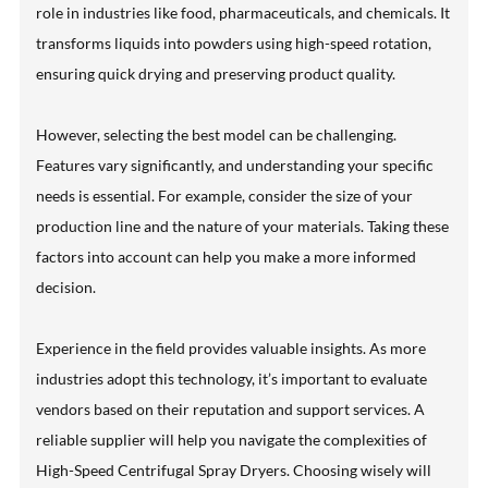
role in industries like food, pharmaceuticals, and chemicals. It
transforms liquids into powders using high-speed rotation,
ensuring quick drying and preserving product quality.
However, selecting the best model can be challenging.
Features vary significantly, and understanding your specific
needs is essential. For example, consider the size of your
production line and the nature of your materials. Taking these
factors into account can help you make a more informed
decision.
Experience in the field provides valuable insights. As more
industries adopt this technology, it’s important to evaluate
vendors based on their reputation and support services. A
reliable supplier will help you navigate the complexities of
High-Speed Centrifugal Spray Dryers. Choosing wisely will