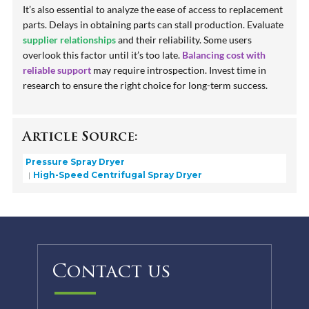
It’s also essential to analyze the ease of access to replacement
parts. Delays in obtaining parts can stall production. Evaluate
supplier relationships
and their reliability. Some users
overlook this factor until it’s too late.
Balancing cost with
reliable support
may require introspection. Invest time in
research to ensure the right choice for long-term success.
Article Source:
Pressure Spray Dryer
High-Speed Centrifugal Spray Dryer
Contact us