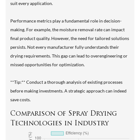
suit every application.
Performance metrics play a fundamental role in decision-
making. For example, the moisture removal rate can impact
final product quality. However, the need for tailored solutions
persists. Not every manufacturer fully understands their
drying requirements. This gap can lead to overengineering or
missed opportunities for optimization.
**Tip:** Conduct a thorough analysis of existing processes
before making investments. A strategic approach can indeed
save costs.
Comparison of Spray Drying
Technologies in Industry