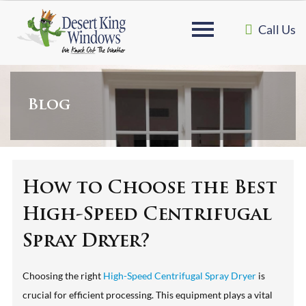
Call Us
Blog
How to Choose the Best
High-Speed Centrifugal
Spray Dryer?
Choosing the right
High-Speed Centrifugal Spray Dryer
is
crucial for efficient processing. This equipment plays a vital