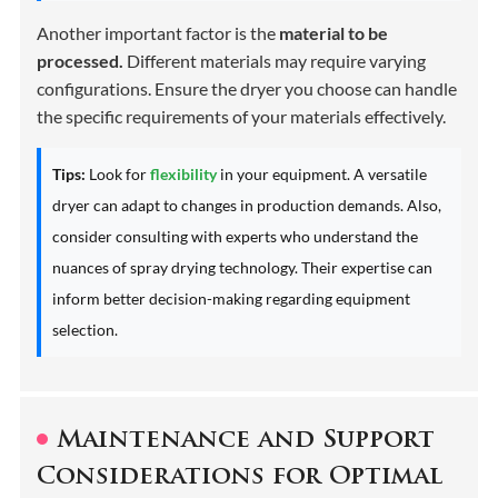
Another important factor is the
material to be
processed.
Different materials may require varying
configurations. Ensure the dryer you choose can handle
the specific requirements of your materials effectively.
Tips:
Look for
flexibility
in your equipment. A versatile
dryer can adapt to changes in production demands. Also,
consider consulting with experts who understand the
nuances of spray drying technology. Their expertise can
inform better decision-making regarding equipment
selection.
Maintenance and Support
Considerations for Optimal