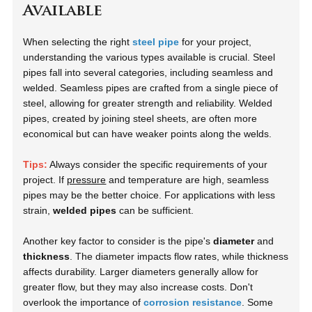
Available
When selecting the right
steel pipe
for your project,
understanding the various types available is crucial. Steel
pipes fall into several categories, including
seamless
and
welded
. Seamless pipes are crafted from a single piece of
steel, allowing for greater strength and reliability. Welded
pipes, created by joining steel sheets, are often more
economical but can have weaker points along the welds.
Tips:
Always consider the specific requirements of your
project. If
pressure
and temperature are high, seamless
pipes may be the better choice. For applications with less
strain,
welded pipes
can be sufficient.
Another key factor to consider is the pipe's
diameter
and
thickness
. The diameter impacts flow rates, while thickness
affects durability. Larger diameters generally allow for
greater flow, but they may also increase costs. Don't
overlook the importance of
corrosion resistance
. Some