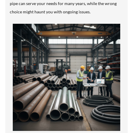
pipe can serve your needs for many years, while the wrong
choice might haunt you with ongoing issues.