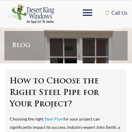
Call Us
Blog
How to Choose the
Right Steel Pipe for
Your Project?
Choosing the right
Steel Pipe
for your project can
significantly impact its success. Industry expert John Smith, a