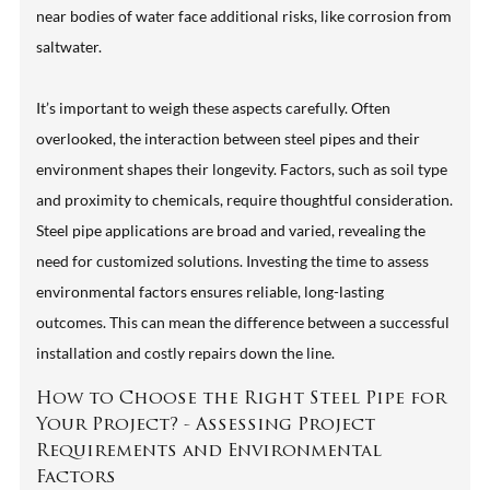
near bodies of water face additional risks, like corrosion from
saltwater.
It’s important to weigh these aspects carefully. Often
overlooked, the interaction between steel pipes and their
environment shapes their longevity. Factors, such as soil type
and proximity to chemicals, require thoughtful consideration.
Steel pipe applications are broad and varied, revealing the
need for customized solutions. Investing the time to assess
environmental factors ensures reliable, long-lasting
outcomes. This can mean the difference between a successful
installation and costly repairs down the line.
How to Choose the Right Steel Pipe for
Your Project? - Assessing Project
Requirements and Environmental
Factors