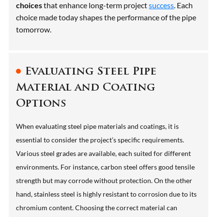
choices
that enhance long-term project
success
. Each
choice made today shapes the performance of the pipe
tomorrow.
Evaluating Steel Pipe
Material and Coating
Options
When evaluating steel pipe materials and coatings, it is
essential to consider the project’s specific requirements.
Various steel grades are available, each suited for different
environments. For instance, carbon steel offers good tensile
strength but may corrode without protection. On the other
hand, stainless steel is highly resistant to corrosion due to its
chromium content. Choosing the correct material can