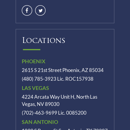
Locations
PHOENIX
2615 S 21st Street Phoenix, AZ 85034
(480) 785-3923
Lic. ROC157938
LAS VEGAS
4224 Arcata Way Unit H, North Las
Vegas, NV 89030
(702)-463-9699
Lic. 0085200
SAN ANTONIO