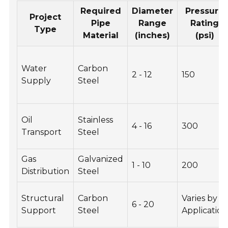
Required
Diameter
Pressure
Project
Pipe
Range
Rating
Type
Material
(inches)
(psi)
Water
Carbon
2 - 12
150
Supply
Steel
Oil
Stainless
4 - 16
300
Transport
Steel
Gas
Galvanized
1 - 10
200
Distribution
Steel
Structural
Carbon
Varies by
6 - 20
Support
Steel
Application