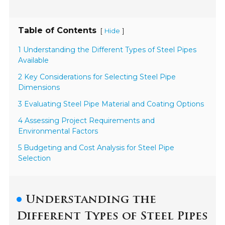
Table of Contents
[
]
Hide
1 Understanding the Different Types of Steel Pipes
Available
2 Key Considerations for Selecting Steel Pipe
Dimensions
3 Evaluating Steel Pipe Material and Coating Options
4 Assessing Project Requirements and
Environmental Factors
5 Budgeting and Cost Analysis for Steel Pipe
Selection
Understanding the
Different Types of Steel Pipes