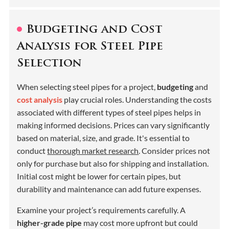
Budgeting and Cost
Analysis for Steel Pipe
Selection
When selecting steel pipes for a project,
budgeting
and
cost analysis
play crucial roles. Understanding the costs
associated with different types of steel pipes helps in
making informed decisions. Prices can vary significantly
based on material, size, and grade. It's essential to
conduct
thorough market research
. Consider prices not
only for purchase but also for shipping and installation.
Initial cost might be lower for certain pipes, but
durability and maintenance can add future expenses.
Examine your project’s requirements carefully. A
higher-grade pipe
may cost more upfront but could