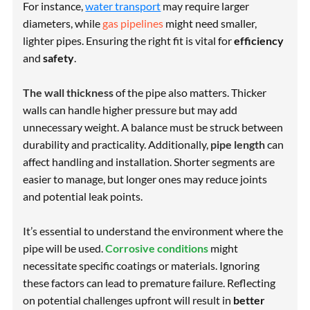
For instance,
water transport
may require larger
diameters, while
gas pipelines
might need smaller,
lighter pipes. Ensuring the right fit is vital for
efficiency
and
safety
.
The wall thickness
of the pipe also matters. Thicker
walls can handle higher pressure but may add
unnecessary weight. A balance must be struck between
durability
and
practicality
. Additionally,
pipe length
can
affect handling and installation. Shorter segments are
easier to manage, but longer ones may reduce joints
and potential leak points.
It’s essential to understand the environment where the
pipe will be used.
Corrosive conditions
might
necessitate specific coatings or materials. Ignoring
these factors can lead to premature failure. Reflecting
on potential challenges upfront will result in
better