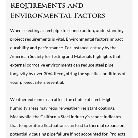
Requirements and
Environmental Factors
When selecting a steel pipe for construction, understanding
project requirements is vital. Environmental factors impact
durability and performance. For instance, a study by the
American Society for Testing and Materials highlights that
external corrosive environments can reduce steel pipe
longevity by over 30%. Recognizing the specific conditions of
your project site is essential.
Weather extremes can affect the choice of steel. High
humidity areas may require weather-resistant coatings.
Meanwhile, the California Steel Industry’s report indicates
that temperature fluctuations can lead to thermal expansion,
potentially causing pipe failure if not accounted for. Projects