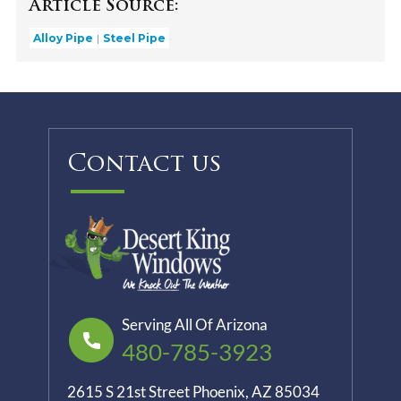
Article Source:
Alloy Pipe
Steel Pipe
Contact us
Serving All Of Arizona
480-785-3923
2615 S 21st Street Phoenix, AZ 85034