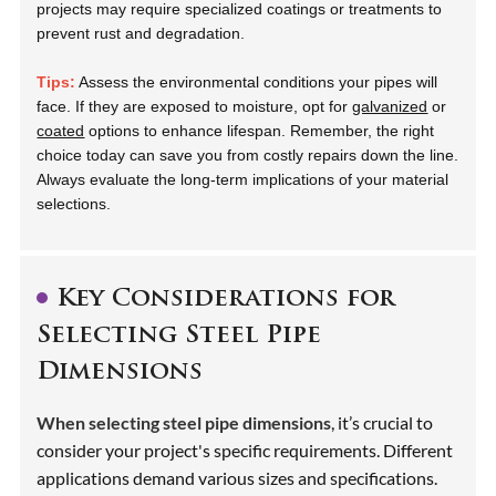
projects may require specialized coatings or treatments to
prevent rust and degradation.
Tips:
Assess the environmental conditions your pipes will
face. If they are exposed to moisture, opt for
galvanized
or
coated
options to enhance lifespan. Remember, the right
choice today can save you from costly repairs down the line.
Always evaluate the long-term implications of your material
selections.
Key Considerations for
Selecting Steel Pipe
Dimensions
When selecting steel pipe dimensions
, it’s crucial to
consider your project's specific requirements. Different
applications demand various sizes and specifications.