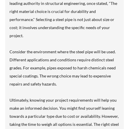
leading authority in structural engineering, once stated, "The
right material choice is crucial for durability and
performance." Selecting a steel pipe is not just about size or
cost; it involves understanding the specific needs of your
project.
Consider the environment where the steel pipe will be used.
Different applications and conditions require distinct steel
grades. For example, pipes exposed to harsh chemicals need
special coatings. The wrong choice may lead to expensive
repairs and safety hazards.
Ultimately, knowing your project requirements will help you
make an informed decision. You might find yourself leaning
towards a particular type due to cost or availability. However,
taking the time to weigh all options is essential. The right steel