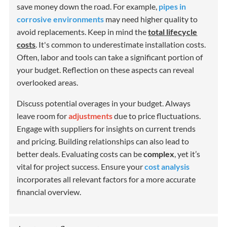
save money down the road. For example,
pipes in
corrosive environments
may need higher quality to
avoid replacements. Keep in mind the
total lifecycle
costs
. It's common to underestimate installation costs.
Often, labor and tools can take a significant portion of
your budget. Reflection on these aspects can reveal
overlooked areas.
Discuss potential overages in your budget. Always
leave room for
adjustments
due to price fluctuations.
Engage with suppliers for insights on current trends
and pricing. Building relationships can also lead to
better deals. Evaluating costs can be
complex
, yet it’s
vital for project success. Ensure your
cost analysis
incorporates all relevant factors for a more accurate
financial overview.