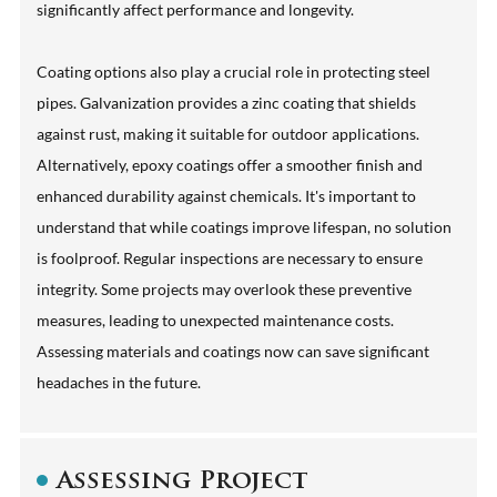
significantly affect performance and longevity.
Coating options also play a crucial role in protecting steel
pipes. Galvanization provides a zinc coating that shields
against rust, making it suitable for outdoor applications.
Alternatively, epoxy coatings offer a smoother finish and
enhanced durability against chemicals. It's important to
understand that while coatings improve lifespan, no solution
is foolproof. Regular inspections are necessary to ensure
integrity. Some projects may overlook these preventive
measures, leading to unexpected maintenance costs.
Assessing materials and coatings now can save significant
headaches in the future.
Assessing Project