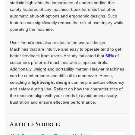
statistic highlights the importance of understanding the
safety features of any machine. Look for units that offer
automatic shut-off options
and ergonomic designs. Such
features can significantly reduce the risk of user injury while
operating the machine.
User-friendliness also relates to the overall design.
Machines that are intuitive and easy to operate tend to get
better feedback from users. A study indicated that
68%
of
customers preferred machines with simple controls.
Additionally, weight and portability matter. Heavier machines
can be cumbersome and difficult to maneuver. Hence,
selecting a
lightweight design
can help maintain efficiency
and safety during use. Reflect on how the characteristics of
the machine align with your needs to avoid unnecessary
frustration and ensure effective performance.
Article Source: