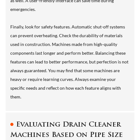
as well. A user-friendly interface can save time during
emergencies.
Finally, look for safety features. Automatic shut-off systems
can prevent overheating. Check the durability of materials
used in construction. Machines made from high-quality
components last longer and perform better. Balancing these
features can lead to better performance, but perfection is not
always guaranteed. You may find that some machines are
heavy or require learning curves. Always examine your
specific needs and reflect on how each feature aligns with
them.
Evaluating Drain Cleaner
Machines Based on Pipe Size