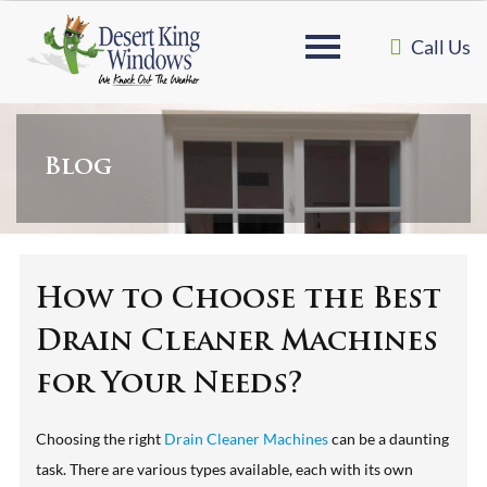
Call Us
Blog
How to Choose the Best
Drain Cleaner Machines
for Your Needs?
Choosing the right
Drain Cleaner Machines
can be a daunting
task. There are various types available, each with its own