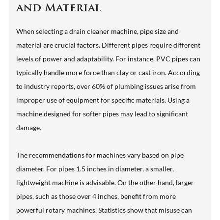
and Material
When selecting a drain cleaner machine, pipe size and
material are crucial factors. Different pipes require different
levels of power and adaptability. For instance, PVC pipes can
typically handle more force than clay or cast iron. According
to industry reports, over 60% of plumbing issues arise from
improper use of equipment for specific materials. Using a
machine designed for softer pipes may lead to significant
damage.
The recommendations for machines vary based on pipe
diameter. For pipes 1.5 inches in diameter, a smaller,
lightweight machine is advisable. On the other hand, larger
pipes, such as those over 4 inches, benefit from more
powerful rotary machines. Statistics show that misuse can