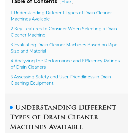
Table of Contents
[
]
Hide
1 Understanding Different Types of Drain Cleaner
Machines Available
2 Key Features to Consider When Selecting a Drain
Cleaner Machine
3 Evaluating Drain Cleaner Machines Based on Pipe
Size and Material
4 Analyzing the Performance and Efficiency Ratings
of Drain Cleaners
5 Assessing Safety and User-Friendliness in Drain
Cleaning Equipment
Understanding Different
Types of Drain Cleaner
Machines Available