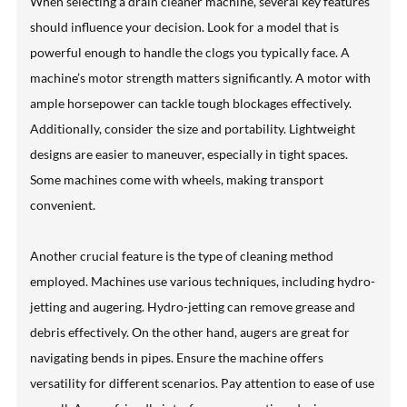
When selecting a drain cleaner machine, several key features
should influence your decision. Look for a model that is
powerful enough to handle the clogs you typically face. A
machine’s motor strength matters significantly. A motor with
ample horsepower can tackle tough blockages effectively.
Additionally, consider the size and portability. Lightweight
designs are easier to maneuver, especially in tight spaces.
Some machines come with wheels, making transport
convenient.
Another crucial feature is the type of cleaning method
employed. Machines use various techniques, including hydro-
jetting and augering. Hydro-jetting can remove grease and
debris effectively. On the other hand, augers are great for
navigating bends in pipes. Ensure the machine offers
versatility for different scenarios. Pay attention to ease of use