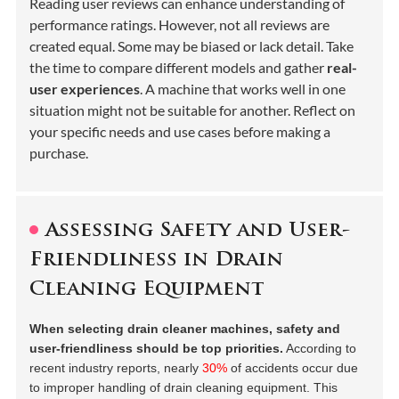
Reading user reviews can enhance understanding of
performance ratings. However, not all reviews are
created equal. Some may be biased or lack detail. Take
the time to compare different models and gather
real-
user experiences
. A machine that works well in one
situation might not be suitable for another. Reflect on
your specific needs and use cases before making a
purchase.
Assessing Safety and User-
Friendliness in Drain
Cleaning Equipment
When selecting drain cleaner machines, safety and
user-friendliness should be top priorities.
According to
recent industry reports, nearly
30%
of accidents occur due
to improper handling of drain cleaning equipment. This