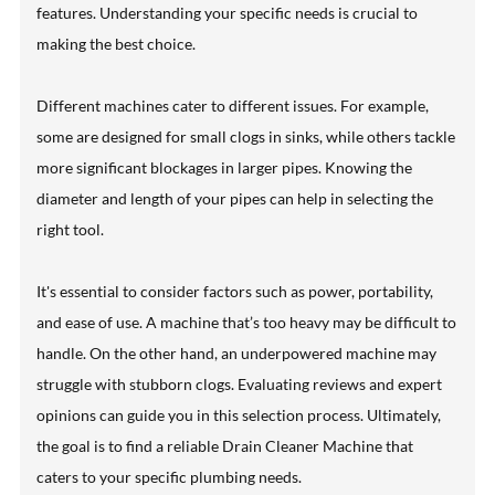
features. Understanding your specific needs is crucial to
making the best choice.
Different machines cater to different issues. For example,
some are designed for small clogs in sinks, while others tackle
more significant blockages in larger pipes. Knowing the
diameter and length of your pipes can help in selecting the
right tool.
It's essential to consider factors such as power, portability,
and ease of use. A machine that’s too heavy may be difficult to
handle. On the other hand, an underpowered machine may
struggle with stubborn clogs. Evaluating reviews and expert
opinions can guide you in this selection process. Ultimately,
the goal is to find a reliable Drain Cleaner Machine that
caters to your specific plumbing needs.