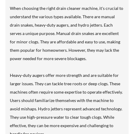
When choosing the right drain cleaner machine, it's crucial to
understand the various types available. There are manual
drain snakes, heavy-duty augers, and hydro jetters. Each
serves a unique purpose. Manual drain snakes are excellent
for minor clogs. They are affordable and easy to use, making
them popular for homeowners. However, they may lack the
power needed for more severe blockages.
Heavy-duty augers offer more strength and are suitable for
larger issues. They can tackle tree roots or deep clogs. These
machines often require some expertise to operate effectively.
Users should familiarize themselves with the machine to
avoid mishaps. Hydro jetters represent advanced technology.
They use high-pressure water to clear tough clogs. While
effective, they can be more expensive and challenging to
handle for novices.