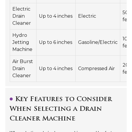
Electric
50
Drain
Up to 4 inches
Electric
fee
Cleaner
Hydro
100
Jetting
Up to 6 inches
Gasoline/Electric
fee
Machine
Air Burst
20
Drain
Up to 4 inches
Compressed Air
fee
Cleaner
Key Features to Consider
When Selecting a Drain
Cleaner Machine