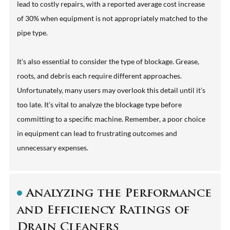
lead to costly repairs, with a reported average cost increase
of 30% when equipment is not appropriately matched to the
pipe type.
It's also essential to consider the type of blockage. Grease,
roots, and debris each require different approaches.
Unfortunately, many users may overlook this detail until it’s
too late. It’s vital to analyze the blockage type before
committing to a specific machine. Remember, a poor choice
in equipment can lead to frustrating outcomes and
unnecessary expenses.
Analyzing the Performance
and Efficiency Ratings of
Drain Cleaners