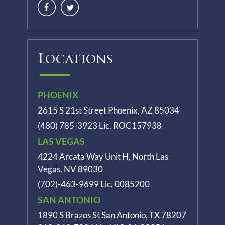
Locations
PHOENIX
2615 S 21st Street Phoenix, AZ 85034
(480) 785-3923
Lic. ROC157938
LAS VEGAS
4224 Arcata Way Unit H, North Las
Vegas, NV 89030
(702)-463-9699
Lic. 0085200
SAN ANTONIO
1890 S Brazos St
San Antonio, TX 78207