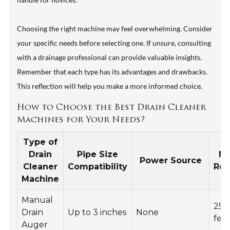
Choosing the right machine may feel overwhelming. Consider
your specific needs before selecting one. If unsure, consulting
with a drainage professional can provide valuable insights.
Remember that each type has its advantages and drawbacks.
This reflection will help you make a more informed choice.
How to Choose the Best Drain Cleaner
Machines for Your Needs?
Type of
Drain
Pipe Size
M
Power Source
Cleaner
Compatibility
Re
Machine
Manual
25
Drain
Up to 3 inches
None
fee
Auger