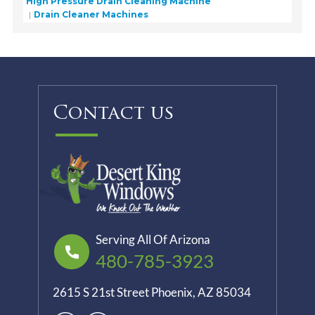
High Pressure Drain Cleaning Machine
Drain Cleaner Machines
Contact us
Serving All Of Arizona
480-785-3923
2615 S 21st Street Phoenix, AZ 85034