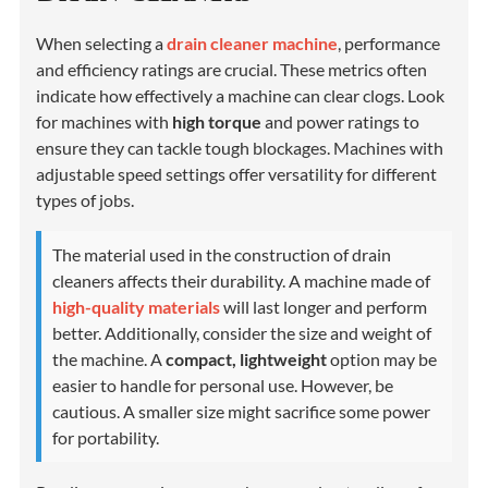
When selecting a
drain cleaner machine
, performance
and efficiency ratings are crucial. These metrics often
indicate how effectively a machine can clear clogs. Look
for machines with
high torque
and power ratings to
ensure they can tackle tough blockages. Machines with
adjustable speed settings offer versatility for different
types of jobs.
The material used in the construction of drain
cleaners affects their durability. A machine made of
high-quality materials
will last longer and perform
better. Additionally, consider the size and weight of
the machine. A
compact, lightweight
option may be
easier to handle for personal use. However, be
cautious. A smaller size might sacrifice some power
for portability.