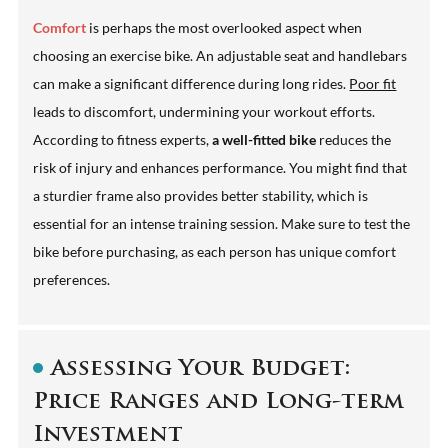
Comfort
is perhaps the most overlooked aspect when
choosing an exercise bike. An adjustable seat and handlebars
can make a significant difference during long rides.
Poor fit
leads to discomfort, undermining your workout efforts.
According to fitness experts,
a well-fitted bike
reduces the
risk of injury and enhances performance. You might find that
a sturdier frame also provides better stability, which is
essential for an intense training session. Make sure to test the
bike before purchasing, as each person has unique comfort
preferences.
Assessing Your Budget:
Price Ranges and Long-term
Investment