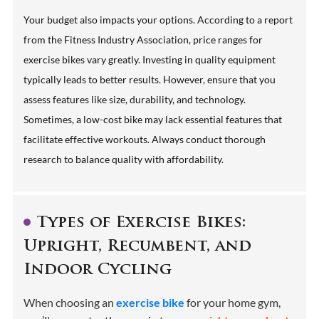
Your budget also impacts your options. According to a report
from the Fitness Industry Association, price ranges for
exercise bikes vary greatly. Investing in quality equipment
typically leads to better results. However, ensure that you
assess features like size, durability, and technology.
Sometimes, a low-cost bike may lack essential features that
facilitate effective workouts. Always conduct thorough
research to balance quality with affordability.
Types of Exercise Bikes:
Upright, Recumbent, and
Indoor Cycling
When choosing an
exercise bike
for your home gym,