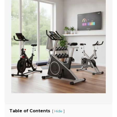
Table of Contents
[
]
Hide