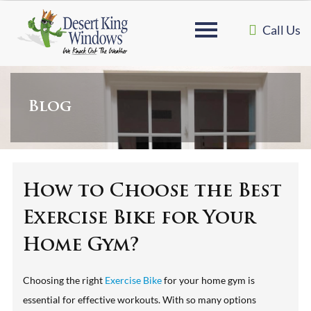
Call Us
Blog
How to Choose the Best
Exercise Bike for Your
Home Gym?
Choosing the right
Exercise Bike
for your home gym is
essential for effective workouts. With so many options