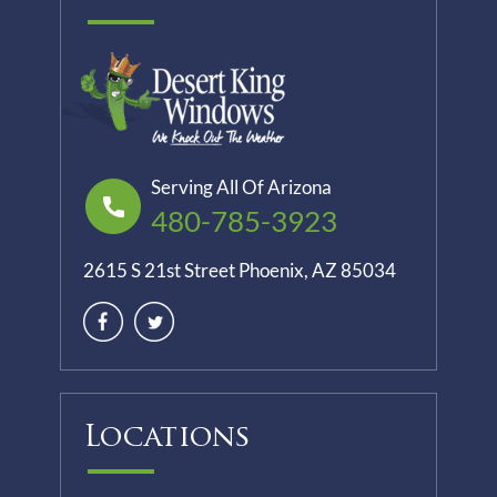
Serving All Of Arizona
480-785-3923
2615 S 21st Street Phoenix, AZ 85034
Locations