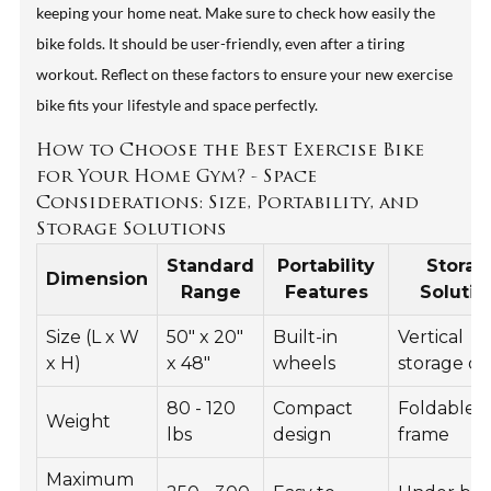
keeping your home neat. Make sure to check how easily the
bike folds. It should be user-friendly, even after a tiring
workout. Reflect on these factors to ensure your new exercise
bike fits your lifestyle and space perfectly.
How to Choose the Best Exercise Bike
for Your Home Gym? - Space
Considerations: Size, Portability, and
Storage Solutions
Standard
Portability
Storag
Dimension
Range
Features
Solutio
Size (L x W
50" x 20"
Built-in
Vertical
x H)
x 48"
wheels
storage op
80 - 120
Compact
Foldable
Weight
lbs
design
frame
Maximum