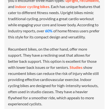
you’ll encounter three main types:
upright
,
recumbent
,
and
indoor cycling bikes
. Each has unique features that
cater to different fitness needs. Upright bikes mimic
traditional cycling, providing a great cardio workout
while engaging your core and lower body. According to
industry reports, over
60%
of home fitness users prefer
this style for its compact design and versatility.
Recumbent bikes, on the other hand, offer more
support. They have a reclining seat that allows for
better back support. This option is excellent for those
with lower back issues or for seniors.
Studies
show
recumbent bikes can reduce the risk of injury while still
providing effective cardiovascular exercise. Indoor
cycling bikes are designed for high-intensity workouts,
often used in studio classes. They have a heavier
flywheel for a smoother ride, which appeals to more
experienced cyclists.