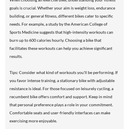
goals is crucial. Whether your aim is weight loss, endurance
building, or general fitness, different bikes cater to specific
needs. For example, a study by the American College of
Sports Medicine suggests that high-intensity workouts can
burn up to 600 calories hourly. Choosing a bike that
facilitates these workouts can help you achieve significant
results.
Tips: Consider what kind of workouts you'll be performing. If
you favor intense training, a stationary bike with adjustable
resistance is ideal. For those focused on leisurely cycling, a
recumbent bike offers comfort and support. Keep in mind
that personal preference plays a role in your commitment.
Comfortable seats and user-friendly interfaces can make
exercising more enjoyable.