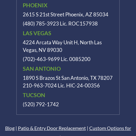
PHOENIX
2615 S 21st Street Phoenix, AZ 85034
(480) 785-3923
Lic. ROC157938
LAS VEGAS
4224 Arcata Way Unit H, North Las
Vegas, NV 89030
(702)-463-9699
Lic. 0085200
SAN ANTONIO
1890 S Brazos St
San Antonio, TX 78207
210-963-7024
Lic. HIC-24-00356
TUCSON
(520) 792-1742
Blog
|
Patio & Entry Door Replacement
|
Custom Options for