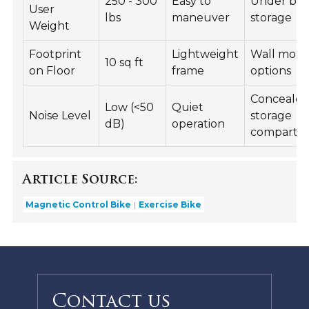
250 - 300
Easy to
Under be
User
lbs
maneuver
storage
Weight
Footprint
Lightweight
Wall mou
10 sq ft
on Floor
frame
options
Conceale
Low (<50
Quiet
Noise Level
storage
dB)
operation
compartm
Article Source:
Magnetic Control Bike
Exercise Bike
Contact us