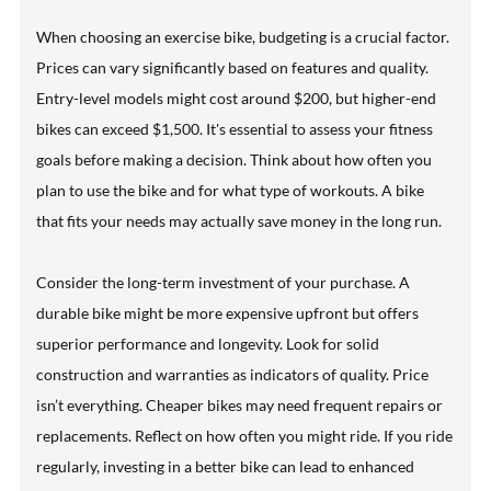
When choosing an exercise bike, budgeting is a crucial factor.
Prices can vary significantly based on features and quality.
Entry-level models might cost around $200, but higher-end
bikes can exceed $1,500. It's essential to assess your fitness
goals before making a decision. Think about how often you
plan to use the bike and for what type of workouts. A bike
that fits your needs may actually save money in the long run.
Consider the long-term investment of your purchase. A
durable bike might be more expensive upfront but offers
superior performance and longevity. Look for solid
construction and warranties as indicators of quality. Price
isn’t everything. Cheaper bikes may need frequent repairs or
replacements. Reflect on how often you might ride. If you ride
regularly, investing in a better bike can lead to enhanced