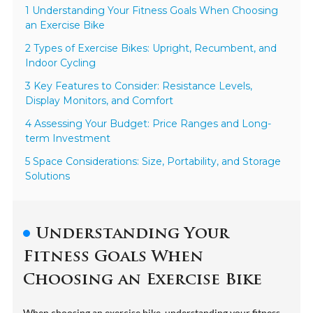
1 Understanding Your Fitness Goals When Choosing
an Exercise Bike
2 Types of Exercise Bikes: Upright, Recumbent, and
Indoor Cycling
3 Key Features to Consider: Resistance Levels,
Display Monitors, and Comfort
4 Assessing Your Budget: Price Ranges and Long-
term Investment
5 Space Considerations: Size, Portability, and Storage
Solutions
Understanding Your
Fitness Goals When
Choosing an Exercise Bike
When choosing an exercise bike, understanding your fitness