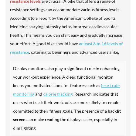
resistance levels
are crucial. A bike that offers a range of
resistance settings can accommodate various fitness levels.
According to a report by the American College of Sports
Medicine, varying intensity helps improve cardiovascular
health. This means you can start easy and gradually increase
your effort. A good bike should have
at least 8 to 16 levels of
resistance
, catering to beginners and advanced users alike.
Display monitors also play a significant role in enhancing
your workout experience. A clear, functional monitor
keeps you motivated. Look for features such as
heart rate
monitoring
and
calorie tracking
. Research indicates that
users who track their workouts are more likely to remain
committed to their fitness goals. The presence of a
backlit
screen
can make reading the display easier, especially in
dim lighting.