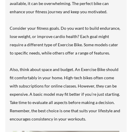
available, it can be overwhelming. The perfect bike can
enhance your fitness journey and keep you motivated.
Consider your fitness goals. Do you want to build endurance,
lose weight, or improve cardio health? Each goal might
require a different type of Exercise Bike. Some models cater
to specific needs, while others offer a range of features.
Also, think about space and budget. An Exercise Bike should
fit comfortably in your home. High-tech bikes often come
with subscriptions for online classes. However, they can be
expensive. A basic model may fit better if you’re just starting.
Take time to evaluate all aspects before making a decision.
Remember, the best choice is one that suits your lifestyle and
encourages consistency in your workouts.