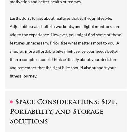
motivation and better health outcomes.
Lastly, don’t forget about features that suit your lifestyle.
Adjustable seats, built-in workouts, and digital monitors can
add to the experience. However, you might find some of these
features unnecessary. Prioritize what matters most to you. A
simpler, more affordable bike might serve your needs better
than a complex model. Think critically about your decision
and remember that the right bike should also support your
fitness journey.
Space Considerations: Size,
Portability, and Storage
Solutions