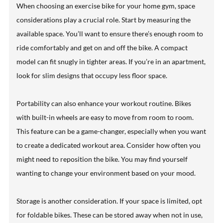
When choosing an exercise bike for your home gym, space
considerations play a crucial role. Start by measuring the
available space. You’ll want to ensure there’s enough room to
ride comfortably and get on and off the bike. A compact
model can fit snugly in tighter areas. If you’re in an apartment,
look for slim designs that occupy less floor space.
Portability can also enhance your workout routine. Bikes
with built-in wheels are easy to move from room to room.
This feature can be a game-changer, especially when you want
to create a dedicated workout area. Consider how often you
might need to reposition the bike. You may find yourself
wanting to change your environment based on your mood.
Storage is another consideration. If your space is limited, opt
for foldable bikes. These can be stored away when not in use,