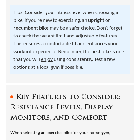
Tips: Consider your fitness level when choosing a
bike. If you’re new to exercising, an
upright
or
recumbent bike
may be a safer choice. Don’t forget
to check the weight limit and adjustable features.
This ensures a comfortable fit and enhances your
workout experience. Remember, the best bike is one
that you will
enjoy
using consistently. Test a few
options at a local gym if possible.
Key Features to Consider:
Resistance Levels, Display
Monitors, and Comfort
When selecting an exercise bike for your home gym,