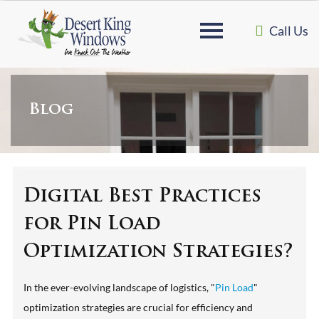
Call Us
Blog
Digital Best Practices
for Pin Load
Optimization Strategies?
In the ever-evolving landscape of logistics, "
Pin Load
"
optimization strategies are crucial for efficiency and