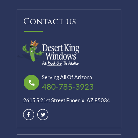
Contact us
Serving All Of Arizona
480-785-3923
2615 S 21st Street Phoenix, AZ 85034