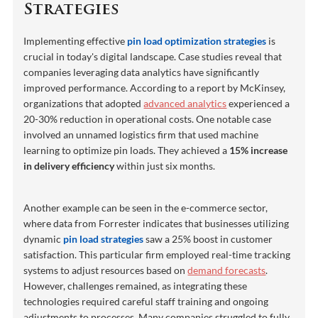
Strategies
Implementing effective
pin load optimization strategies
is
crucial in today's digital landscape. Case studies reveal that
companies leveraging data analytics have significantly
improved performance. According to a report by McKinsey,
organizations that adopted
advanced analytics
experienced a
20-30% reduction in operational costs. One notable case
involved an unnamed logistics firm that used machine
learning to optimize pin loads. They achieved a
15% increase
in delivery efficiency
within just six months.
Another example can be seen in the e-commerce sector,
where data from Forrester indicates that businesses utilizing
dynamic
pin load strategies
saw a 25% boost in customer
satisfaction. This particular firm employed real-time tracking
systems to adjust resources based on
demand forecasts
.
However, challenges remained, as integrating these
technologies required careful staff training and ongoing
adjustments to processes. Many companies struggled to fully