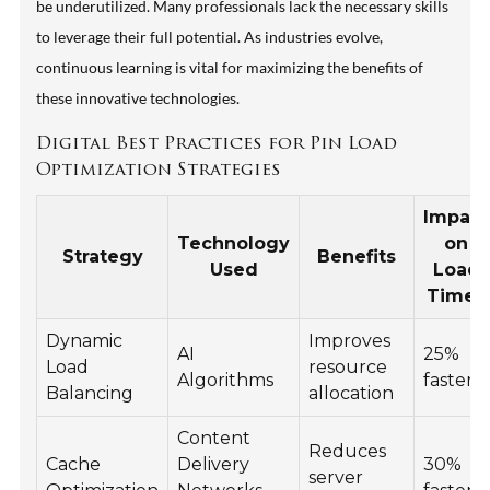
be underutilized. Many professionals lack the necessary skills
to leverage their full potential. As industries evolve,
continuous learning is vital for maximizing the benefits of
these innovative technologies.
Digital Best Practices for Pin Load
Optimization Strategies
Impact
Technology
on
Strategy
Benefits
Used
Load
Times
Dynamic
Improves
AI
25%
Load
resource
Algorithms
faster
Balancing
allocation
Content
Reduces
Cache
Delivery
30%
server