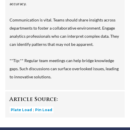
accuracy.
Communication is vital. Teams should share insights across
departments to foster a collaborative environment. Engage
analytics professionals who can interpret complex data. They
can identify patterns that may not be apparent.
**Tip:** Regular team meetings can help bridge knowledge
gaps. Such discussions can surface overlooked issues, leading
to innovative solutions.
Article Source:
Plate Load
Pin Load