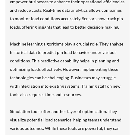
empower businesses to enhance their operational efficiencies
and reduce costs. Real-time data analytics allows companies
to monitor load conditions accurately. Sensors now track pin
loads, offering insights that lead to better decision-making.
Machine learning algorithms play a crucial role. They analyze
historical data to predict pin load behavior under various
conditions. This predictive capability helps in planning and
optimizing loads effectively. However, implementing these
technologies can be challenging. Businesses may struggle
with integration into existing systems. Training staff on new
tools also requires time and resources.
Simulation tools offer another layer of optimization. They
visualize potential load scenarios, helping teams understand
various outcomes. While these tools are powerful, they can