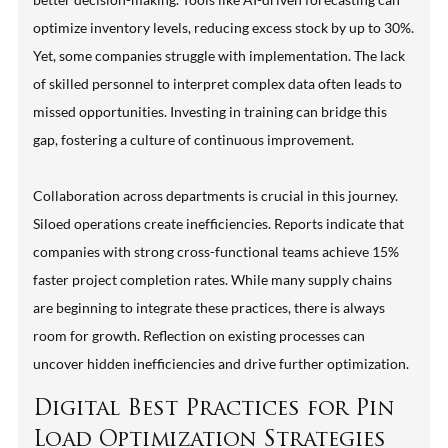
optimize inventory levels, reducing excess stock by up to 30%.
Yet, some companies struggle with implementation. The lack
of skilled personnel to interpret complex data often leads to
missed opportunities. Investing in training can bridge this
gap, fostering a culture of continuous improvement.
Collaboration across departments is crucial in this journey.
Siloed operations create inefficiencies. Reports indicate that
companies with strong cross-functional teams achieve 15%
faster project completion rates. While many supply chains
are beginning to integrate these practices, there is always
room for growth. Reflection on existing processes can
uncover hidden inefficiencies and drive further optimization.
Digital Best Practices for Pin
Load Optimization Strategies