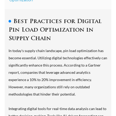
Optimization
Best Practices for Digital
Pin Load Optimization in
Supply Chain
In today's supply chain landscape, pin load optimization has
become essential. Utilizing digital technologies effectively can
significantly enhance this process. According to a Gartner
report, companies that leverage advanced analytics
experience a 10% to 20% improvement in efficiency.
However, many organizations still rely on outdated
methodologies that hinder their potential.
Integrating digital tools for real-time data analysis can lead to
better decision-making. Tools like AI-driven forecasting can