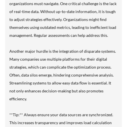
organizations must navigate. One critical challenge is the lack
of real-time data. Without up-to-date information, it is tough
to adjust strategies effectively. Organizations might find
themselves using outdated metrics, leading to inefficient load
management. Regular assessments can help address this.
Another major hurdle is the integration of disparate systems.
Many companies use multiple platforms for their digital
strategies, which can complicate the optimization process.
Often, data silos emerge, hindering comprehensive analysis.
Streamlining systems to allow easy data flow is essential. It
not only enhances decision-making but also promotes
efficiency.
**Tip:** Always ensure your data sources are synchronized.
This increases transparency and improves load calculation