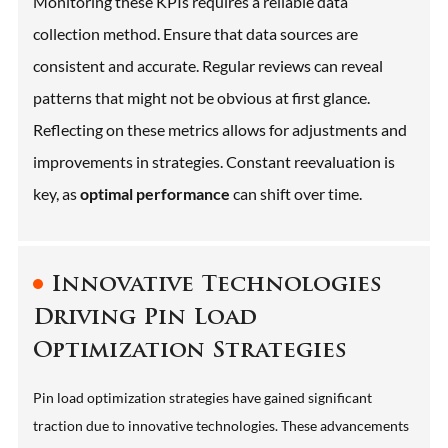
Monitoring these KPIs requires a reliable data
collection method. Ensure that data sources are
consistent and accurate. Regular reviews can reveal
patterns that might not be obvious at first glance.
Reflecting on these metrics allows for adjustments and
improvements in strategies. Constant reevaluation is
key, as
optimal performance
can shift over time.
Innovative Technologies
Driving Pin Load
Optimization Strategies
Pin load optimization strategies have gained significant
traction due to innovative technologies. These advancements