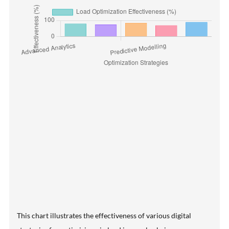
This chart illustrates the effectiveness of various digital