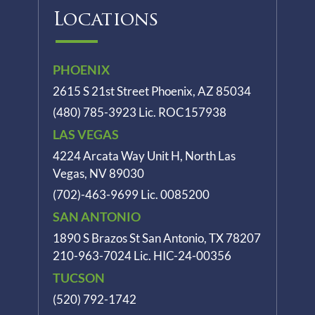
Locations
PHOENIX
2615 S 21st Street Phoenix, AZ 85034
(480) 785-3923
Lic. ROC157938
LAS VEGAS
4224 Arcata Way Unit H, North Las
Vegas, NV 89030
(702)-463-9699
Lic. 0085200
SAN ANTONIO
1890 S Brazos St
San Antonio, TX 78207
210-963-7024
Lic. HIC-24-00356
TUCSON
(520) 792-1742