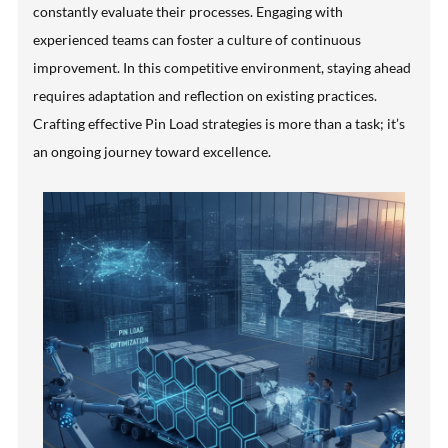
constantly evaluate their processes. Engaging with
experienced teams can foster a culture of continuous
improvement. In this competitive environment, staying ahead
requires adaptation and reflection on existing practices.
Crafting effective Pin Load strategies is more than a task; it’s
an ongoing journey toward excellence.