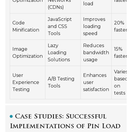
Optimization
Networks
faster
load
(CDNs)
JavaScript
Improves
Code
20%
and CSS
loading
Minification
faster
Tools
speed
Lazy
Reduces
Image
15%
Loading
bandwidth
Optimization
faster
Solutions
usage
Varies
User
Enhances
A/B Testing
based
Experience
user
Tools
on
Testing
satisfaction
tests
Case Studies: Successful
Implementations of Pin Load