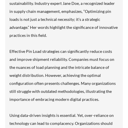
sustainability. Industry expert Jane Doe, a recognized leader
in supply chain management, emphasizes, “Optimizing pin
loads is not just a technical necessity; it’s a strategic
advantage.” Her words highlight the significance of innovative
practices in this field.
Effective Pin Load strategies can significantly reduce costs
and improve shipment reliability. Companies must focus on
the nuances of load planning and the intricate balance of
weight distribution. However, achieving the optimal
configuration often presents challenges. Many organizations
still struggle with outdated methodologies, illustrating the
importance of embracing modern digital practices.
Using data-driven insights is essential. Yet, over-reliance on
technology can lead to complacency. Organizations should