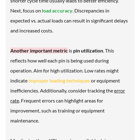
shorter cycle time usually leads to better efficiency.
Next, focus on
load accuracy
. Discrepancies in
expected vs. actual loads can result in significant delays
and increased costs.
Another important metric
is
pin utilization
. This
reflects how well each pin is being used during
operation. Aim for high utilization. Low rates might
indicate
improper loading techniques
or equipment
inefficiencies. Additionally, consider tracking the
error
rate
. Frequent errors can highlight areas for
improvement, such as training or equipment
maintenance.