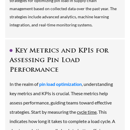
strategies for optimizing pin load in supply chain
management based on collected data over the past year. The
strategies include advanced analytics, machine learning
integration, and real-time monitoring systems.
Key Metrics and KPIs for
Assessing Pin Load
Performance
In the realm of
pin load optimization
, understanding
key metrics and KPIs is crucial. These metrics help
assess performance, guiding teams toward effective
strategies. Start by measuring the
cycle time
. This
indicates how long it takes to complete a load cycle. A