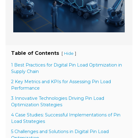
Table of Contents
[
]
Hide
1 Best Practices for Digital Pin Load Optimization in
Supply Chain
2 Key Metrics and KPIs for Assessing Pin Load
Performance
3 Innovative Technologies Driving Pin Load
Optimization Strategies
4 Case Studies: Successful Implementations of Pin
Load Strategies
5 Challenges and Solutions in Digital Pin Load