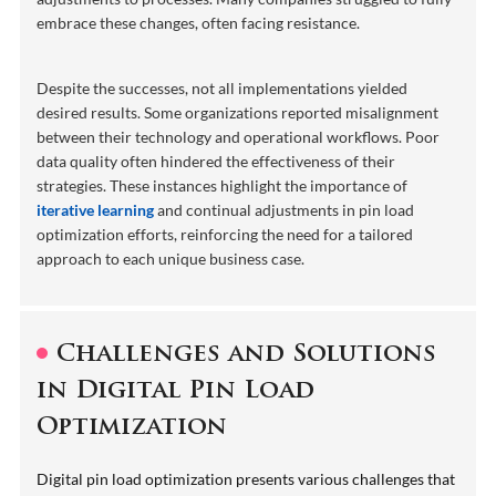
embrace these changes, often facing resistance.
Despite the successes, not all implementations yielded
desired results. Some organizations reported misalignment
between their technology and operational workflows. Poor
data quality often hindered the effectiveness of their
strategies. These instances highlight the importance of
iterative learning
and continual adjustments in pin load
optimization efforts, reinforcing the need for a tailored
approach to each unique business case.
Challenges and Solutions
in Digital Pin Load
Optimization
Digital pin load optimization presents various challenges that