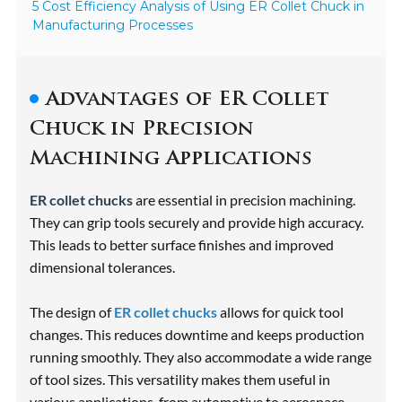
5 Cost Efficiency Analysis of Using ER Collet Chuck in
Manufacturing Processes
Advantages of ER Collet
Chuck in Precision
Machining Applications
ER collet chucks
are essential in precision machining.
They can grip tools securely and provide high accuracy.
This leads to better surface finishes and improved
dimensional tolerances.
The design of
ER collet chucks
allows for quick tool
changes. This reduces downtime and keeps production
running smoothly. They also accommodate a wide range
of tool sizes. This versatility makes them useful in
various applications, from automotive to aerospace.