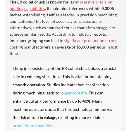
The ER collet chuck
is known for its
impressive precision
holding capabilities
. It maintains tolerances within
0.0005
inches
, establishing itself as a leader in precision machining
applications. This level of accuracy surpasses many
alternatives, such as standard chucks that often struggle to
achieve similar results. According to industry reports,
improper gripping can lead to
significant production errors
,
costing manufacturers an average of
$5,000 per hour
in lost
time.
The grip consistency of the ER collet chuck plays a crucial
role in reducing vibrations. This is vital for maintaining
smooth operation
. Studies indicate that less vibration
during machining leads to
longer tool life
. This can
enhance cutting performance by
up to 40%
. Many
machine operators note that this technology minimizes
the risk of tool breakage, resulting in more reliable
production schedules
.