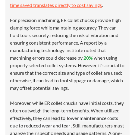
time saved translates directly to cost savings
.
For precision machining, ER collet chucks provide high
clamping force while maintaining accuracy. They can
hold tools securely, reducing the risk of vibration and
ensuring consistent performance. A report by a
manufacturing technology institute noted that
machining errors could decrease by
20%
when using
properly selected collet systems. However, it's crucial to
ensure that the correct size and type of collet are used;
otherwise, it can lead to tool slippage or damage, which
may offset potential savings.
Moreover, while ER collet chucks have initial costs, they
often outweigh the long-term benefits. When utilized
effectively, they can lead to
lower maintenance costs
due to reduced wear and tear
. Still, manufacturers must
analyze their specific needs and usage patterns. A one-