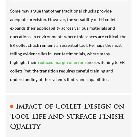
Some may argue that other traditional chucks provide
adequate precision. However, the versatility of ER collets
expands their applicability across various materials and
operations. In environments where tolerances are critical, the
ER collet chuck remains an essential tool. Perhaps the most
telling evidence lies in user testimonials, where many
highlight their
reduced margin of error
since switching to ER
collets. Yet, the transition requires careful training and
understanding of the system's limits and capabilities.
Impact of Collet Design on
Tool Life and Surface Finish
Quality