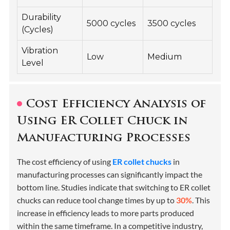
Durability
5000 cycles
3500 cycles
(Cycles)
Vibration
Low
Medium
Level
Cost Efficiency Analysis of
Using ER Collet Chuck in
Manufacturing Processes
The cost efficiency of using
ER collet chucks
in
manufacturing processes can significantly impact the
bottom line. Studies indicate that switching to ER collet
chucks can reduce tool change times by up to
30%
. This
increase in efficiency leads to more parts produced
within the same timeframe. In a competitive industry,