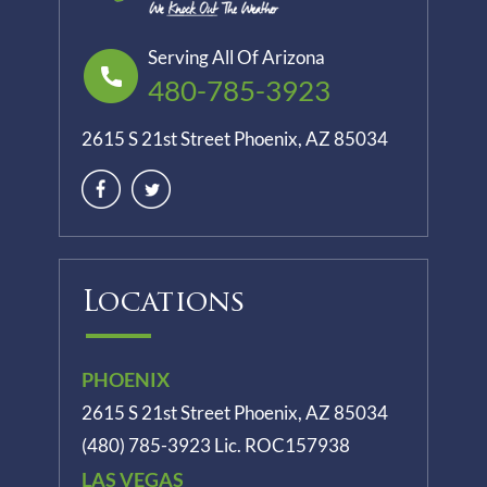
Serving All Of Arizona
480-785-3923
2615 S 21st Street Phoenix, AZ 85034
Locations
PHOENIX
2615 S 21st Street Phoenix, AZ 85034
(480) 785-3923
Lic. ROC157938
LAS VEGAS