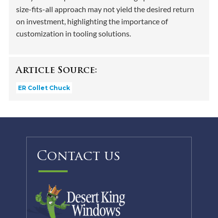
size-fits-all approach may not yield the desired return
on investment, highlighting the importance of
customization in tooling solutions.
Article Source:
ER Collet Chuck
Contact us