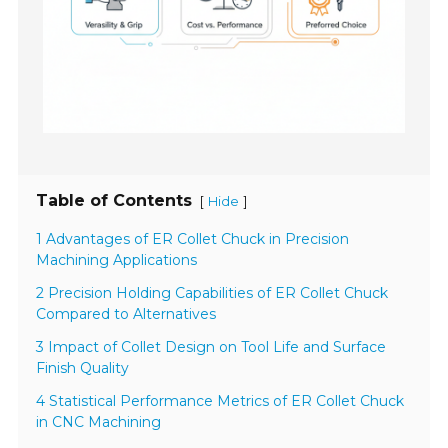
Table of Contents
[
]
Hide
1 Advantages of ER Collet Chuck in Precision
Machining Applications
2 Precision Holding Capabilities of ER Collet Chuck
Compared to Alternatives
3 Impact of Collet Design on Tool Life and Surface
Finish Quality
4 Statistical Performance Metrics of ER Collet Chuck
in CNC Machining