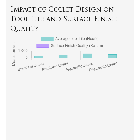
Impact of Collet Design on
Tool Life and Surface Finish
Quality