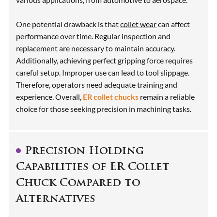
One potential drawback is that
collet wear
can affect
performance over time. Regular inspection and
replacement are necessary to maintain accuracy.
Additionally, achieving perfect gripping force requires
careful setup. Improper use can lead to tool slippage.
Therefore, operators need adequate training and
experience. Overall,
ER collet chucks
remain a reliable
choice for those seeking precision in machining tasks.
Precision Holding
Capabilities of ER Collet
Chuck Compared to
Alternatives