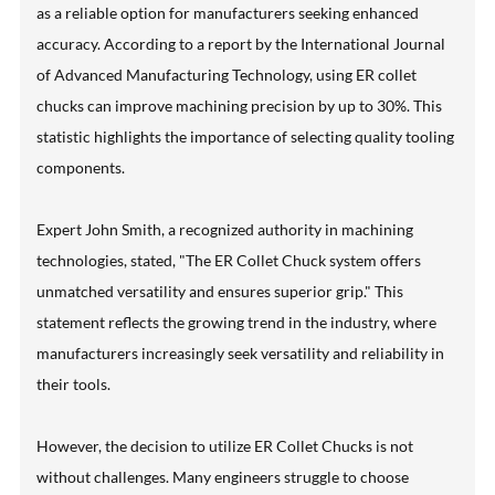
as a reliable option for manufacturers seeking enhanced
accuracy. According to a report by the International Journal
of Advanced Manufacturing Technology, using ER collet
chucks can improve machining precision by up to 30%. This
statistic highlights the importance of selecting quality tooling
components.
Expert John Smith, a recognized authority in machining
technologies, stated, "The ER Collet Chuck system offers
unmatched versatility and ensures superior grip." This
statement reflects the growing trend in the industry, where
manufacturers increasingly seek versatility and reliability in
their tools.
However, the decision to utilize ER Collet Chucks is not
without challenges. Many engineers struggle to choose