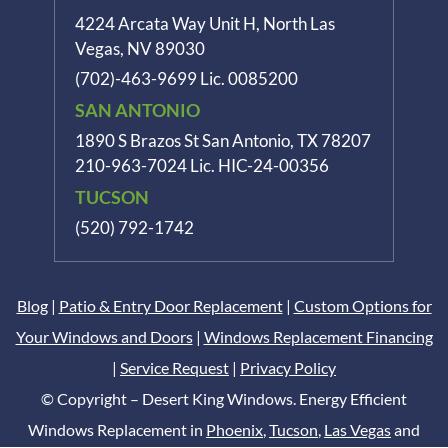
4224 Arcata Way Unit H, North Las
Vegas, NV 89030
(702)-463-9699
Lic. 0085200
SAN ANTONIO
1890 S Brazos St
San Antonio, TX 78207
210-963-7024
Lic. HIC-24-00356
TUCSON
(520) 792-1742
Blog
|
Patio & Entry Door Replacement
|
Custom Options for
Your Windows and Doors
|
Windows Replacement Financing
|
Service Request
|
Privacy Policy
© Copyright – Desert King Windows. Energy Efficient
Windows Replacement in
Phoenix
,
Tucson
,
Las Vegas
and