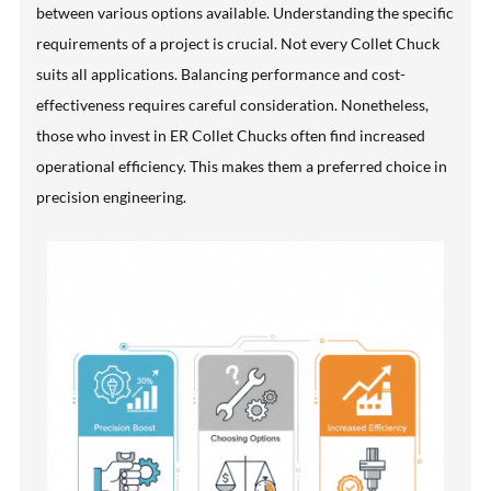
between various options available. Understanding the specific
requirements of a project is crucial. Not every Collet Chuck
suits all applications. Balancing performance and cost-
effectiveness requires careful consideration. Nonetheless,
those who invest in ER Collet Chucks often find increased
operational efficiency. This makes them a preferred choice in
precision engineering.