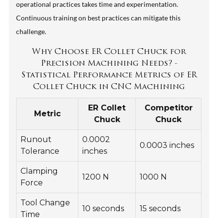
operational practices takes time and experimentation.
Continuous training on best practices can mitigate this
challenge.
Why Choose ER Collet Chuck for
Precision Machining Needs? -
Statistical Performance Metrics of ER
Collet Chuck in CNC Machining
ER Collet
Competitor
Metric
Chuck
Chuck
Runout
0.0002
0.0003 inches
Tolerance
inches
Clamping
1200 N
1000 N
Force
Tool Change
10 seconds
15 seconds
Time