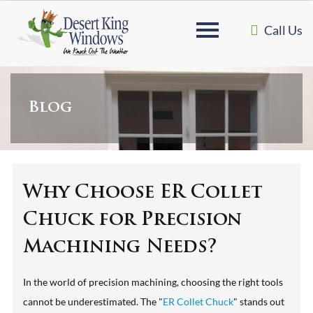
Call Us
Blog
Why Choose ER Collet
Chuck for Precision
Machining Needs?
In the world of precision machining, choosing the right tools
cannot be underestimated. The "
ER Collet Chuck
" stands out