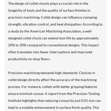
The design of collet chucks plays a crucial role in the
longevity of tools and the quality of surface finishes in
precision machining. Collet design can influence clamping
strength, vibration control, and heat dissipation. According to
a study by the American Machining Association, a well-
designed collet chuck can extend tool life by approximately
20% to 30% compared to conventional designs. This impact
often translates into fewer interruptions and improved
productivity on shop floors.
Precision machining demands high standards. Choices in
collet design directly affect the accuracy of the machining
process. For instance, collets with better gripping features
ensure minimal runout. A report from the Precision Tooling
Institute highlights that reducing runout by just 0.01 mm can
lead to a notable enhancement in surface finish quality. This