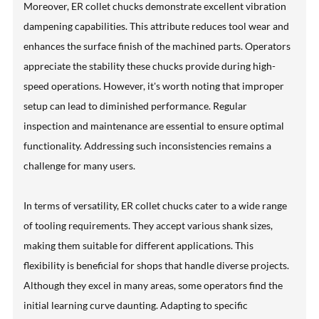
Moreover, ER collet chucks demonstrate excellent vibration
dampening capabilities. This attribute reduces tool wear and
enhances the surface finish of the machined parts. Operators
appreciate the stability these chucks provide during high-
speed operations. However, it's worth noting that improper
setup can lead to diminished performance. Regular
inspection and maintenance are essential to ensure optimal
functionality. Addressing such inconsistencies remains a
challenge for many users.
In terms of versatility, ER collet chucks cater to a wide range
of tooling requirements. They accept various shank sizes,
making them suitable for different applications. This
flexibility is beneficial for shops that handle diverse projects.
Although they excel in many areas, some operators find the
initial learning curve daunting. Adapting to specific