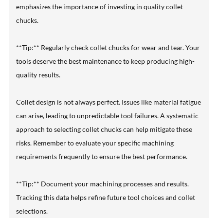
emphasizes the importance of investing in quality collet
chucks.
**Tip:** Regularly check collet chucks for wear and tear. Your
tools deserve the best maintenance to keep producing high-
quality results.
Collet design is not always perfect. Issues like material fatigue
can arise, leading to unpredictable tool failures. A systematic
approach to selecting collet chucks can help mitigate these
risks. Remember to evaluate your specific machining
requirements frequently to ensure the best performance.
**Tip:** Document your machining processes and results.
Tracking this data helps refine future tool choices and collet
selections.