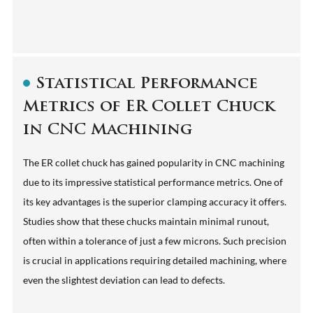
Statistical Performance
Metrics of ER Collet Chuck
in CNC Machining
The ER collet chuck has gained popularity in CNC machining
due to its impressive statistical performance metrics. One of
its key advantages is the superior clamping accuracy it offers.
Studies show that these chucks maintain minimal runout,
often within a tolerance of just a few microns. Such precision
is crucial in applications requiring detailed machining, where
even the slightest deviation can lead to defects.