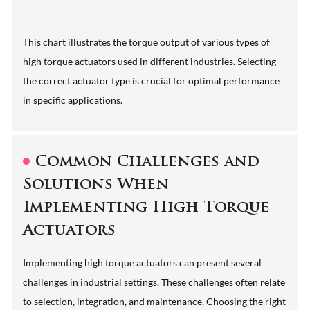
This chart illustrates the torque output of various types of
high torque actuators used in different industries. Selecting
the correct actuator type is crucial for optimal performance
in specific applications.
Common Challenges and
Solutions When
Implementing High Torque
Actuators
Implementing high torque actuators can present several
challenges in industrial settings. These challenges often relate
to selection, integration, and maintenance. Choosing the right