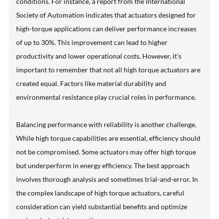
conditions. For instance, a report from the International
Society of Automation indicates that actuators designed for
high-torque applications can deliver performance increases
of up to 30%. This improvement can lead to higher
productivity and lower operational costs. However, it’s
important to remember that not all high torque actuators are
created equal. Factors like material durability and
environmental resistance play crucial roles in performance.
Balancing performance with reliability is another challenge.
While high torque capabilities are essential, efficiency should
not be compromised. Some actuators may offer high torque
but underperform in energy efficiency. The best approach
involves thorough analysis and sometimes trial-and-error. In
the complex landscape of high torque actuators, careful
consideration can yield substantial benefits and optimize