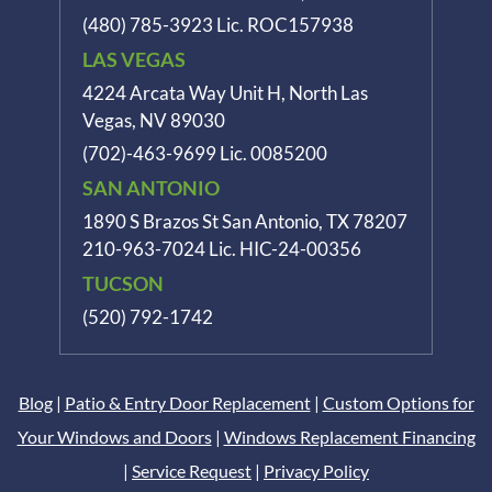
(480) 785-3923
Lic. ROC157938
LAS VEGAS
4224 Arcata Way Unit H, North Las
Vegas, NV 89030
(702)-463-9699
Lic. 0085200
SAN ANTONIO
1890 S Brazos St
San Antonio, TX 78207
210-963-7024
Lic. HIC-24-00356
TUCSON
(520) 792-1742
Blog
|
Patio & Entry Door Replacement
|
Custom Options for
Your Windows and Doors
|
Windows Replacement Financing
|
Service Request
|
Privacy Policy