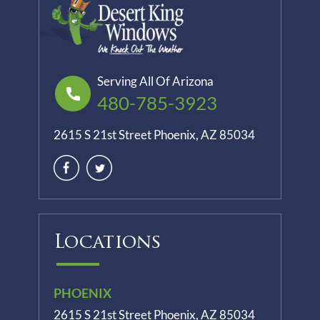
Serving All Of Arizona
480-785-3923
2615 S 21st Street Phoenix, AZ 85034
Locations
PHOENIX
2615 S 21st Street Phoenix, AZ 85034