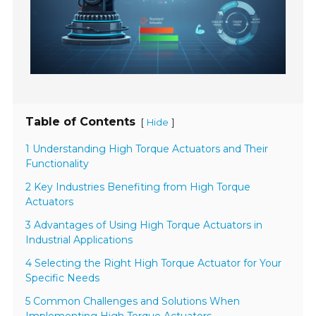
Table of Contents
[
]
Hide
1 Understanding High Torque Actuators and Their
Functionality
2 Key Industries Benefiting from High Torque
Actuators
3 Advantages of Using High Torque Actuators in
Industrial Applications
4 Selecting the Right High Torque Actuator for Your
Specific Needs
5 Common Challenges and Solutions When