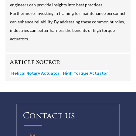
engineers can provide insights into best practices.
Furthermore, investing in training for maintenance personnel
can enhance reliability. By addressing these common hurdles,
industries can better harness the benefits of high torque
actuators.
Article Source:
Helical Rotary Actuator
High Torque Actuator
Contact us