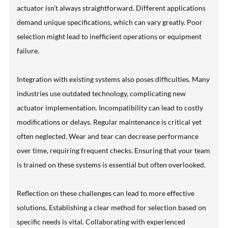
actuator isn't always straightforward. Different applications
demand unique specifications, which can vary greatly. Poor
selection might lead to inefficient operations or equipment
failure.
Integration with existing systems also poses difficulties. Many
industries use outdated technology, complicating new
actuator implementation. Incompatibility can lead to costly
modifications or delays. Regular maintenance is critical yet
often neglected. Wear and tear can decrease performance
over time, requiring frequent checks. Ensuring that your team
is trained on these systems is essential but often overlooked.
Reflection on these challenges can lead to more effective
solutions. Establishing a clear method for selection based on
specific needs is vital. Collaborating with experienced