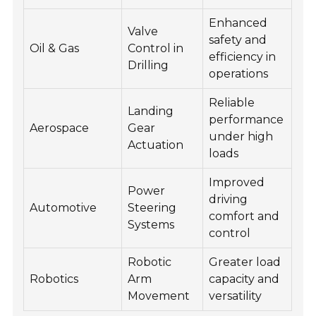
Enhanced
Valve
safety and
Oil & Gas
Control in
efficiency in
Drilling
operations
Reliable
Landing
performance
Aerospace
Gear
under high
Actuation
loads
Improved
Power
driving
Automotive
Steering
comfort and
Systems
control
Robotic
Greater load
Robotics
Arm
capacity and
Movement
versatility