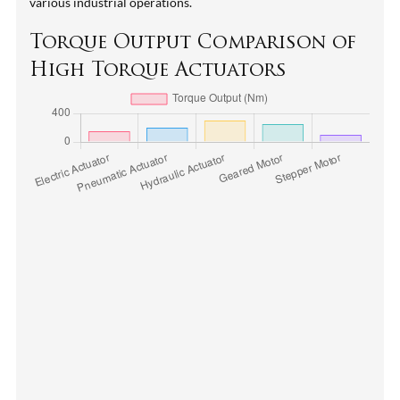
various industrial operations.
Torque Output Comparison of
High Torque Actuators