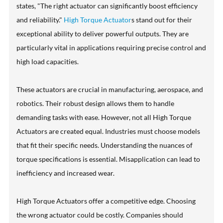
states, "The right actuator can significantly boost efficiency
and reliability."
High Torque Actuator
s stand out for their
exceptional ability to deliver powerful outputs. They are
particularly vital in applications requiring precise control and
high load capacities.
These actuators are crucial in manufacturing, aerospace, and
robotics. Their robust design allows them to handle
demanding tasks with ease. However, not all High Torque
Actuators are created equal. Industries must choose models
that fit their specific needs. Understanding the nuances of
torque specifications is essential. Misapplication can lead to
inefficiency and increased wear.
High Torque Actuators offer a competitive edge. Choosing
the wrong actuator could be costly. Companies should