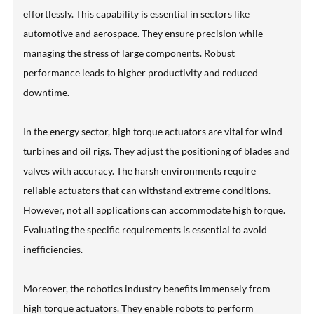
effortlessly. This capability is essential in sectors like
automotive and aerospace. They ensure precision while
managing the stress of large components. Robust
performance leads to higher productivity and reduced
downtime.
In the energy sector, high torque actuators are vital for wind
turbines and oil rigs. They adjust the positioning of blades and
valves with accuracy. The harsh environments require
reliable actuators that can withstand extreme conditions.
However, not all applications can accommodate high torque.
Evaluating the specific requirements is essential to avoid
inefficiencies.
Moreover, the robotics industry benefits immensely from
high torque actuators. They enable robots to perform