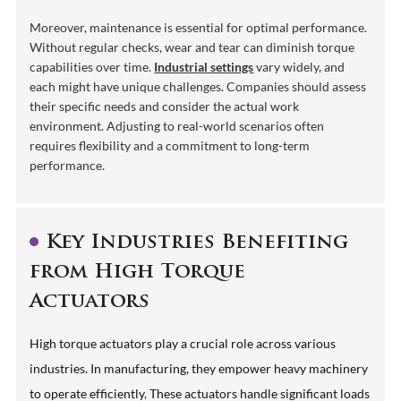
Moreover, maintenance is essential for optimal performance.
Without regular checks, wear and tear can diminish torque
capabilities over time.
Industrial settings
vary widely, and
each might have unique challenges. Companies should assess
their specific needs and consider the actual work
environment. Adjusting to real-world scenarios often
requires flexibility and a commitment to long-term
performance.
Key Industries Benefiting
from High Torque
Actuators
High torque actuators play a crucial role across various
industries. In manufacturing, they empower heavy machinery
to operate efficiently. These actuators handle significant loads