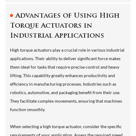
Advantages of Using High
Torque Actuators in
Industrial Applications
High torque actuators play a crucial role in various industrial
applications. Their ability to deliver significant force makes
them ideal for tasks that require precise control and heavy
lifting. This capability greatly enhances productivity and
efficiency in manufacturing processes. Industries such as
robotics, automotive, and packaging benefit from their use.
They facilitate complex movements, ensuring that machines
function smoothly.
When selecting a high torque actuator, consider the specific
requirements of your application. Assess the required speed,