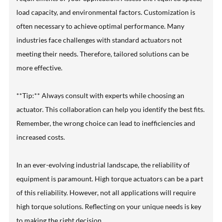
load capacity, and environmental factors. Customization is
often necessary to achieve optimal performance. Many
industries face challenges with standard actuators not
meeting their needs. Therefore, tailored solutions can be
more effective.
**Tip:** Always consult with experts while choosing an
actuator. This collaboration can help you identify the best fits.
Remember, the wrong choice can lead to inefficiencies and
increased costs.
In an ever-evolving industrial landscape, the reliability of
equipment is paramount. High torque actuators can be a part
of this reliability. However, not all applications will require
high torque solutions. Reflecting on your unique needs is key
to making the right decision.