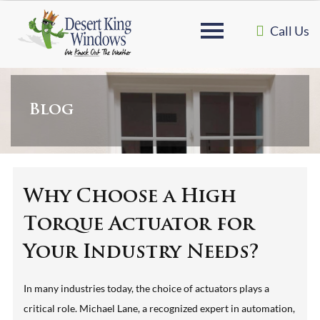
Call Us
Blog
Why Choose a High
Torque Actuator for
Your Industry Needs?
In many industries today, the choice of actuators plays a
critical role. Michael Lane, a recognized expert in automation,