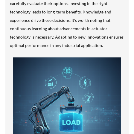
carefully evaluate their options. Investing in the right
technology leads to long-term benefits. Knowledge and
experience drive these decisions. It's worth noting that
continuous learning about advancements in actuator
technology is necessary. Adapting to new innovations ensures
optimal performance in any industrial application.