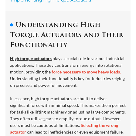
Implementing High Torque Actuators
Understanding High
Torque Actuators and Their
Functionality
High torque actuators
play a crucial role in various industrial
applications. These devices transform energy into rotational
motion, providing the
force necessary to move heavy loads.
Understanding their functionality is key for industries relying
on precise and powerful movement.
In essence, high torque actuators are built to deliver
significant force with minimal speed. This makes them perfect
for tasks like lifting machinery or adjusting large components.
They often utilize gears to amplify torque output. However,
users must be cautious of limitations.
Selecting the wrong
actuator
can lead to inefficiencies or even equipment failure.