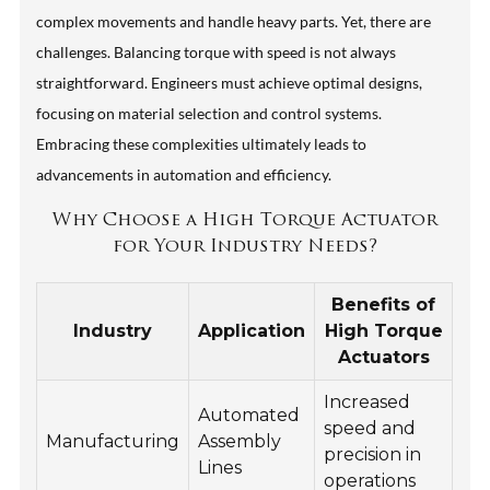
complex movements and handle heavy parts. Yet, there are
challenges. Balancing torque with speed is not always
straightforward. Engineers must achieve optimal designs,
focusing on material selection and control systems.
Embracing these complexities ultimately leads to
advancements in automation and efficiency.
Why Choose a High Torque Actuator
for Your Industry Needs?
Benefits of
Industry
Application
High Torque
Actuators
Increased
Automated
speed and
Manufacturing
Assembly
precision in
Lines
operations