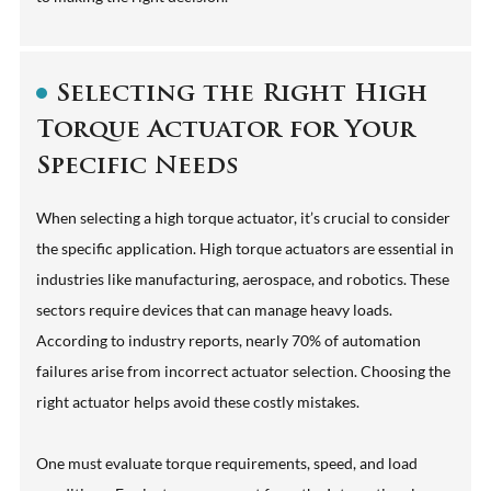
Selecting the Right High
Torque Actuator for Your
Specific Needs
When selecting a high torque actuator, it’s crucial to consider
the specific application. High torque actuators are essential in
industries like manufacturing, aerospace, and robotics. These
sectors require devices that can manage heavy loads.
According to industry reports, nearly 70% of automation
failures arise from incorrect actuator selection. Choosing the
right actuator helps avoid these costly mistakes.
One must evaluate torque requirements, speed, and load