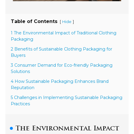
Table of Contents
[
]
Hide
1 The Environmental Impact of Traditional Clothing
Packaging
2 Benefits of Sustainable Clothing Packaging for
Buyers
3 Consumer Demand for Eco-friendly Packaging
Solutions
4 How Sustainable Packaging Enhances Brand
Reputation
5 Challenges in Implementing Sustainable Packaging
Practices
The Environmental Impact