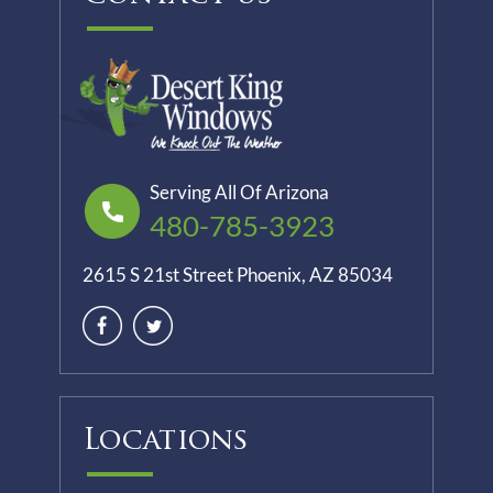
Serving All Of Arizona
480-785-3923
2615 S 21st Street Phoenix, AZ 85034
Locations