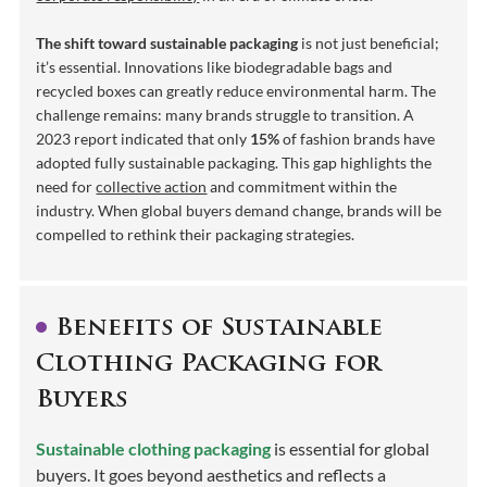
The shift toward sustainable packaging
is not just beneficial;
it’s essential. Innovations like biodegradable bags and
recycled boxes can greatly reduce environmental harm. The
challenge remains: many brands struggle to transition. A
2023 report indicated that only
15%
of fashion brands have
adopted fully sustainable packaging. This gap highlights the
need for
collective action
and commitment within the
industry. When global buyers demand change, brands will be
compelled to rethink their packaging strategies.
Benefits of Sustainable
Clothing Packaging for
Buyers
Sustainable clothing packaging
is essential for global
buyers. It goes beyond aesthetics and reflects a