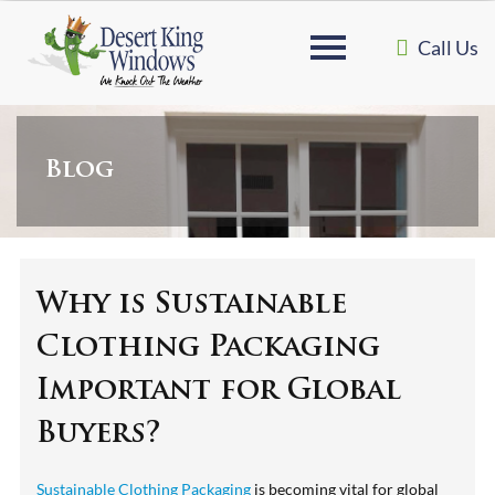
Call Us
Blog
Why is Sustainable
Clothing Packaging
Important for Global
Buyers?
Sustainable Clothing Packaging
is becoming vital for global