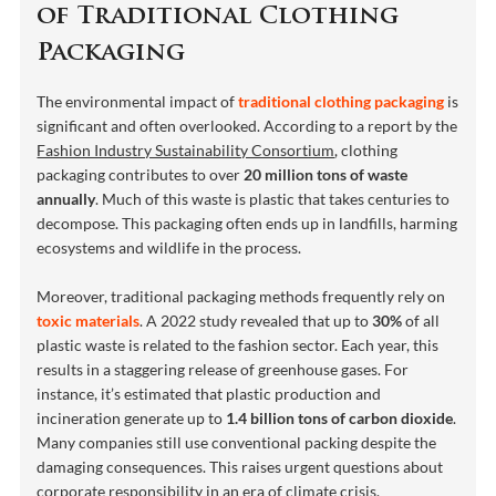
of Traditional Clothing
Packaging
The environmental impact of
traditional clothing packaging
is
significant and often overlooked. According to a report by the
Fashion Industry Sustainability Consortium
, clothing
packaging contributes to over
20 million tons of waste
annually
. Much of this waste is plastic that takes centuries to
decompose. This packaging often ends up in landfills, harming
ecosystems and wildlife in the process.
Moreover, traditional packaging methods frequently rely on
toxic materials
. A 2022 study revealed that up to
30%
of all
plastic waste is related to the fashion sector. Each year, this
results in a staggering release of greenhouse gases. For
instance, it’s estimated that plastic production and
incineration generate up to
1.4 billion tons of carbon dioxide
.
Many companies still use conventional packing despite the
damaging consequences. This raises urgent questions about
corporate responsibility
in an era of climate crisis.