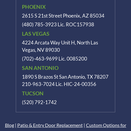
PHOENIX
2615 S 21st Street Phoenix, AZ 85034
(480) 785-3923
Lic. ROC157938
LAS VEGAS
4224 Arcata Way Unit H, North Las
Vegas, NV 89030
(702)-463-9699
Lic. 0085200
SAN ANTONIO
1890 S Brazos St
San Antonio, TX 78207
210-963-7024
Lic. HIC-24-00356
TUCSON
(520) 792-1742
Blog
|
Patio & Entry Door Replacement
|
Custom Options for