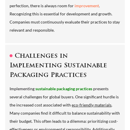
perfection, there is always room for
improvement
.
Recognizing this is essential for development and growth.
Companies must continuously evaluate their practices to stay
relevant and responsible.
Challenges in
Implementing Sustainable
Packaging Practices
Implementing
sustainable packaging practices
presents
several challenges for global buyers. One significant hurdle is
the increased cost associated with
eco-friendly materials
.
Many companies find it difficult to balance sustainability with
their budget. This often leads to a dilemma: prioritizing cost-
effectiveness or environmental responsibility. Additionally,