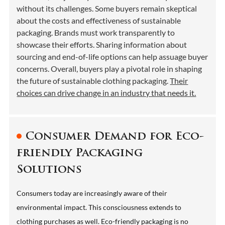
without its challenges. Some buyers remain skeptical
about the costs and effectiveness of sustainable
packaging. Brands must work transparently to
showcase their efforts. Sharing information about
sourcing and end-of-life options can help assuage buyer
concerns. Overall, buyers play a pivotal role in shaping
the future of sustainable clothing packaging.
Their
choices can drive change in an industry that needs it.
Consumer Demand for Eco-
friendly Packaging
Solutions
Consumers today are increasingly aware of their
environmental impact. This consciousness extends to
clothing purchases as well. Eco-friendly packaging is no