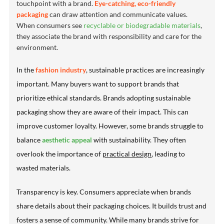
touchpoint with a brand.
Eye-catching, eco-friendly
packaging
can draw attention and communicate values.
When consumers see
recyclable or biodegradable materials
,
they associate the brand with responsibility and care for the
environment.
In the
fashion industry
, sustainable practices are increasingly
important. Many buyers want to support brands that
prioritize
ethical standards
. Brands adopting sustainable
packaging show they are aware of their impact. This can
improve customer loyalty. However, some brands struggle to
balance
aesthetic appeal
with sustainability. They often
overlook the importance of
practical design
, leading to
wasted materials.
Transparency is key. Consumers appreciate when brands
share details about their packaging choices. It builds trust and
fosters a sense of community. While many brands strive for