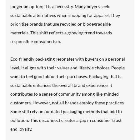
longer an option; it is a necessity. Many buyers seek
sustainable alternatives when shopping for apparel. They
prioritize brands that use recycled or biodegradable
materials. This shift reflects a growing trend towards
responsible consumerism.
Eco-friendly packaging resonates with buyers on a personal
level. It aligns with their values and lifestyle choices. People
want to feel good about their purchases. Packaging that is
sustainable enhances the overall brand experience. It
contributes to a sense of community among like-minded
customers. However, not all brands employ these practices.
Some still rely on outdated packaging methods that add to
pollution. This disconnect creates a gap in consumer trust
and loyalty.