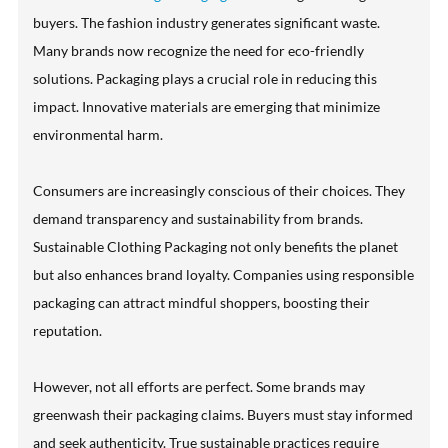
buyers. The fashion industry generates significant waste.
Many brands now recognize the need for eco-friendly
solutions. Packaging plays a crucial role in reducing this
impact. Innovative materials are emerging that minimize
environmental harm.
Consumers are increasingly conscious of their choices. They
demand transparency and sustainability from brands.
Sustainable Clothing Packaging not only benefits the planet
but also enhances brand loyalty. Companies using responsible
packaging can attract mindful shoppers, boosting their
reputation.
However, not all efforts are perfect. Some brands may
greenwash their packaging claims. Buyers must stay informed
and seek authenticity. True sustainable practices require