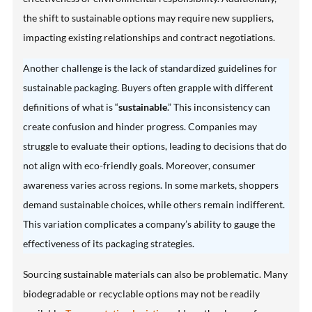
the shift to sustainable options may require new suppliers,
impacting existing relationships and contract negotiations.
Another challenge is the lack of standardized guidelines for
sustainable packaging. Buyers often grapple with different
definitions of what is “
sustainable
.” This inconsistency can
create confusion and hinder progress. Companies may
struggle to evaluate their options, leading to decisions that do
not align with eco-friendly goals. Moreover, consumer
awareness varies across regions. In some markets, shoppers
demand sustainable choices, while others remain indifferent.
This variation complicates a company’s ability to gauge the
effectiveness of its packaging strategies.
Sourcing sustainable materials can also be problematic. Many
biodegradable or recyclable options may not be readily