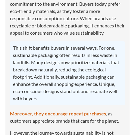
commitment to the environment. Buyers today prefer
eco-friendly materials, as they foster a more
responsible consumption culture. When brands use
recyclable or biodegradable packaging, it enhances their
appeal to consumers who value sustainability.
This shift benefits buyers in several ways. For one,
sustainable packaging often results in less waste in
landfills. Many designs now prioritize materials that
break down naturally, reducing the ecological
footprint. Additionally, sustainable packaging can
enhance the overall shopping experience. Unique,
eco-conscious designs stand out and resonate well
with buyers.
Moreover, they encourage repeat purchases
, as
customers appreciate brands that care for the planet.
However, the journey towards sustainability is not