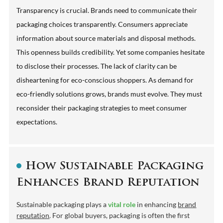
Transparency is crucial. Brands need to communicate their
packaging choices transparently. Consumers appreciate
information about source materials and disposal methods.
This openness builds credibility. Yet some companies hesitate
to disclose their processes. The lack of clarity can be
disheartening for eco-conscious shoppers. As demand for
eco-friendly solutions grows, brands must evolve. They must
reconsider their packaging strategies to meet consumer
expectations.
How Sustainable Packaging
Enhances Brand Reputation
Sustainable packaging plays a
vital role
in enhancing
brand
reputation
. For global buyers, packaging is often the first