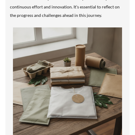
continuous effort and innovation. It’s essential to reflect on
the progress and challenges ahead in this journey.