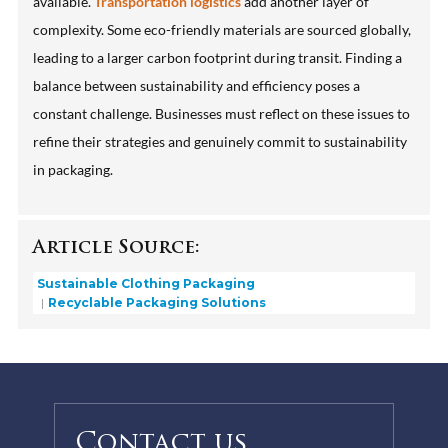
available.
Transportation logistics
add another layer of
complexity. Some eco-friendly materials are sourced globally,
leading to a larger carbon footprint during transit. Finding a
balance between sustainability and efficiency poses a
constant challenge. Businesses must reflect on these issues to
refine their strategies and genuinely commit to sustainability
in packaging.
Article Source:
Sustainable Clothing Packaging
Recyclable Packaging Solutions
Contact us