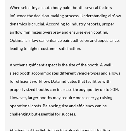
When selecting an auto body paint booth, several factors
influence the decision-making process. Understanding airflow
dynamics is crucial. According to industry reports, proper
airflow minimizes overspray and ensures even coating.
Optimal airflow can enhance paint adhesion and appearance,
leading to higher customer satisfaction.
Another significant aspect is the size of the booth. A well-
sized booth accommodates different vehicle types and allows
for efficient workflow. Data indicates that facilities with
properly sized booths can increase throughput by up to 30%.
However, larger booths may require more energy, raising
operational costs. Balancing size and efficiency can be
challenging but essential for success.
Efficiency of the lighting system also demands attention.