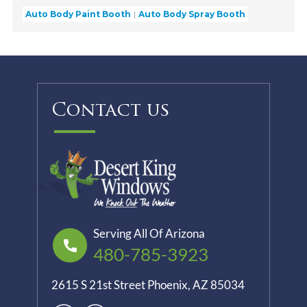
Auto Body Paint Booth
Auto Body Spray Booth
Contact us
Serving All Of Arizona
480-785-3923
2615 S 21st Street Phoenix, AZ 85034