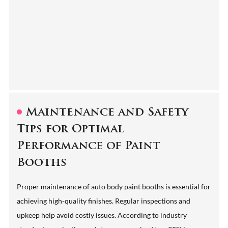
Maintenance and Safety
Tips for Optimal
Performance of Paint
Booths
Proper maintenance of auto body paint booths is essential for
achieving high-quality finishes. Regular inspections and
upkeep help avoid costly issues. According to industry