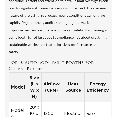
continuous effort and attention to detail. Small oversights can
lead to significant consequences down the road. The dynamic
nature of the painting process means conditions can change
rapidly. Regular safety audits can highlight areas for
improvement and reinforce a culture of safety. Maintaining a
paint booth is not just about compliance; it’s about creating a
sustainable workspace that prioritizes performance and
safety.
Top 10 Auto Body Paint Booths for
Global Buyers
Size
(L x
Airflow
Heat
Energy
Model
W x
(CFM)
Source
Efficiency
H)
20' x
Model
10' x
1200
Electric
95%
A