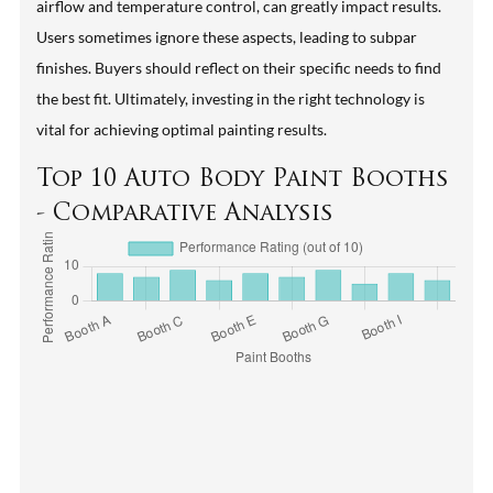
airflow and temperature control, can greatly impact results.
Users sometimes ignore these aspects, leading to subpar
finishes. Buyers should reflect on their specific needs to find
the best fit. Ultimately, investing in the right technology is
vital for achieving optimal painting results.
Top 10 Auto Body Paint Booths
- Comparative Analysis