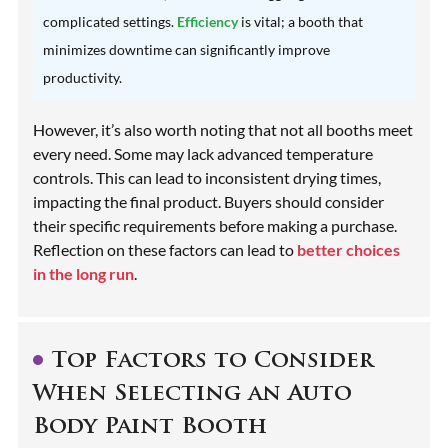
complicated settings.
Efficiency
is vital; a booth that
minimizes downtime can significantly improve
productivity.
However, it’s also worth noting that not all booths meet
every need. Some may lack advanced temperature
controls. This can lead to inconsistent drying times,
impacting the final product. Buyers should consider
their specific requirements before making a purchase.
Reflection on these factors can lead to
better choices
in the long run
.
Top Factors to Consider
When Selecting an Auto
Body Paint Booth