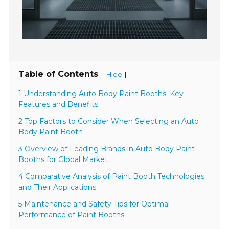
Table of Contents
[
]
Hide
1 Understanding Auto Body Paint Booths: Key
Features and Benefits
2 Top Factors to Consider When Selecting an Auto
Body Paint Booth
3 Overview of Leading Brands in Auto Body Paint
Booths for Global Market
4 Comparative Analysis of Paint Booth Technologies
and Their Applications
5 Maintenance and Safety Tips for Optimal
Performance of Paint Booths