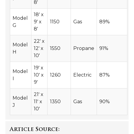
8'
18' x
Model
9' x
1150
Gas
89%
G
8'
22' x
Model
12' x
1550
Propane
91%
H
10'
19' x
Model
10' x
1260
Electric
87%
I
9'
21' x
Model
11' x
1350
Gas
90%
J
10'
Article Source: