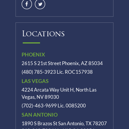
Locations
PHOENIX
2615 S 21st Street Phoenix, AZ 85034
(480) 785-3923
Lic. ROC157938
LAS VEGAS
4224 Arcata Way Unit H, North Las
Vegas, NV 89030
(702)-463-9699
Lic. 0085200
SAN ANTONIO
1890 S Brazos St
San Antonio, TX 78207