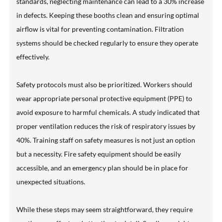
standards, neglecting maintenance can lead to a 30% increase
in defects. Keeping these booths clean and ensuring optimal
airflow is vital for preventing contamination. Filtration
systems should be checked regularly to ensure they operate
effectively.
Safety protocols must also be prioritized. Workers should
wear appropriate personal protective equipment (PPE) to
avoid exposure to harmful chemicals. A study indicated that
proper ventilation reduces the risk of respiratory issues by
40%. Training staff on safety measures is not just an option
but a necessity. Fire safety equipment should be easily
accessible, and an emergency plan should be in place for
unexpected situations.
While these steps may seem straightforward, they require