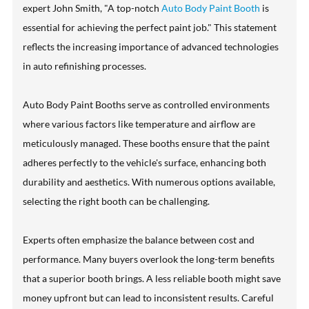
expert John Smith, "A top-notch
Auto Body Paint Booth
is
essential for achieving the perfect paint job." This statement
reflects the increasing importance of advanced technologies
in auto refinishing processes.
Auto Body Paint Booths serve as controlled environments
where various factors like temperature and airflow are
meticulously managed. These booths ensure that the paint
adheres perfectly to the vehicle's surface, enhancing both
durability and aesthetics. With numerous options available,
selecting the right booth can be challenging.
Experts often emphasize the balance between cost and
performance. Many buyers overlook the long-term benefits
that a superior booth brings. A less reliable booth might save
money upfront but can lead to inconsistent results. Careful