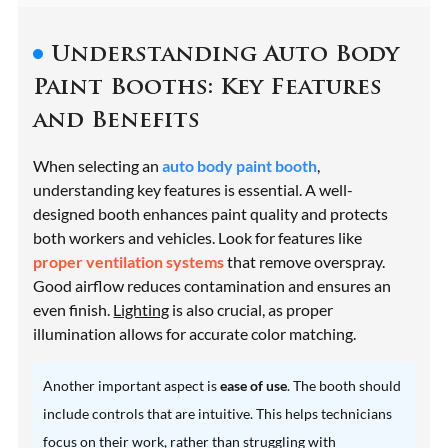
Understanding Auto Body
Paint Booths: Key Features
and Benefits
When selecting an
auto body paint booth
,
understanding key features is essential. A well-
designed booth enhances paint quality and protects
both workers and vehicles. Look for features like
proper ventilation systems
that remove overspray.
Good airflow reduces contamination and ensures an
even finish.
Lighting
is also crucial, as proper
illumination allows for accurate color matching.
Another important aspect is
ease of use
. The booth should
include controls that are intuitive. This helps technicians
focus on their work, rather than struggling with