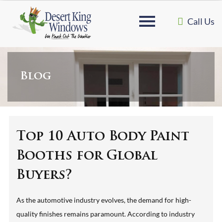
Call Us
Blog
Top 10 Auto Body Paint
Booths for Global
Buyers?
As the automotive industry evolves, the demand for high-
quality finishes remains paramount. According to industry