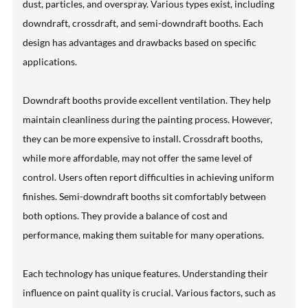
dust, particles, and overspray. Various types exist, including
downdraft, crossdraft, and semi-downdraft booths. Each
design has advantages and drawbacks based on specific
applications.
Downdraft booths provide excellent ventilation. They help
maintain cleanliness during the painting process. However,
they can be more expensive to install. Crossdraft booths,
while more affordable, may not offer the same level of
control. Users often report difficulties in achieving uniform
finishes. Semi-downdraft booths sit comfortably between
both options. They provide a balance of cost and
performance, making them suitable for many operations.
Each technology has unique features. Understanding their
influence on paint quality is crucial. Various factors, such as