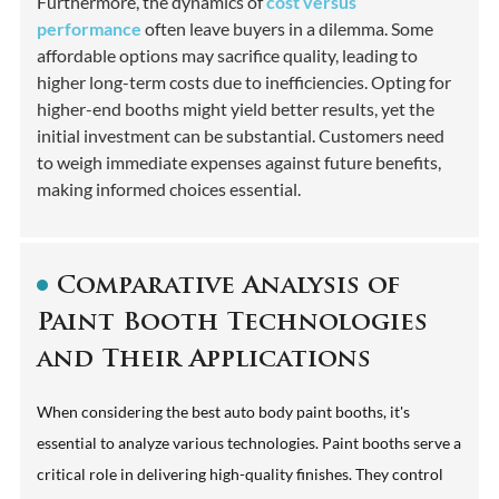
Furthermore, the dynamics of
cost versus
performance
often leave buyers in a dilemma. Some
affordable options may sacrifice quality, leading to
higher long-term costs due to inefficiencies. Opting for
higher-end booths might yield better results, yet the
initial investment can be substantial. Customers need
to weigh immediate expenses against future benefits,
making informed choices essential.
Comparative Analysis of
Paint Booth Technologies
and Their Applications
When considering the best auto body paint booths, it's
essential to analyze various technologies. Paint booths serve a
critical role in delivering high-quality finishes. They control