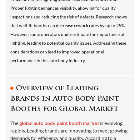
Proper lighting enhances visibility, allowing for quality
inspections and reducing the risk of defects. Research shows
that well-lit booths can decrease rework rates by up to 25%.
However, some operators underestimate the importance of
lighting, leading to potential quality issues. Addressing these
considerations can lead to improved operational
performance in the auto body industry.
Overview of Leading
Brands in Auto Body Paint
Booths for Global Market
The
global auto body paint booth market
is evolving
rapidly. Leading brands are innovating to meet growing
demands for efficiency and quality. According to a