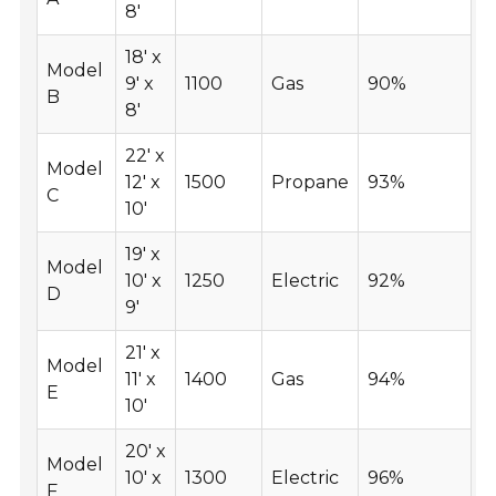
8'
18' x
Model
9' x
1100
Gas
90%
B
8'
22' x
Model
12' x
1500
Propane
93%
C
10'
19' x
Model
10' x
1250
Electric
92%
D
9'
21' x
Model
11' x
1400
Gas
94%
E
10'
20' x
Model
10' x
1300
Electric
96%
F