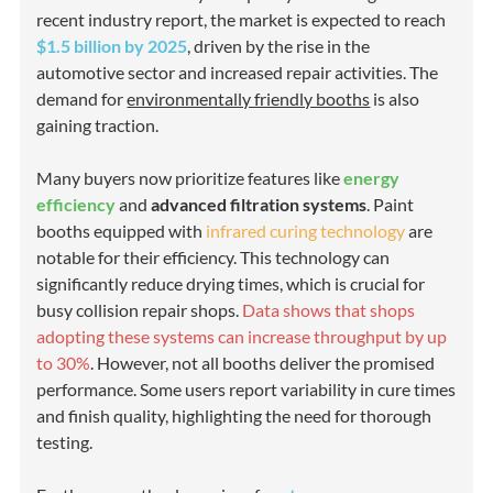
recent industry report, the market is expected to reach
$1.5 billion by 2025
, driven by the rise in the
automotive sector and increased repair activities. The
demand for
environmentally friendly booths
is also
gaining traction.
Many buyers now prioritize features like
energy
efficiency
and
advanced filtration systems
. Paint
booths equipped with
infrared curing technology
are
notable for their efficiency. This technology can
significantly reduce drying times, which is crucial for
busy collision repair shops.
Data shows that shops
adopting these systems can increase throughput by up
to 30%
. However, not all booths deliver the promised
performance. Some users report variability in cure times
and finish quality, highlighting the need for thorough
testing.