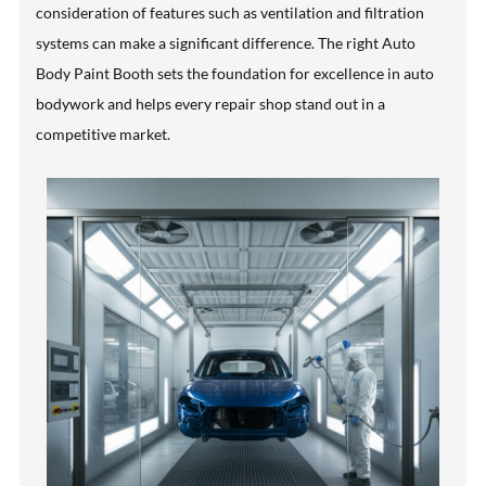
consideration of features such as ventilation and filtration
systems can make a significant difference. The right Auto
Body Paint Booth sets the foundation for excellence in auto
bodywork and helps every repair shop stand out in a
competitive market.