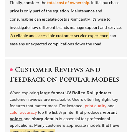
Finally, consider the
total cost of ownership
. Initial purchase
price is only part of the equation. Maintenance and
consumables can escalate costs significantly. It's wise to
investigate how different brands manage support and service.
A reliable and accessible customer service experience
can
ease any unexpected complications down the road.
Customer Reviews and
Feedback on Popular Models
When exploring
large format UV Roll to Roll printers
,
customer reviews are invaluable. Users often highlight key
features that matter most. For instance,
print quality
and
color accuracy
top the list. A printer that produces
vibrant
colors
and
sharp details
is essential for professional
applications. Many customers appreciate models that have
easy calibration options
.