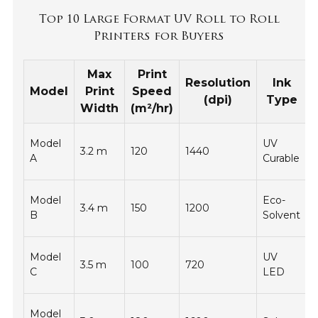
Top 10 Large Format UV Roll to Roll
Printers for Buyers
Max
Print
Resolution
Ink
Model
Print
Speed
(dpi)
Type
Width
(m²/hr)
Model
UV
3.2 m
120
1440
-
A
Curable
Model
Eco-
3.4 m
150
1200
-
B
Solvent
Model
UV
3.5 m
100
720
-
C
LED
Model