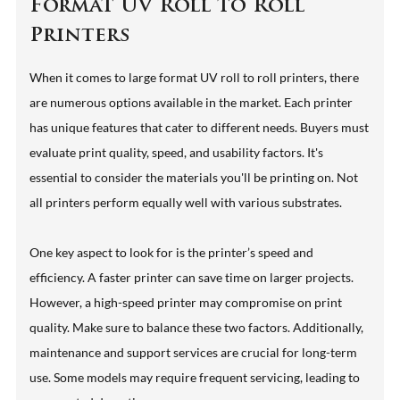
Format UV Roll to Roll
Printers
When it comes to large format UV roll to roll printers, there
are numerous options available in the market. Each printer
has unique features that cater to different needs. Buyers must
evaluate print quality, speed, and usability factors. It's
essential to consider the materials you'll be printing on. Not
all printers perform equally well with various substrates.
One key aspect to look for is the printer’s speed and
efficiency. A faster printer can save time on larger projects.
However, a high-speed printer may compromise on print
quality. Make sure to balance these two factors. Additionally,
maintenance and support services are crucial for long-term
use. Some models may require frequent servicing, leading to