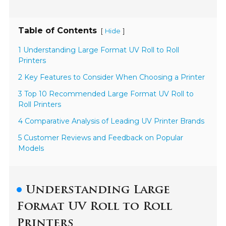
Table of Contents
[
]
Hide
1 Understanding Large Format UV Roll to Roll
Printers
2 Key Features to Consider When Choosing a Printer
3 Top 10 Recommended Large Format UV Roll to
Roll Printers
4 Comparative Analysis of Leading UV Printer Brands
5 Customer Reviews and Feedback on Popular
Models
Understanding Large
Format UV Roll to Roll
Printers