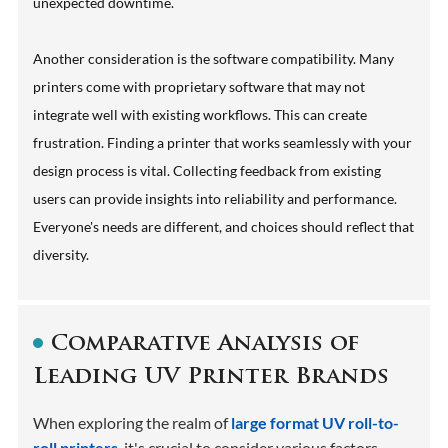
unexpected downtime.
Another consideration is the software compatibility. Many
printers come with proprietary software that may not
integrate well with existing workflows. This can create
frustration. Finding a printer that works seamlessly with your
design process is vital. Collecting feedback from existing
users can provide insights into reliability and performance.
Everyone's needs are different, and choices should reflect that
diversity.
Comparative Analysis of
Leading UV Printer Brands
When exploring the realm of
large format UV roll-to-
roll printers
, it's crucial to consider various factors