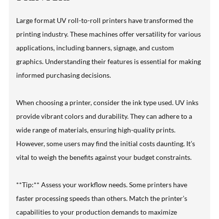
Large format UV roll-to-roll printers have transformed the
printing industry. These machines offer versatility for various
applications, including banners, signage, and custom
graphics. Understanding their features is essential for making
informed purchasing decisions.
When choosing a printer, consider the ink type used. UV inks
provide vibrant colors and durability. They can adhere to a
wide range of materials, ensuring high-quality prints.
However, some users may find the initial costs daunting. It’s
vital to weigh the benefits against your budget constraints.
**Tip:** Assess your workflow needs. Some printers have
faster processing speeds than others. Match the printer’s
capabilities to your production demands to maximize