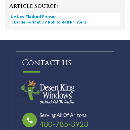
Article Source:
UV Led Flatbed Printer
Large Format UV Roll to Roll Printers
Contact us
Serving All Of Arizona
480-785-3923