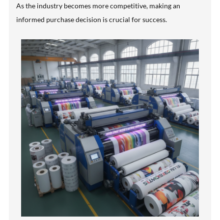
As the industry becomes more competitive, making an
informed purchase decision is crucial for success.