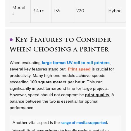
Model
3.4 m
135
720
Hybrid
-
J
Key Features to Consider
When Choosing a Printer
When evaluating
large format UV roll to roll printers
,
several key features stand out.
Print speed
is crucial for
productivity. Many high-end models achieve speeds
exceeding
100 square meters per hour
. This can
significantly impact turnaround time for large projects.
However, speed should not compromise
print quality
. A
balance between the two is essential for optimal
performance.
Another vital aspect is the
range of media supported
.
Versatility allows printers to handle various materials,