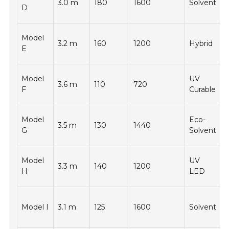
3.0 m
180
1600
Solvent
-
D
Model
3.2 m
160
1200
Hybrid
-
E
Model
UV
3.6 m
110
720
-
F
Curable
Model
Eco-
3.5 m
130
1440
-
G
Solvent
Model
UV
3.3 m
140
1200
-
H
LED
Model I
3.1 m
125
1600
Solvent
-