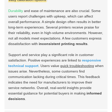
Durability
and ease of maintenance are also crucial. Some
users report challenges with upkeep, which can affect
overall performance. A simple design often results in better
long-term experiences. Several printers receive praise for
their reliability, even in high-volume environments. However,
not all models meet expectations. A few customers express
dissatisfaction with
inconsistent printing results
.
Support and service play a significant role in customer
satisfaction. Positive experiences are linked to
responsive
technical support
. Users value
quick troubleshooting
when
issues arise. Nevertheless, some customers find
communication lacking during critical times. This feedback
indicates the need for manufacturers to improve their
service networks. Overall, real-world insights provide
essential guidance for potential buyers in making
informed
decisions
.