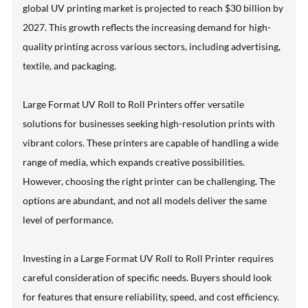
global UV printing market is projected to reach $30 billion by
2027. This growth reflects the increasing demand for high-
quality printing across various sectors, including advertising,
textile, and packaging.
Large Format UV Roll to Roll Printers offer versatile
solutions for businesses seeking high-resolution prints with
vibrant colors. These printers are capable of handling a wide
range of media, which expands creative possibilities.
However, choosing the right printer can be challenging. The
options are abundant, and not all models deliver the same
level of performance.
Investing in a Large Format UV Roll to Roll Printer requires
careful consideration of specific needs. Buyers should look
for features that ensure reliability, speed, and cost efficiency.