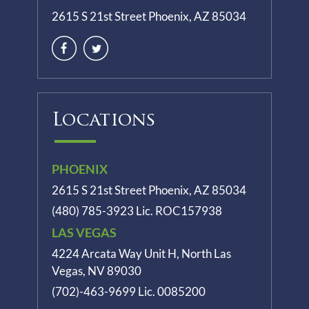
2615 S 21st Street Phoenix, AZ 85034
Locations
PHOENIX
2615 S 21st Street Phoenix, AZ 85034
(480) 785-3923
Lic. ROC157938
LAS VEGAS
4224 Arcata Way Unit H, North Las
Vegas, NV 89030
(702)-463-9699
Lic. 0085200