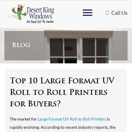
Call Us
Blog
Top 10 Large Format UV
Roll to Roll Printers
for Buyers?
The market for
Large Format UV Roll to Roll Printers
is
rapidly evolving. According to recent industry reports, the