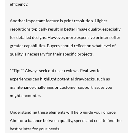
efficiency.
Another important feature is print resolution. Higher
resolutions typically result in better image quality, especially
for detailed designs. However, more expensive printers offer
greater capabilities. Buyers should reflect on what level of
quality is necessary for their specific projects.
**Tip:** Always seek out user reviews. Real-world
experiences can highlight potential drawbacks, such as
maintenance challenges or customer support issues you
might encounter.
Understanding these elements will help guide your choice.
Aim for a balance between quality, speed, and cost to find the
best printer for your needs.