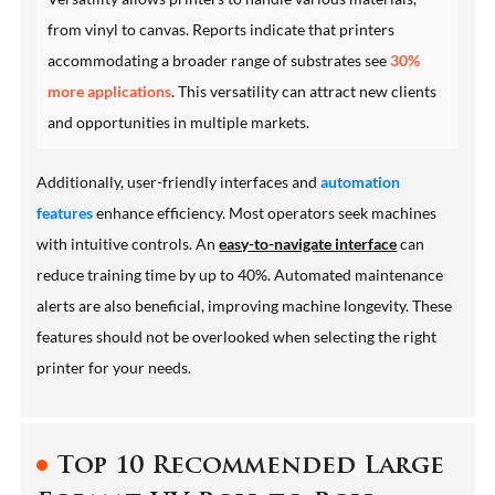
from vinyl to canvas. Reports indicate that printers
accommodating a broader range of substrates see
30%
more applications
. This versatility can attract new clients
and opportunities in multiple markets.
Additionally, user-friendly interfaces and
automation
features
enhance efficiency. Most operators seek machines
with intuitive controls. An
easy-to-navigate interface
can
reduce training time by up to 40%. Automated maintenance
alerts are also beneficial, improving machine longevity. These
features should not be overlooked when selecting the right
printer for your needs.
Top 10 Recommended Large