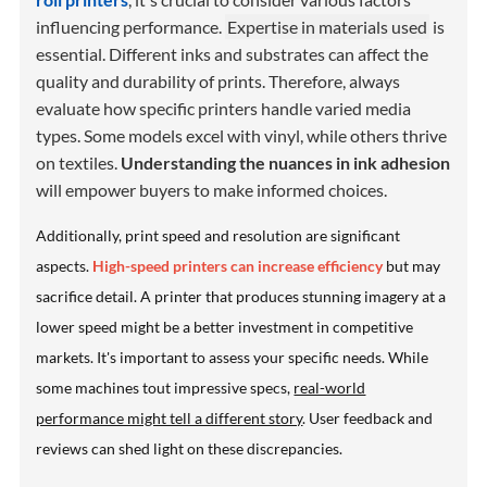
influencing performance.
Expertise in materials used
is
essential. Different inks and substrates can affect the
quality and durability of prints. Therefore, always
evaluate how specific printers handle varied media
types. Some models excel with vinyl, while others thrive
on textiles.
Understanding the nuances in ink adhesion
will empower buyers to make informed choices.
Additionally, print speed and resolution are significant
aspects.
High-speed printers can increase efficiency
but may
sacrifice detail. A printer that produces stunning imagery at a
lower speed might be a better investment in competitive
markets. It's important to assess your specific needs. While
some machines tout impressive specs,
real-world
performance might tell a different story
. User feedback and
reviews can shed light on these discrepancies.