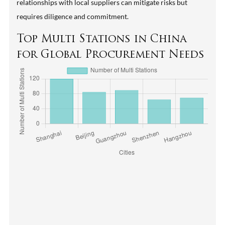
relationships with local suppliers can mitigate risks but
requires diligence and commitment.
Top Multi Stations in China
for Global Procurement Needs