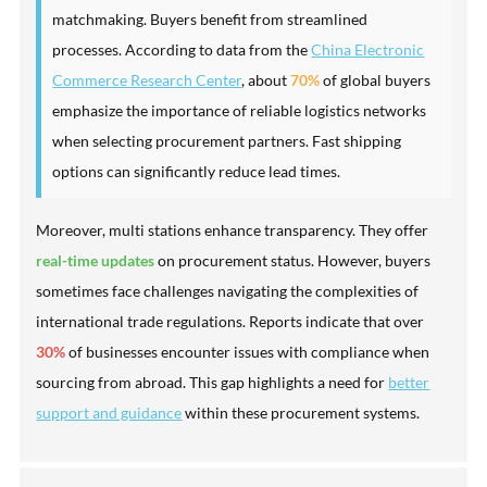
matchmaking. Buyers benefit from streamlined
processes. According to data from the
China Electronic
Commerce Research Center
, about
70%
of global buyers
emphasize the importance of reliable logistics networks
when selecting procurement partners. Fast shipping
options can significantly reduce lead times.
Moreover, multi stations enhance transparency. They offer
real-time updates
on procurement status. However, buyers
sometimes face challenges navigating the complexities of
international trade regulations. Reports indicate that over
30%
of businesses encounter issues with compliance when
sourcing from abroad. This gap highlights a need for
better
support and guidance
within these procurement systems.