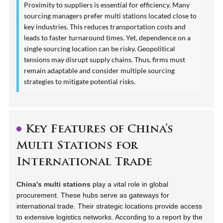
Proximity to suppliers is essential for efficiency. Many
sourcing managers prefer multi stations located close to
key industries. This reduces transportation costs and
leads to faster turnaround times. Yet, dependence on a
single sourcing location can be risky. Geopolitical
tensions may disrupt supply chains. Thus, firms must
remain adaptable and consider multiple sourcing
strategies to mitigate potential risks.
Key Features of China’s
Multi Stations for
International Trade
China's multi stations
play a vital role in global
procurement. These hubs serve as gateways for
international trade. Their strategic locations provide access
to extensive logistics networks. According to a report by the