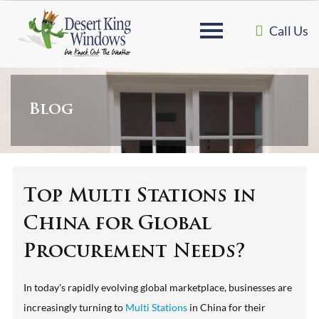
Call Us
Blog
Top Multi Stations in
China for Global
Procurement Needs?
In today's rapidly evolving global marketplace, businesses are
increasingly turning to
Multi Stations
in China for their