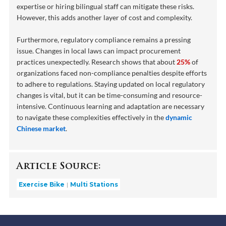
expertise or hiring bilingual staff can mitigate these risks.
However, this adds another layer of cost and complexity.
Furthermore,
regulatory compliance
remains a pressing
issue. Changes in local laws can impact procurement
practices unexpectedly. Research shows that about
25%
of
organizations faced non-compliance penalties despite efforts
to adhere to regulations. Staying updated on local regulatory
changes is vital, but it can be time-consuming and resource-
intensive. Continuous learning and adaptation are necessary
to navigate these complexities effectively in the
dynamic
Chinese market
.
Article Source:
Exercise Bike
Multi Stations