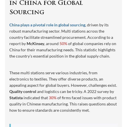
in China for Global
Sourcing
China plays a pivotal role in global sourcing
, driven by its
robust manufacturing sector. Multi stations across the
country facilitate streamlined procurement. According to a
report by
McKinsey
, around
50%
of global companies rely on
China for their manufacturing needs. This statistic highlights
the country's essential position in the global supply chain.
These multi stations serve various industries, from
electronics to textiles. They offer diverse products, an
appealing aspect for global buyers. However, challenges exist.
Quality control
and logistics can be tricky. A 2022 survey by
Statista
indicated that
30%
of firms faced issues with product
quality in Chinese manufacturing. This raises questions about
how to ensure standards are consistently met.