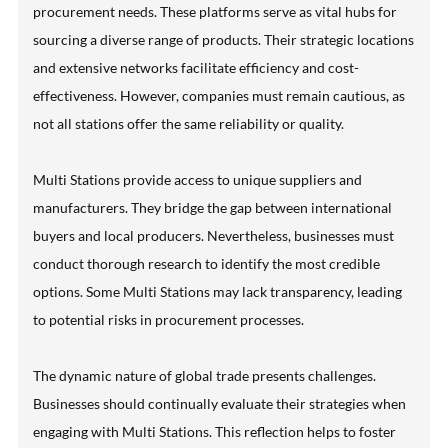
procurement needs. These platforms serve as vital hubs for
sourcing a diverse range of products. Their strategic locations
and extensive networks facilitate efficiency and cost-
effectiveness. However, companies must remain cautious, as
not all stations offer the same reliability or quality.
Multi Stations provide access to unique suppliers and
manufacturers. They bridge the gap between international
buyers and local producers. Nevertheless, businesses must
conduct thorough research to identify the most credible
options. Some Multi Stations may lack transparency, leading
to potential risks in procurement processes.
The dynamic nature of global trade presents challenges.
Businesses should continually evaluate their strategies when
engaging with Multi Stations. This reflection helps to foster