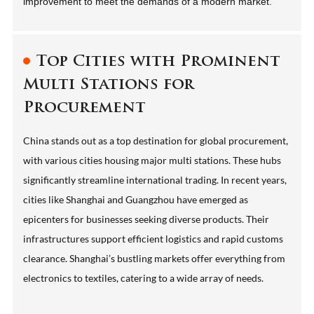
improvement to meet the demands of a modern market.
Top Cities with Prominent
Multi Stations for
Procurement
China stands out as a top destination for global procurement,
with various cities housing major multi stations. These hubs
significantly streamline international trading. In recent years,
cities like Shanghai and Guangzhou have emerged as
epicenters for businesses seeking diverse products. Their
infrastructures support efficient logistics and rapid customs
clearance. Shanghai’s bustling markets offer everything from
electronics to textiles, catering to a wide array of needs.