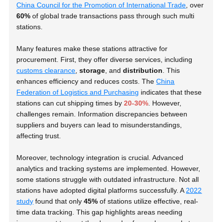
China Council for the Promotion of International Trade
, over
60%
of global trade transactions pass through such multi
stations.
Many features make these stations attractive for
procurement. First, they offer diverse services, including
customs clearance
,
storage
, and
distribution
. This
enhances efficiency and reduces costs. The
China
Federation of Logistics and Purchasing
indicates that these
stations can cut shipping times by
20-30%
. However,
challenges remain. Information discrepancies between
suppliers and buyers can lead to misunderstandings,
affecting trust.
Moreover, technology integration is crucial. Advanced
analytics and tracking systems are implemented. However,
some stations struggle with outdated infrastructure. Not all
stations have adopted digital platforms successfully. A
2022
study
found that only
45%
of stations utilize effective, real-
time data tracking. This gap highlights areas needing