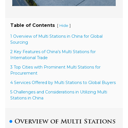
Table of Contents
[
]
Hide
1 Overview of Multi Stations in China for Global
Sourcing
2 Key Features of China’s Multi Stations for
International Trade
3 Top Cities with Prominent Multi Stations for
Procurement
4 Services Offered by Multi Stations to Global Buyers
5 Challenges and Considerations in Utilizing Multi
Stations in China
Overview of Multi Stations