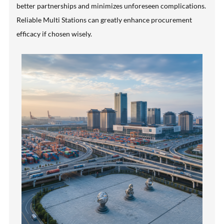
better partnerships and minimizes unforeseen complications.
Reliable Multi Stations can greatly enhance procurement
efficacy if chosen wisely.