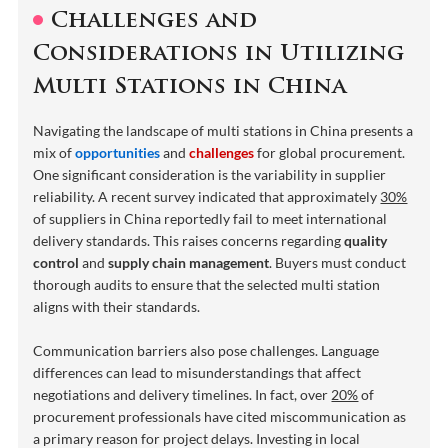
Challenges and
Considerations in Utilizing
Multi Stations in China
Navigating the landscape of multi stations in China presents a
mix of
opportunities
and
challenges
for global procurement.
One significant consideration is the variability in supplier
reliability. A recent survey indicated that approximately
30%
of suppliers in China reportedly fail to meet international
delivery standards. This raises concerns regarding
quality
control
and
supply chain management
. Buyers must conduct
thorough audits to ensure that the selected multi station
aligns with their standards.
Communication barriers also pose challenges. Language
differences can lead to misunderstandings that affect
negotiations and delivery timelines. In fact, over
20%
of
procurement professionals have cited miscommunication as
a primary reason for project delays. Investing in local