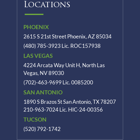
Locations
PHOENIX
2615 S 21st Street Phoenix, AZ 85034
(480) 785-3923
Lic. ROC157938
LAS VEGAS
4224 Arcata Way Unit H, North Las
Vegas, NV 89030
(702)-463-9699
Lic. 0085200
SAN ANTONIO
1890 S Brazos St
San Antonio, TX 78207
210-963-7024
Lic. HIC-24-00356
TUCSON
(520) 792-1742