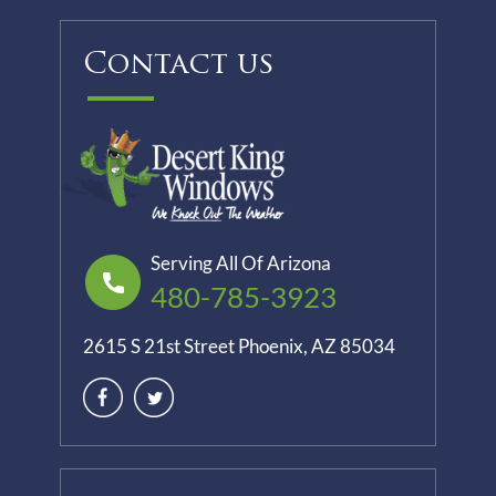
Contact us
Serving All Of Arizona
480-785-3923
2615 S 21st Street Phoenix, AZ 85034