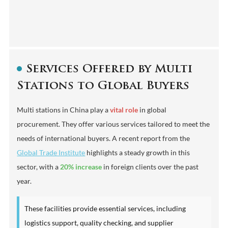
Services Offered by Multi
Stations to Global Buyers
Multi stations in China play a
vital role
in global
procurement. They offer various services tailored to meet the
needs of international buyers. A recent report from the
Global Trade Institute
highlights a steady growth in this
sector, with a
20% increase
in foreign clients over the past
year.
These facilities provide essential services, including
logistics support, quality checking, and supplier