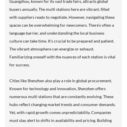
Guangzhou, known for its vast trade fairs, attracts global
buyers annually. The multi stations here are vibrant, filled
with suppliers ready to negotiate. However, navigating these
spaces can be overwhelming for newcomers. There’s often a
language barrier, and understanding the local business
culture can take time. It’s crucial to be prepared and patient.
The vibrant atmosphere can energize or exhaust.
Familiarizing oneself with the nuances of each station is vital
for success.
Cities like Shenzhen also play a role in global procurement.
Known for technology and innovation, Shenzhen offers
numerous multi stations that are constantly evolving. These
hubs reflect changing market trends and consumer demands.
Yet, with rapid growth comes unpredictability. Companies
must stay alert to shifts in availability and pricing. Building