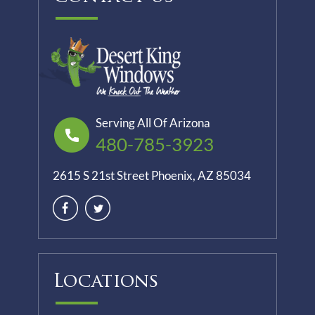
Serving All Of Arizona
480-785-3923
2615 S 21st Street Phoenix, AZ 85034
Locations