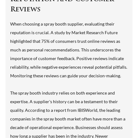
Reviews
When choosing a spray booth supplier, evaluating their
reputation is crucial. A study by Market Research Future
highlighted that 75% of consumers trust online reviews as
much as personal recommendations. This underscores the
importance of customer feedback. Positive reviews indicate
reliability, while negative experiences reveal potential pitfalls.
Monitoring these reviews can guide your decision-making.
The spray booth industry relies on both experience and
expertise. A supplier's history can be a testament to their
quality. According to a report from IBISWorld, the leading
companies in the spray booth market often have more than a
decade of operational experience. Businesses should assess
how long a supplier has been in the industry. Newer