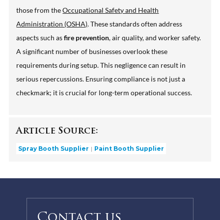
those from the
Occupational Safety and Health
Administration (OSHA)
. These standards often address
aspects such as
fire prevention
, air quality, and worker safety.
A significant number of businesses overlook these
requirements during setup. This negligence can result in
serious repercussions. Ensuring compliance is not just a
checkmark; it is crucial for long-term operational success.
Article Source:
Spray Booth Supplier
Paint Booth Supplier
Contact us