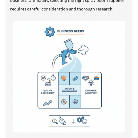
business. Ultimately, selecting the right spray booth supplier
requires careful consideration and thorough research.