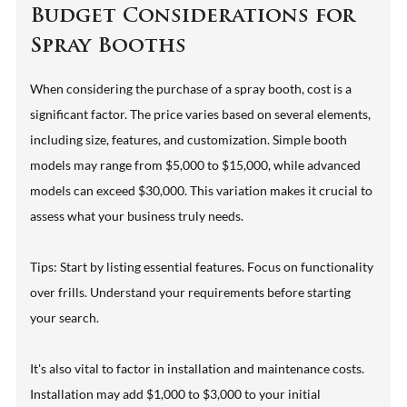
Budget Considerations for
Spray Booths
When considering the purchase of a spray booth, cost is a
significant factor. The price varies based on several elements,
including size, features, and customization. Simple booth
models may range from $5,000 to $15,000, while advanced
models can exceed $30,000. This variation makes it crucial to
assess what your business truly needs.
Tips: Start by listing essential features. Focus on functionality
over frills. Understand your requirements before starting
your search.
It's also vital to factor in installation and maintenance costs.
Installation may add $1,000 to $3,000 to your initial