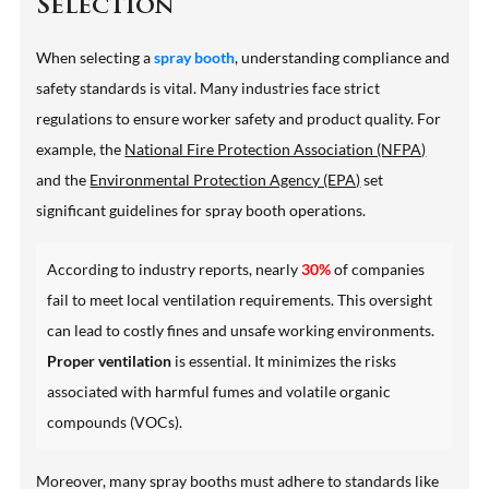
Selection
When selecting a
spray booth
, understanding compliance and
safety standards is vital. Many industries face strict
regulations to ensure worker safety and product quality. For
example, the
National Fire Protection Association (NFPA)
and the
Environmental Protection Agency (EPA)
set
significant guidelines for spray booth operations.
According to industry reports, nearly
30%
of companies
fail to meet local ventilation requirements. This oversight
can lead to costly fines and unsafe working environments.
Proper ventilation
is essential. It minimizes the risks
associated with harmful fumes and volatile organic
compounds (VOCs).
Moreover, many spray booths must adhere to standards like