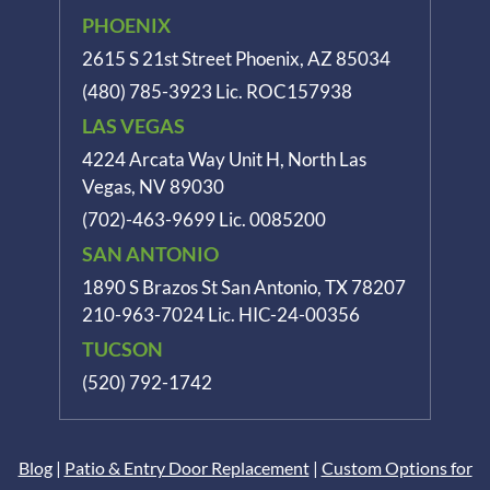
PHOENIX
2615 S 21st Street Phoenix, AZ 85034
(480) 785-3923
Lic. ROC157938
LAS VEGAS
4224 Arcata Way Unit H, North Las
Vegas, NV 89030
(702)-463-9699
Lic. 0085200
SAN ANTONIO
1890 S Brazos St
San Antonio, TX 78207
210-963-7024
Lic. HIC-24-00356
TUCSON
(520) 792-1742
Blog
|
Patio & Entry Door Replacement
|
Custom Options for