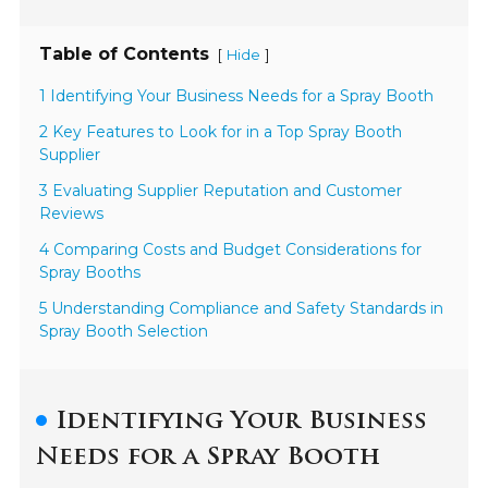
Table of Contents
[
]
Hide
1 Identifying Your Business Needs for a Spray Booth
2 Key Features to Look for in a Top Spray Booth
Supplier
3 Evaluating Supplier Reputation and Customer
Reviews
4 Comparing Costs and Budget Considerations for
Spray Booths
5 Understanding Compliance and Safety Standards in
Spray Booth Selection
Identifying Your Business
Needs for a Spray Booth