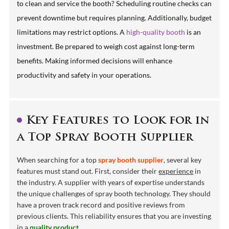
to clean and service the booth? Scheduling routine checks can
prevent downtime but requires planning. Additionally, budget
limitations may restrict options. A
high-quality booth
is an
investment. Be prepared to weigh cost against long-term
benefits. Making informed decisions will enhance
productivity and safety in your operations.
Key Features to Look for in
a Top Spray Booth Supplier
When searching for a top
spray booth supplier
, several key
features must stand out. First, consider their
experience
in
the industry. A supplier with years of expertise understands
the unique challenges of spray booth technology. They should
have a proven track record and positive reviews from
previous clients. This reliability ensures that you are investing
in a
quality product
.