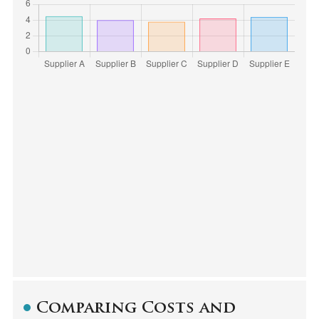
Comparing Costs and