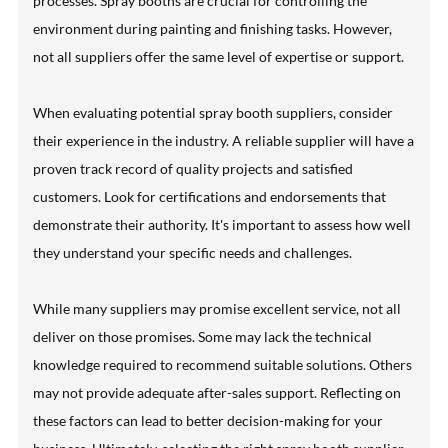
processes. Spray booths are crucial for controlling the
environment during painting and finishing tasks. However,
not all suppliers offer the same level of expertise or support.
When evaluating potential spray booth suppliers, consider
their experience in the industry. A reliable supplier will have a
proven track record of quality projects and satisfied
customers. Look for certifications and endorsements that
demonstrate their authority. It's important to assess how well
they understand your specific needs and challenges.
While many suppliers may promise excellent service, not all
deliver on those promises. Some may lack the technical
knowledge required to recommend suitable solutions. Others
may not provide adequate after-sales support. Reflecting on
these factors can lead to better decision-making for your