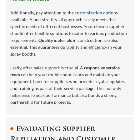
Additionally, pay attention to the
customization options
available. A one-size-fits-all approach rarely meets the
specific needs of different businesses. Your chosen supplier
should offer flexible solutions to cater to various production
requirements.
Quality materials
in construction are also
essential. This guarantees
durability
and
efficiency
in your
spray booths.
Lastly, after-sales support is crucial. A
responsive service
team
can help you troubleshoot issues and maintain your
equipment. Look for suppliers who provide regular updates
and training as part of their service package. This not only
helps ensure peak performance but also builds a strong
partnership for future projects.
Evaluating Supplier
Reputation and Customer