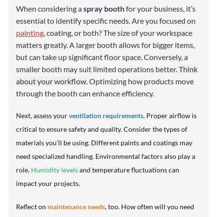
When considering a
spray booth
for your business, it’s
essential to identify specific needs. Are you focused on
painting
, coating, or both? The size of your workspace
matters greatly. A larger booth allows for bigger items,
but can take up significant floor space. Conversely, a
smaller booth may suit limited operations better.
Think
about your workflow.
Optimizing how products move
through the booth can enhance efficiency.
Next, assess your
ventilation requirements
. Proper airflow is
critical to ensure safety and quality. Consider the types of
materials you’ll be using. Different paints and coatings may
need specialized handling. Environmental factors also play a
role.
Humidity levels
and temperature fluctuations can
impact your projects.
Reflect on
maintenance needs
, too. How often will you need