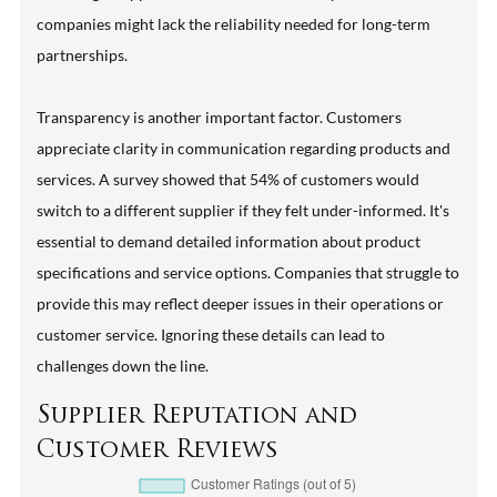
companies might lack the reliability needed for long-term
partnerships.
Transparency is another important factor. Customers
appreciate clarity in communication regarding products and
services. A survey showed that 54% of customers would
switch to a different supplier if they felt under-informed. It's
essential to demand detailed information about product
specifications and service options. Companies that struggle to
provide this may reflect deeper issues in their operations or
customer service. Ignoring these details can lead to
challenges down the line.
Supplier Reputation and
Customer Reviews