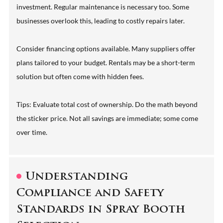
investment. Regular maintenance is necessary too. Some
businesses overlook this, leading to costly repairs later.
Consider financing options available. Many suppliers offer
plans tailored to your budget. Rentals may be a short-term
solution but often come with hidden fees.
Tips: Evaluate total cost of ownership. Do the math beyond
the sticker price. Not all savings are immediate; some come
over time.
Understanding
Compliance and Safety
Standards in Spray Booth