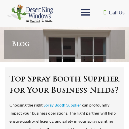
Call Us
Blog
Top Spray Booth Supplier
for Your Business Needs?
Choosing the right
Spray Booth Supplier
can profoundly
impact your business operations. The right partner will help
ensure quality, efficiency, and safety in your spray painting