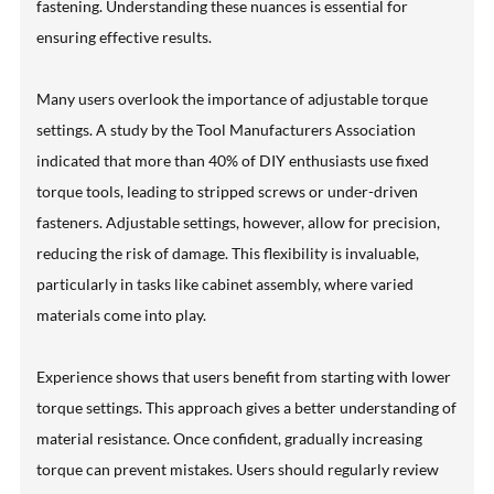
fastening. Understanding these nuances is essential for
ensuring effective results.
Many users overlook the importance of adjustable torque
settings. A study by the Tool Manufacturers Association
indicated that more than 40% of DIY enthusiasts use fixed
torque tools, leading to stripped screws or under-driven
fasteners. Adjustable settings, however, allow for precision,
reducing the risk of damage. This flexibility is invaluable,
particularly in tasks like cabinet assembly, where varied
materials come into play.
Experience shows that users benefit from starting with lower
torque settings. This approach gives a better understanding of
material resistance. Once confident, gradually increasing
torque can prevent mistakes. Users should regularly review