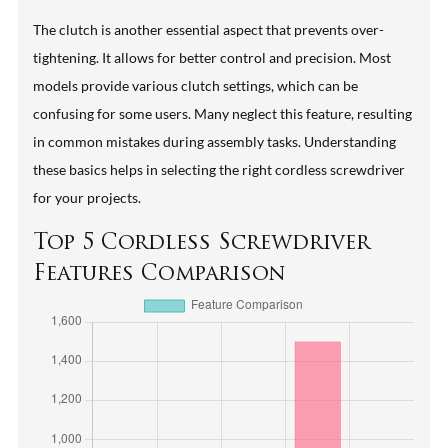
The clutch is another essential aspect that prevents over-
tightening. It allows for better control and precision. Most
models provide various clutch settings, which can be
confusing for some users. Many neglect this feature, resulting
in common mistakes during assembly tasks. Understanding
these basics helps in selecting the right cordless screwdriver
for your projects.
Top 5 Cordless Screwdriver
Features Comparison