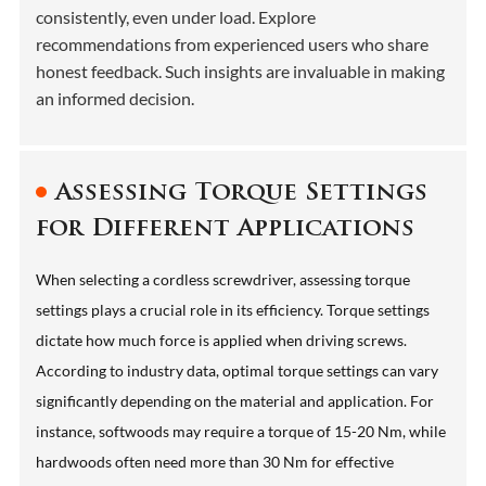
consistently, even under load. Explore
recommendations from experienced users who share
honest feedback. Such insights are invaluable in making
an informed decision.
Assessing Torque Settings
for Different Applications
When selecting a cordless screwdriver, assessing torque
settings plays a crucial role in its efficiency. Torque settings
dictate how much force is applied when driving screws.
According to industry data, optimal torque settings can vary
significantly depending on the material and application. For
instance, softwoods may require a torque of 15-20 Nm, while
hardwoods often need more than 30 Nm for effective