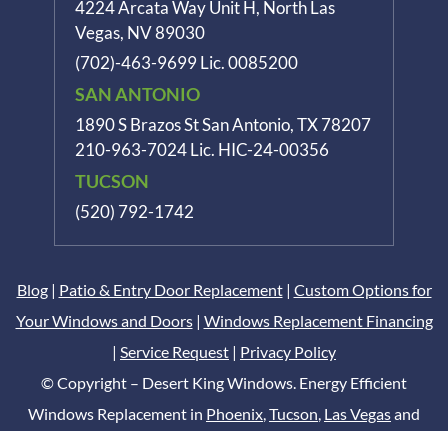
4224 Arcata Way Unit H, North Las
Vegas, NV 89030
(702)-463-9699
Lic. 0085200
SAN ANTONIO
1890 S Brazos St
San Antonio, TX 78207
210-963-7024
Lic. HIC-24-00356
TUCSON
(520) 792-1742
Blog
|
Patio & Entry Door Replacement
|
Custom Options for
Your Windows and Doors
|
Windows Replacement Financing
|
Service Request
|
Privacy Policy
© Copyright – Desert King Windows. Energy Efficient
Windows Replacement in
Phoenix
,
Tucson
,
Las Vegas
and
San Antonio