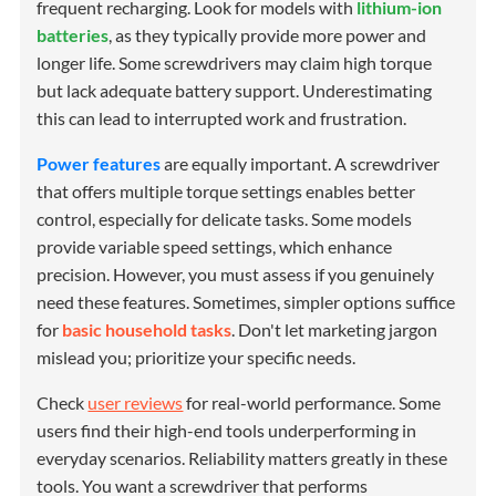
frequent recharging. Look for models with
lithium-ion
batteries
, as they typically provide more power and
longer life. Some screwdrivers may claim high torque
but lack adequate battery support. Underestimating
this can lead to interrupted work and frustration.
Power features
are equally important. A screwdriver
that offers multiple torque settings enables better
control, especially for delicate tasks. Some models
provide variable speed settings, which enhance
precision. However, you must assess if you genuinely
need these features. Sometimes, simpler options suffice
for
basic household tasks
. Don't let marketing jargon
mislead you; prioritize your specific needs.
Check
user reviews
for real-world performance. Some
users find their high-end tools underperforming in
everyday scenarios. Reliability matters greatly in these
tools. You want a screwdriver that performs