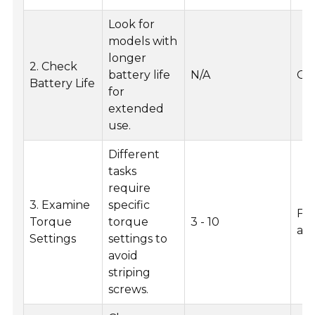
Look for
models with
longer
2. Check
battery life
N/A
Ge
Battery Life
for
extended
use.
Different
tasks
require
3. Examine
specific
Fu
Torque
torque
3 - 10
as
Settings
settings to
avoid
striping
screws.