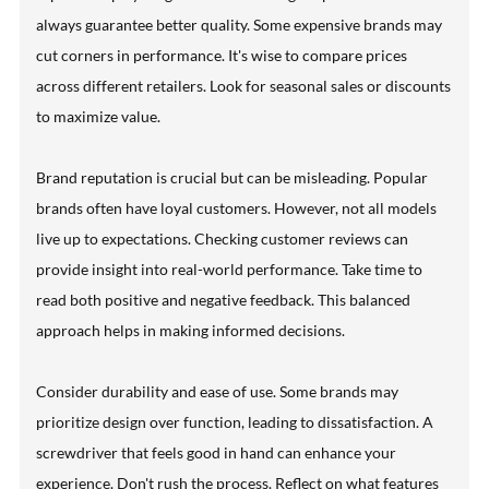
always guarantee better quality. Some expensive brands may
cut corners in performance. It's wise to compare prices
across different retailers. Look for seasonal sales or discounts
to maximize value.
Brand reputation is crucial but can be misleading. Popular
brands often have loyal customers. However, not all models
live up to expectations. Checking customer reviews can
provide insight into real-world performance. Take time to
read both positive and negative feedback. This balanced
approach helps in making informed decisions.
Consider durability and ease of use. Some brands may
prioritize design over function, leading to dissatisfaction. A
screwdriver that feels good in hand can enhance your
experience. Don't rush the process. Reflect on what features