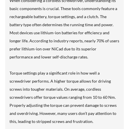
When considering a cordless screwdriver, understanding its
basic components is crucial. These tools commonly feature a
rechargeable battery, torque settings, and a clutch. The
battery type often determines the running time and power.
Most devices use lithium-ion batteries for efficiency and
longer life. According to industry reports, nearly 70% of users
prefer lithium-ion over NiCad due to its superior
performance and lower self-discharge rates.
Torque settings play a significant role in how well a
screwdriver performs. A higher torque allows for driving
screws into tougher materials. On average, cordless
screwdrivers offer torque values ranging from 10 to 60 Nm.
Properly adjusting the torque can prevent damage to screws
and overdriving. However, many users don’t pay attention to
this, leading to stripped screws and frustration.