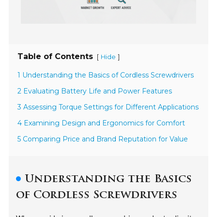
Table of Contents
[
]
Hide
1 Understanding the Basics of Cordless Screwdrivers
2 Evaluating Battery Life and Power Features
3 Assessing Torque Settings for Different Applications
4 Examining Design and Ergonomics for Comfort
5 Comparing Price and Brand Reputation for Value
Understanding the Basics
of Cordless Screwdrivers