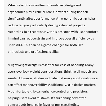
When selecting a cordless screwdriver, design and
ergonomics play a crucial role. Comfort during use can
significantly affect performance. An ergonomic design helps
reduce fatigue, particularly during extended projects.
According to a recent study, tools designed with user comfort
in mind can reduce strain and improve overall efficiency by
up to 30%. This can be a game-changer for both DIY
enthusiasts and professionals alike.
A lightweight design is essential for ease of handling. Many
users overlook weight considerations, thinking all models are
similar. However, studies indicate that every additional ounce
can affect maneuverability. Additionally, grip design matters.
A comfortable grip can enhance control and precision,
helping users avoid mistakes. It’s surprising how often
comfort gets ignored in favor of mere aesthetics.