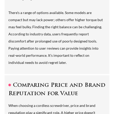
There’s a range of options available. Some models are
compact but may lack power; others offer higher torque but
may feel bulky. Finding the right balance can be challenging.
According to industry data, users frequently report
discomfort after prolonged use of poorly designed tools.
Paying attention to user reviews can provide insights into
real-world performance. It’s important to reflect on
individual needs to avoid regret later.
Comparing Price and Brand
Reputation for Value
When choosing a cordless screwdriver, price and brand
reputation play a significant role. A higher price doesn't