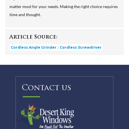
matter most for your needs. Making the right choice requires
time and thought.
Article Source:
Cordless Angle Grinder
Cordless Screwdriver
Contact us