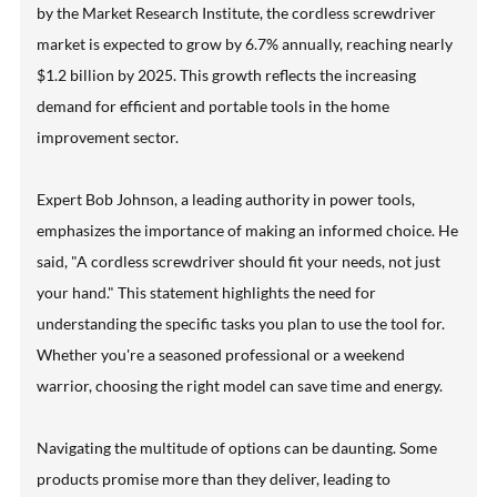
by the Market Research Institute, the cordless screwdriver
market is expected to grow by 6.7% annually, reaching nearly
$1.2 billion by 2025. This growth reflects the increasing
demand for efficient and portable tools in the home
improvement sector.
Expert Bob Johnson, a leading authority in power tools,
emphasizes the importance of making an informed choice. He
said, "A cordless screwdriver should fit your needs, not just
your hand." This statement highlights the need for
understanding the specific tasks you plan to use the tool for.
Whether you're a seasoned professional or a weekend
warrior, choosing the right model can save time and energy.
Navigating the multitude of options can be daunting. Some
products promise more than they deliver, leading to