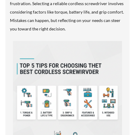
frustration. Selecting a reliable cordless screwdriver involves
considering factors like torque, battery life, and grip comfort.
Mistakes can happen, but reflecting on your needs can steer
you toward the right decision.