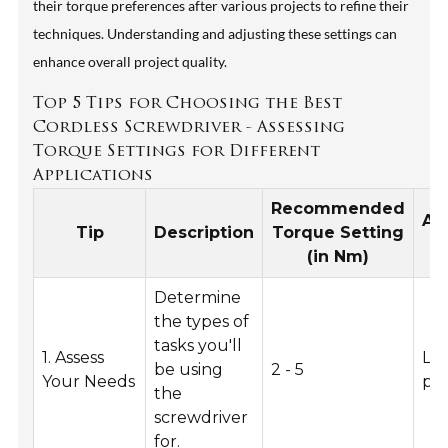
their torque preferences after various projects to refine their
techniques. Understanding and adjusting these settings can
enhance overall project quality.
Top 5 Tips for Choosing the Best
Cordless Screwdriver - Assessing
Torque Settings for Different
Applications
Recommended
Ap
Tip
Description
Torque Setting
(in Nm)
Determine
the types of
tasks you'll
1. Assess
Lig
be using
2 - 5
Your Needs
pro
the
screwdriver
for.