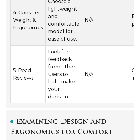
Choose a
lightweight
4. Consider
and
Ex
Weight &
N/A
comfortable
pro
Ergonomics
model for
ease of use.
Look for
feedback
from other
5. Read
Ge
users to
N/A
Reviews
ins
help make
your
decision.
Examining Design and
Ergonomics for Comfort