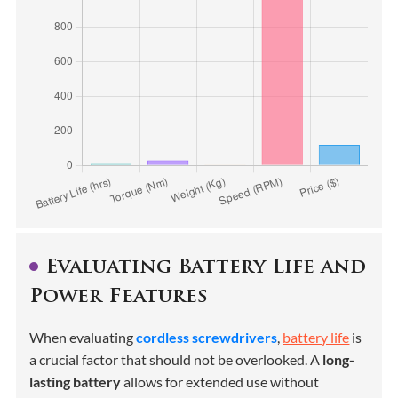
Evaluating Battery Life and
Power Features
When evaluating
cordless screwdrivers
,
battery life
is
a crucial factor that should not be overlooked. A
long-
lasting battery
allows for extended use without