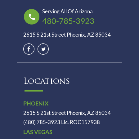
Serving All Of Arizona
480-785-3923
2615 S 21st Street Phoenix, AZ 85034
Locations
PHOENIX
2615 S 21st Street Phoenix, AZ 85034
(480) 785-3923
Lic. ROC157938
LAS VEGAS