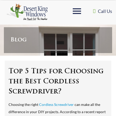
Call Us
Blog
Top 5 Tips for Choosing
the Best Cordless
Screwdriver?
Choosing the right
Cordless Screwdriver
can make all the
difference in your DIY projects. According to a recent report