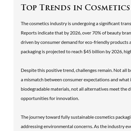
Top Trends in Cosmetics
The cosmetics industry is undergoing a significant trans
Reports indicate that by 2026, over 70% of beauty brand
driven by consumer demand for eco-friendly products a
packaging is projected to reach $45 billion by 2026, hig
Despite this positive trend, challenges remain. Not all 
a mismatch between consumer expectations and what is
biodegradable materials, not all alternatives meet the 
opportunities for innovation.
The journey toward fully sustainable cosmetics packagi
addressing environmental concerns. As the industry ev