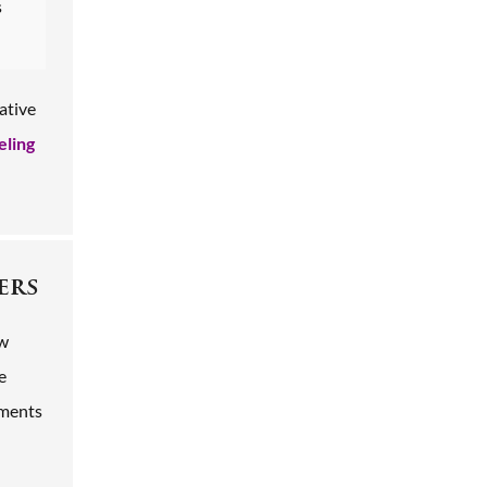
s
ative
eling
ers
ow
e
ements