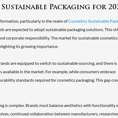
 Sustainable Packaging for 20
formation, particularly in the realm of
Cosmetics Sustainable Pac
s are expected to adopt sustainable packaging solutions. This shif
nd corporate responsibility. The market for sustainable cosmetics
hlighting its growing importance.
brands are equipped to switch to sustainable sourcing, and there is
 available in the market. For example, while consumers embrace
durability standards required for cosmetics packaging. This gap cre
ng is complex. Brands must balance aesthetics with functionality 
olves, continued collaboration between manufacturers, researcher