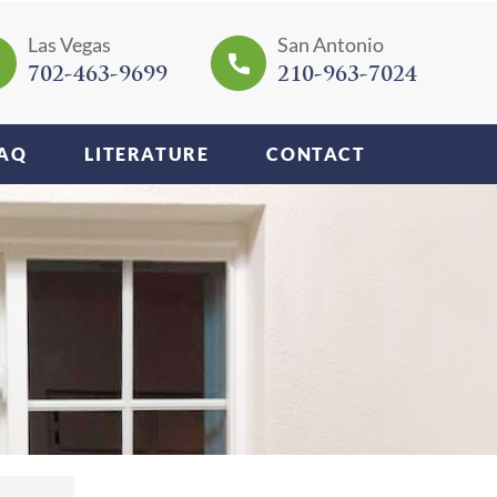
Las Vegas
San Antonio
702-463-9699
210-963-7024
AQ
LITERATURE
CONTACT