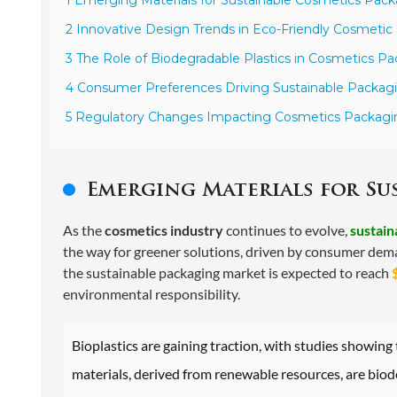
2 Innovative Design Trends in Eco-Friendly Cosmetic
3 The Role of Biodegradable Plastics in Cosmetics Pa
4 Consumer Preferences Driving Sustainable Packagi
5 Regulatory Changes Impacting Cosmetics Packaging
Emerging Materials for Su
As the
cosmetics industry
continues to evolve,
sustain
the way for greener solutions, driven by consumer dema
the sustainable packaging market is expected to reach
environmental responsibility.
Bioplastics are gaining traction, with studies showing
materials, derived from renewable resources, are biod