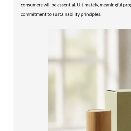
consumers will be essential. Ultimately, meaningful pr
commitment to sustainability principles.