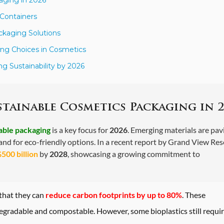
 Containers
ckaging Solutions
ng Choices in Cosmetics
 Sustainability by 2026
stainable Cosmetics Packaging in 2
able packaging
is a key focus for
2026
. Emerging materials are pav
nd for eco-friendly options. In a recent report by
Grand View Res
$500 billion
by
2028
, showcasing a growing commitment to
 that they can
reduce carbon footprints by up to 80%
. These
egradable and compostable. However, some bioplastics still requi