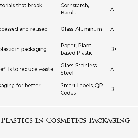
erials that break
Cornstarch,
A+
Bamboo
ocessed and reused
Glass, Aluminum
A
Paper, Plant-
plastic in packaging
B+
based Plastic
Glass, Stainless
refills to reduce waste
A+
Steel
aging for better
Smart Labels, QR
B
Codes
 Plastics in Cosmetics Packaging