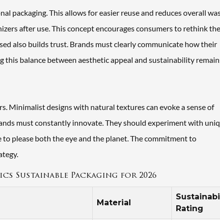
nal packaging. This allows for easier reuse and reduces overall was
izers after use. This concept encourages consumers to rethink the
used also builds trust. Brands must clearly communicate how their
g this balance between aesthetic appeal and sustainability remain
rs. Minimalist designs with natural textures can evoke a sense of
brands must constantly innovate. They should experiment with uni
nce to please both the eye and the planet. The commitment to
ategy.
cs Sustainable Packaging for 2026
Sustainabi
Material
Rating