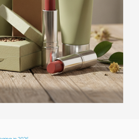
aging in 2026