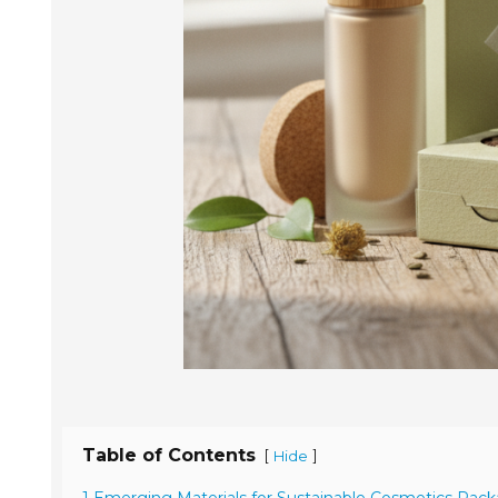
Table of Contents
[
]
Hide
1 Emerging Materials for Sustainable Cosmetics Pack