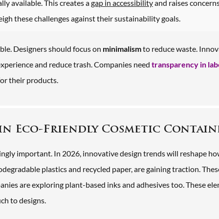
lly available. This creates a
gap in accessibility
and raises concern
h these challenges against their sustainability goals.
le. Designers should focus on
minimalism
to reduce waste. Innov
 experience and reduce trash. Companies need
transparency in lab
r their products.
in Eco-Friendly Cosmetic Contain
ingly important. In 2026, innovative design trends will reshape h
iodegradable plastics and recycled paper, are gaining traction. Thes
nies are exploring plant-based inks and adhesives too. These el
ch to designs.