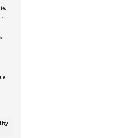
te.
ir
s
que
lity