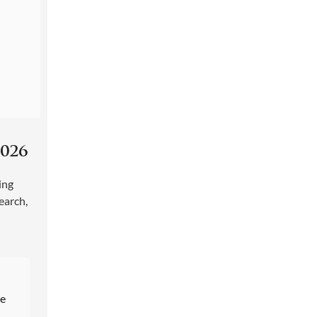
026
ing
earch
,
re