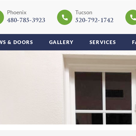
Phoenix
Tucson
480-785-3923
520-792-1742
S & DOORS
GALLERY
SERVICES
F