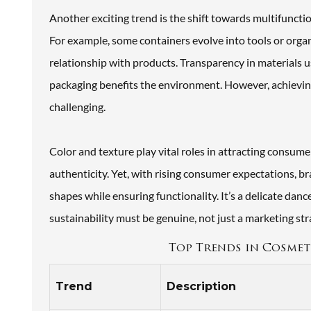
Another exciting trend is the shift towards multifunctio
For example, some containers evolve into tools or organ
relationship with products. Transparency in materials 
packaging benefits the environment. However, achievin
challenging.
Color and texture play vital roles in attracting consume
authenticity. Yet, with rising consumer expectations, 
shapes while ensuring functionality. It’s a delicate da
sustainability must be genuine, not just a marketing str
Top Trends in Cosmeti
Trend
Description