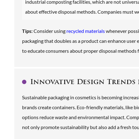
industrial composting facilities, which are not universa
about effective disposal methods. Companies must weig
Tips:
Consider using
recycled materials
whenever possib
packaging that doubles as a product can enhance user
to educate consumers about proper disposal methods fo
Innovative Design Trends 
Sustainable packaging in cosmetics is becoming increas
brands create containers. Eco-friendly materials, like b
options reduce waste and environmental impact. Compa
not only promote sustainability but also add a fresh tou