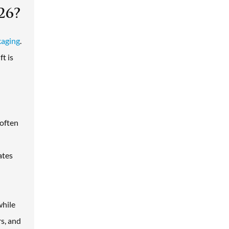
26?
kaging
.
t is
 often
ates
while
s, and