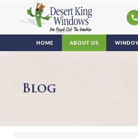
HOME
ABOUT US
WINDOW
Blog