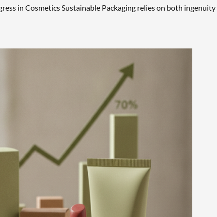
ogress in Cosmetics Sustainable Packaging relies on both ingenuity