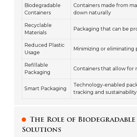
Biodegradable
Containers made from mat
Containers
down naturally
Recyclable
Packaging that can be pr
Materials
Reduced Plastic
Minimizing or eliminating 
Usage
Refillable
Containers that allow for 
Packaging
Technology-enabled pack
Smart Packaging
tracking and sustainability
The Role of Biodegradable
Solutions