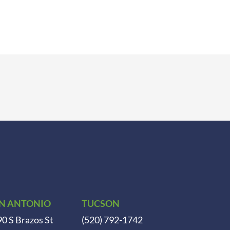
N ANTONIO
TUCSON
0 S Brazos St
(520) 792-1742