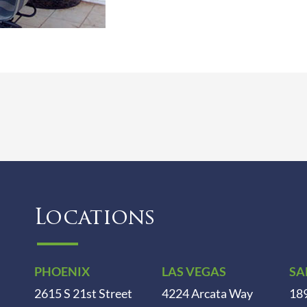
Locations
PHOENIX
LAS VEGAS
SA
2615 S 21st Street
4224 Arcata Way
189