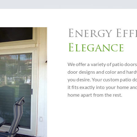
Energy Eff
Elegance
We offer a variety of patio doors
door designs and color and har
you desire. Your custom patio do
it fits exactly into your home a
home apart from the rest.