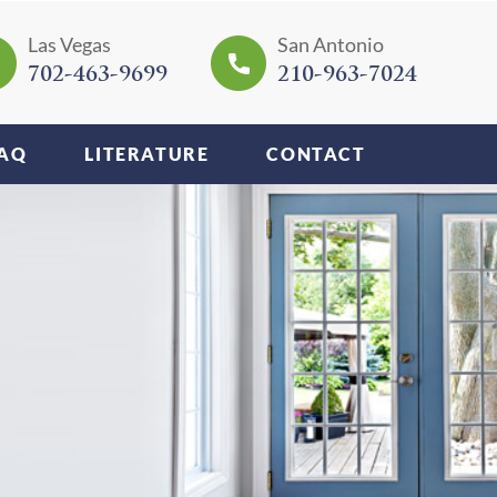
Las Vegas
San Antonio
702-463-9699
210-963-7024
AQ
LITERATURE
CONTACT