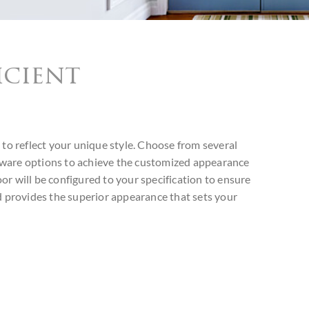
icient
 to reflect your unique style. Choose from several
dware options to achieve the customized appearance
or will be configured to your specification to ensure
nd provides the superior appearance that sets your