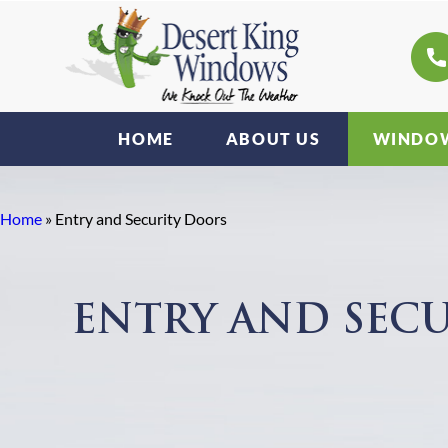
HOME
ABOUT US
WINDOW
Home
»
Entry and Security Doors
ENTRY AND SEC