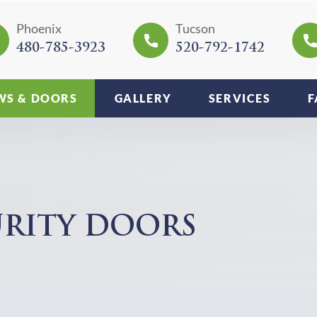
Phoenix
Tucson
480-785-3923
520-792-1742
S & DOORS
GALLERY
SERVICES
F
URITY DOORS