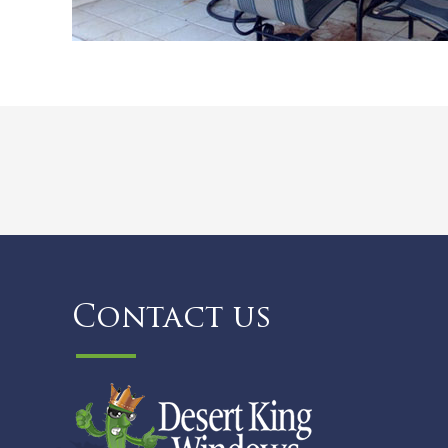
Contact us