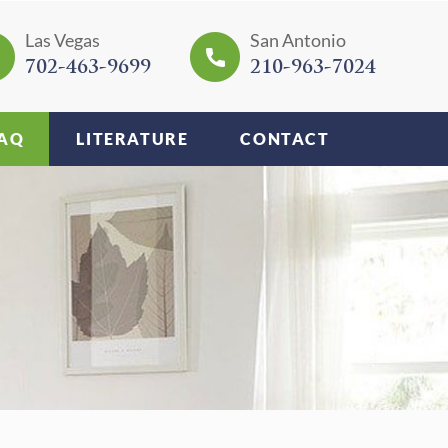
Las Vegas
San Antonio
702-463-9699
210-963-7024
AQ
LITERATURE
CONTACT