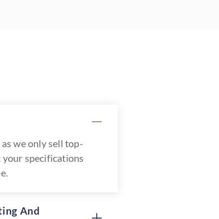
as we only sell top-
 your specifications
e.
ting And