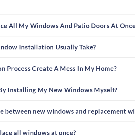
ace All My Windows And Patio Doors At Onc
dow Installation Usually Take?
tion Process Create A Mess In My Home?
By Installing My New Windows Myself?
ence between new windows and replacement w
place all windows at once?