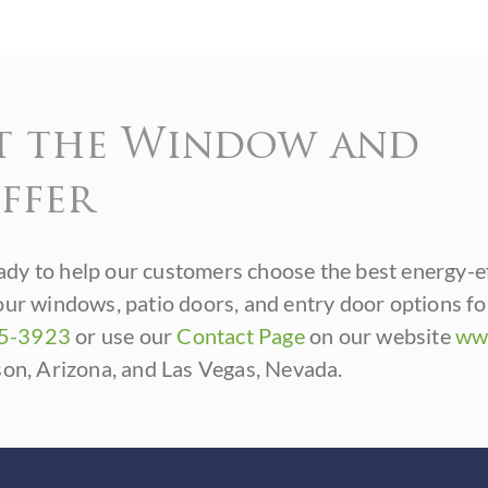
t the Window and
ffer
dy to help our customers choose the best energy-e
our windows, patio doors, and entry door options f
85-3923
or use our
Contact Page
on our website
ww
son, Arizona, and Las Vegas, Nevada.