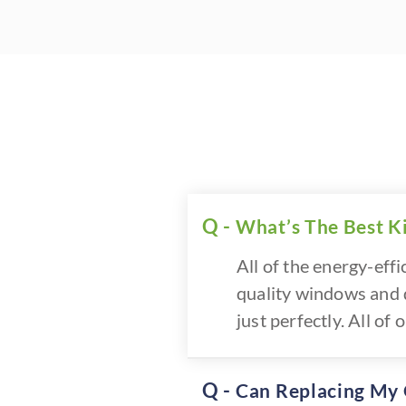
What’s The Best K
All of the energy-eff
quality windows and d
just perfectly. All o
Can Replacing My