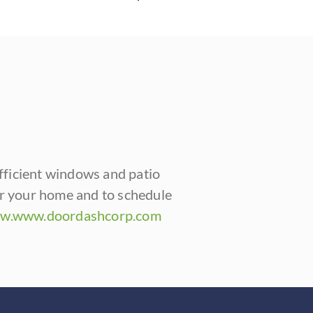
fficient windows and patio
or your home and to schedule
w.www.doordashcorp.com