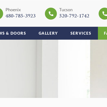
Phoenix
Tucson
480-785-3923
520-792-1742
S & DOORS
GALLERY
SERVICES
F