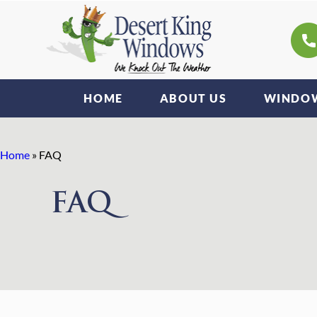
HOME
ABOUT US
WINDOW
Home
»
FAQ
FAQ