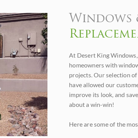
Windows 
Replaceme
At Desert King Windows,
homeowners with window 
projects. Our selection o
have allowed our customer
improve its look, and save
about a win-win!
Here are some of the most