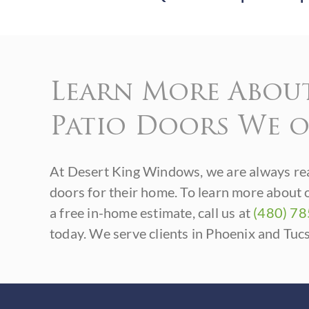
Learn More Abou
Patio Doors We o
At Desert King Windows, we are always rea
doors for their home. To learn more about 
a free in-home estimate, call us at
(480) 7
today. We serve clients in Phoenix and Tuc