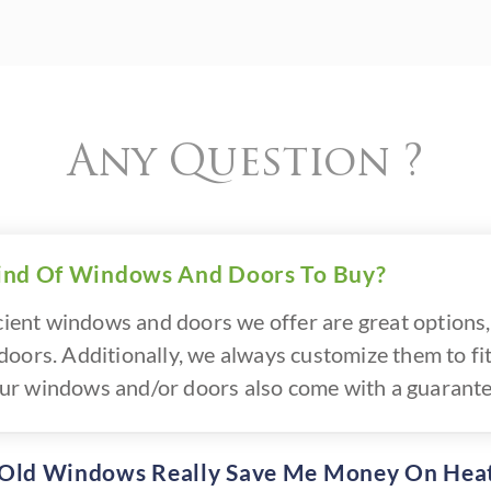
Any Question ?
ind Of Windows And Doors To Buy?
icient windows and doors we offer are great options, 
oors. Additionally, we always customize them to fit
f our windows and/or doors also come with a guarante
 Old Windows Really Save Me Money On Hea