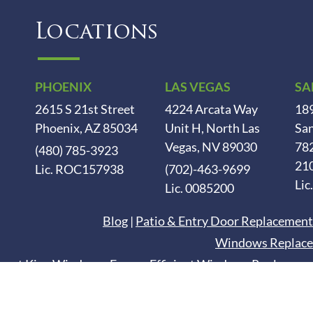
Locations
PHOENIX
LAS VEGAS
SA
2615 S 21st Street
4224 Arcata Way
189
Phoenix, AZ 85034
Unit H, North Las
San
Vegas, NV 89030
78
(480) 785-3923
21
Lic. ROC157938
(702)-463-9699
Lic
Lic. 0085200
Blog
|
Patio & Entry Door Replacement
Windows Replace
esert King Windows. Energy Efficient Windows Replaceme