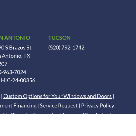
N ANTONIO
TUCSON
0 S Brazos St
(520) 792-1742
 Antonio, TX
207
0-963-7024
. HIC-24-00356
|
Custom Options for Your Windows and Doors
|
ment Financing
|
Service Request
|
Privacy Policy
nt in
Phoenix
,
Tucson
,
Las Vegas
and
San Antonio
Digital Marketing by
DCM Moguls