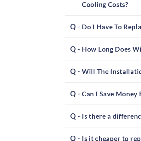
Cooling Costs?
Do I Have To Repl
How Long Does Win
Will The Installa
Can I Save Money 
Is there a differ
Is it cheaper to re