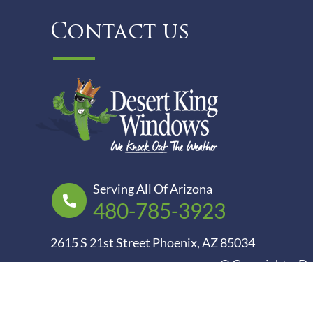
Contact us
Serving All Of Arizona
480-785-3923
2615 S 21st Street Phoenix, AZ 85034
© Copyright – D