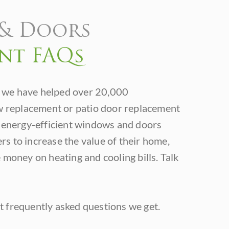
& Doors
nt FAQs
 we have helped over 20,000
replacement or patio door replacement
f energy-efficient windows and doors
s to increase the value of their home,
 money on heating and cooling bills. Talk
 frequently asked questions we get.