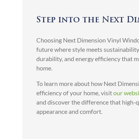
Step into the Next D
Choosing Next Dimension Vinyl Window
future where style meets sustainabilit
durability, and energy efficiency that 
home.
To learn more about how Next Dimensi
efficiency of your home, visit
our websi
and discover the difference that high-
appearance and comfort.