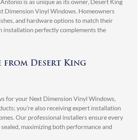
Antonio is as unique as its owner, Desert King
ext Dimension Vinyl Windows. Homeowners
nishes, and hardware options to match their
h installation perfectly complements the
e from Desert King
s for your Next Dimension Vinyl Windows,
ducts; you’re also receiving expert installation
mes. Our professional installers ensure every
ly sealed, maximizing both performance and