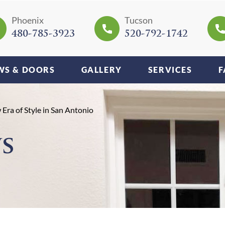
Phoenix
Tucson
480-785-3923
520-792-1742
S & DOORS
GALLERY
SERVICES
F
ra of Style in San Antonio
s