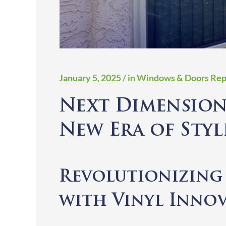
January 5, 2025
/ in Windows & Doors Rep
Next Dimension
New Era of Styl
Revolutionizin
with Vinyl Inno