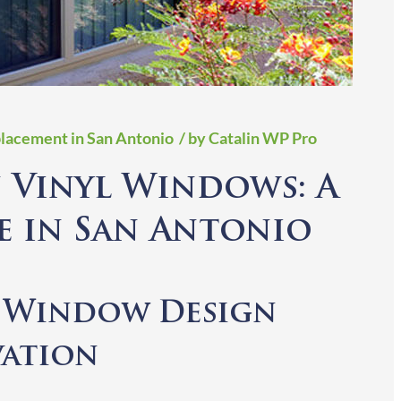
lacement in San Antonio
/ by Catalin WP Pro
 Vinyl Windows: A
e in San Antonio
g Window Design
vation