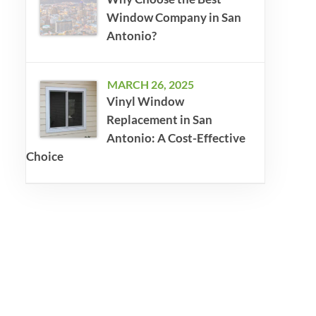
Window Company in San
Antonio?
MARCH 26, 2025
Vinyl Window
Replacement in San
Antonio: A Cost-Effective
Choice