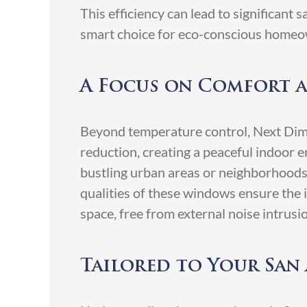
This efficiency can lead to significant
smart choice for eco-conscious homeo
A Focus on Comfort 
Beyond temperature control, Next Dim
reduction, creating a peaceful indoor e
bustling urban areas or neighborhood
qualities of these windows ensure the 
space, free from external noise intrusi
Tailored to Your Sa