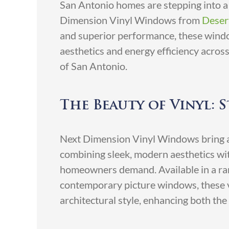
San Antonio homes are stepping into a 
Dimension Vinyl Windows from
Deser
and superior performance, these wind
aesthetics and energy efficiency acros
of San Antonio.
The Beauty of Vinyl: S
Next Dimension Vinyl Windows bring a
combining sleek, modern aesthetics with
homeowners demand. Available in a ran
contemporary picture windows, these v
architectural style, enhancing both the