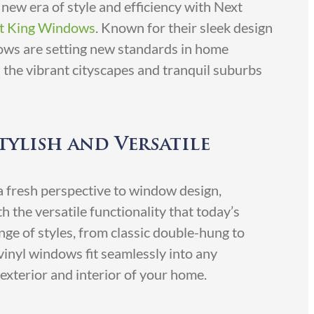
new era of style and efficiency with Next
t King Windows
. Known for their sleek design
ows are setting new standards in home
s the vibrant cityscapes and tranquil suburbs
tylish and Versatile
 fresh perspective to window design,
 the versatile functionality that today’s
ge of styles, from classic double-hung to
inyl windows fit seamlessly into any
 exterior and interior of your home.