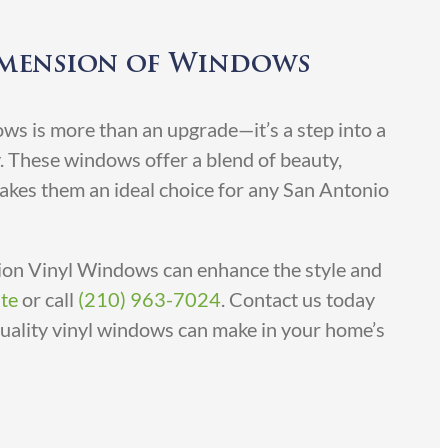
imension of Windows
s is more than an upgrade—it’s a step into a
y. These windows offer a blend of beauty,
makes them an ideal choice for any San Antonio
on Vinyl Windows can enhance the style and
te
or call
(210) 963-7024
. Contact us today
quality vinyl windows can make in your home’s