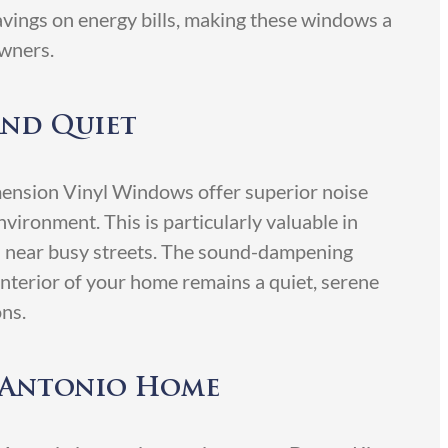
 savings on energy bills, making these windows a
wners.
and Quiet
ension Vinyl Windows offer superior noise
nvironment. This is particularly valuable in
s near busy streets. The sound-dampening
interior of your home remains a quiet, serene
ons.
n Antonio Home