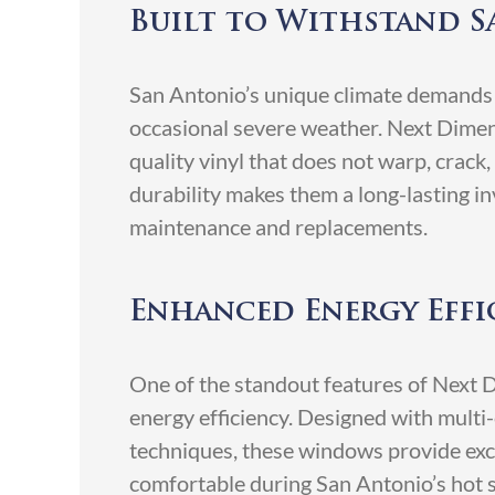
Built to Withstand S
San Antonio’s unique climate demands
occasional severe weather. Next Dime
quality vinyl that does not warp, crack,
durability makes them a long-lasting i
maintenance and replacements.
Enhanced Energy Eff
One of the standout features of Next 
energy efficiency. Designed with mult
techniques, these windows provide exce
comfortable during San Antonio’s hot