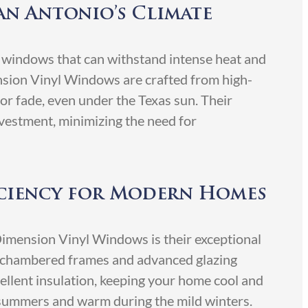
an Antonio’s Climate
 windows that can withstand intense heat and
nsion Vinyl Windows are crafted from high-
 or fade, even under the Texas sun. Their
nvestment, minimizing the need for
iciency for Modern Homes
Dimension Vinyl Windows is their exceptional
i-chambered frames and advanced glazing
llent insulation, keeping your home cool and
 summers and warm during the mild winters.