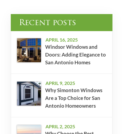
Recent posts
APRIL 16, 2025
Windsor Windows and
Doors: Adding Elegance to
San Antonio Homes
APRIL 9, 2025
Why Simonton Windows
Are a Top Choice for San
Antonio Homeowners
APRIL 2, 2025
Why Choose the Best