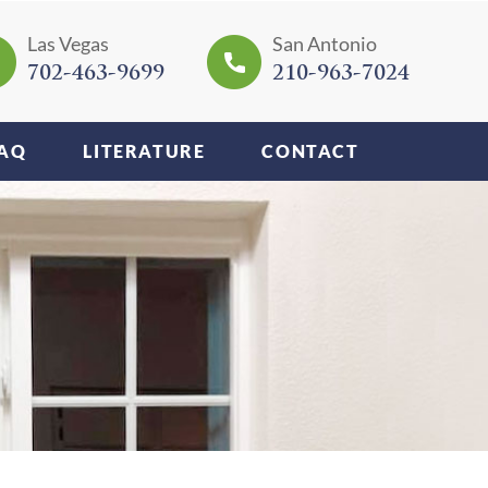
Las Vegas
San Antonio
702-463-9699
210-963-7024
AQ
LITERATURE
CONTACT