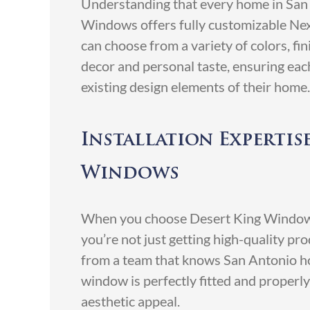
Understanding that every home in San 
Windows offers fully customizable N
can choose from a variety of colors, fi
decor and personal taste, ensuring eac
existing design elements of their home.
Installation Expertis
Windows
When you choose Desert King Window
you’re not just getting high-quality pro
from a team that knows San Antonio ho
window is perfectly fitted and proper
aesthetic appeal.