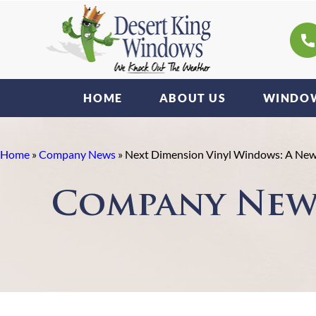
HOME
ABOUT US
WINDOW
Home
»
Company News
»
Next Dimension Vinyl Windows: A New E
Company New