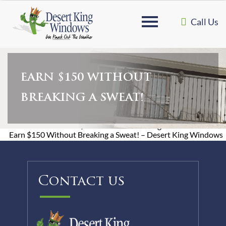
Call Us
EARN $150 WITHOUT
BREAKING A SWEAT!
Home
»
Earn $150 Without Breaking a Sweat!
Earn $150 Without Breaking a Sweat! – Desert King Windows
Contact us