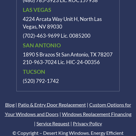
(480) 785-3923
Lic. ROC157938
LAS VEGAS
4224 Arcata Way Unit H, North Las
Vegas, NV 89030
(702)-463-9699
Lic. 0085200
SAN ANTONIO
1890 S Brazos St
San Antonio, TX 78207
210-963-7024
Lic. HIC-24-00356
TUCSON
(520) 792-1742
Blog
|
Patio & Entry Door Replacement
|
Custom Options for
Your Windows and Doors
|
Windows Replacement Financing
|
Service Request
|
Privacy Policy
© Copyright – Desert King Windows. Energy Efficient