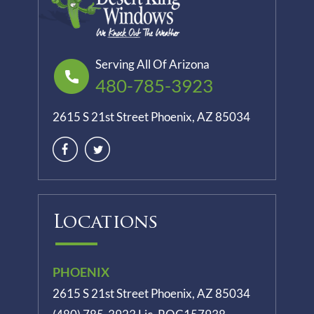
Serving All Of Arizona
480-785-3923
2615 S 21st Street Phoenix, AZ 85034
Locations
PHOENIX
2615 S 21st Street Phoenix, AZ 85034