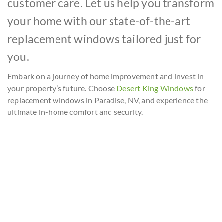
customer care. Let us help you transform
your home with our state-of-the-art
replacement windows tailored just for
you.
Embark on a journey of home improvement and invest in
your property’s future. Choose
Desert King Windows
for
replacement windows in Paradise, NV, and experience the
ultimate in-home comfort and security.