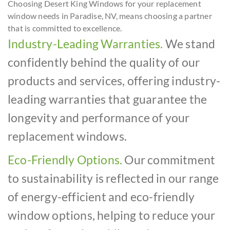
Choosing Desert King Windows for your replacement
window needs in Paradise, NV, means choosing a partner
that is committed to excellence.
Industry-Leading Warranties.
We stand
confidently behind the quality of our
products and services, offering industry-
leading warranties that guarantee the
longevity and performance of your
replacement windows.
Eco-Friendly Options.
Our commitment
to sustainability is reflected in our range
of energy-efficient and eco-friendly
window options, helping to reduce your