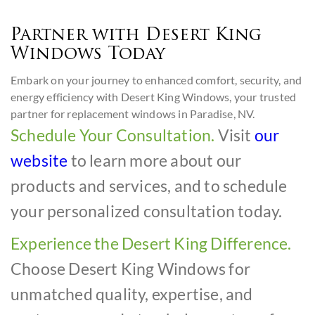
Partner with Desert King
Windows Today
Embark on your journey to enhanced comfort, security, and
energy efficiency with Desert King Windows, your trusted
partner for replacement windows in Paradise, NV.
Schedule Your Consultation.
Visit
our
website
to learn more about our
products and services, and to schedule
your personalized consultation today.
Experience the Desert King Difference.
Choose Desert King Windows for
unmatched quality, expertise, and