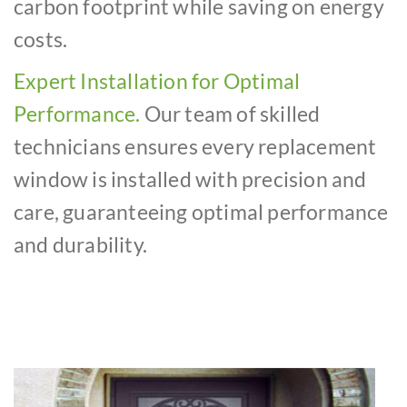
carbon footprint while saving on energy
costs.
Expert Installation for Optimal
Performance.
Our team of skilled
technicians ensures every replacement
window is installed with precision and
care, guaranteeing optimal performance
and durability.