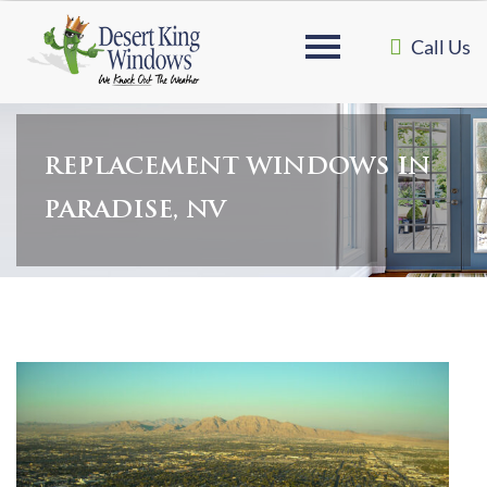
Call Us
REPLACEMENT WINDOWS IN
PARADISE, NV
Home
»
Replacement Windows in Paradise, NV