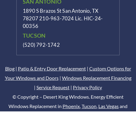
SAN ANTONIO
1890 S Brazos St
San Antonio, TX
78207
210-963-7024
Lic. HIC-24-
00356
TUCSON
(520) 792-1742
Blog
|
Patio & Entry Door Replacement
|
Custom Options for
Your Windows and Doors
|
Windows Replacement Financing
|
Service Request
|
Privacy Policy
© Copyright – Desert King Windows. Energy Efficient
Windows Replacement in
Phoenix
,
Tucson
,
Las Vegas
and
San Antonio
Digital Marketing by
DCM Moguls