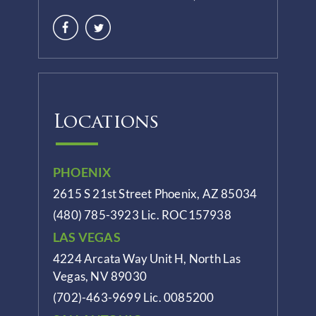
Locations
PHOENIX
2615 S 21st Street Phoenix, AZ 85034
(480) 785-3923
Lic. ROC157938
LAS VEGAS
4224 Arcata Way Unit H, North Las
Vegas, NV 89030
(702)-463-9699
Lic. 0085200