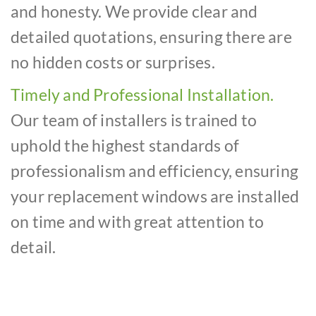
and honesty. We provide clear and
detailed quotations, ensuring there are
no hidden costs or surprises.
Timely and Professional Installation.
Our team of installers is trained to
uphold the highest standards of
professionalism and efficiency, ensuring
your replacement windows are installed
on time and with great attention to
detail.