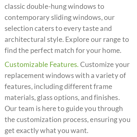
classic double-hung windows to
contemporary sliding windows, our
selection caters to every taste and
architectural style. Explore our range to
find the perfect match for your home.
Customizable Features.
Customize your
replacement windows with a variety of
features, including different frame
materials, glass options, and finishes.
Our team is here to guide you through
the customization process, ensuring you
get exactly what you want.