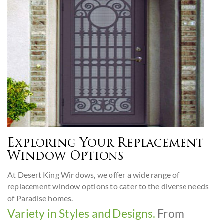
Exploring Your Replacement
Window Options
At Desert King Windows, we offer a wide range of
replacement window options to cater to the diverse needs
of Paradise homes.
Variety in Styles and Designs.
From