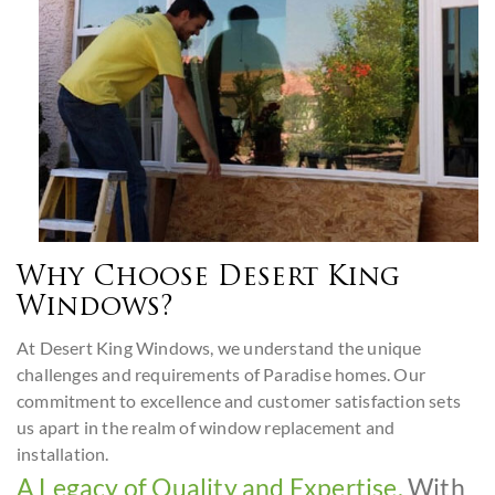
Why Choose Desert King
Windows?
At Desert King Windows, we understand the unique
challenges and requirements of Paradise homes. Our
commitment to excellence and customer satisfaction sets
us apart in the realm of window replacement and
installation.
A Legacy of Quality and Expertise.
With