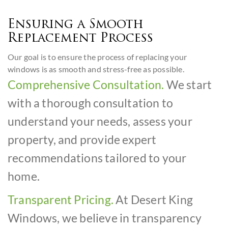
Ensuring a Smooth
Replacement Process
Our goal is to ensure the process of replacing your
windows is as smooth and stress-free as possible.
Comprehensive Consultation.
We start
with a thorough consultation to
understand your needs, assess your
property, and provide expert
recommendations tailored to your
home.
Transparent Pricing.
At Desert King
Windows, we believe in transparency