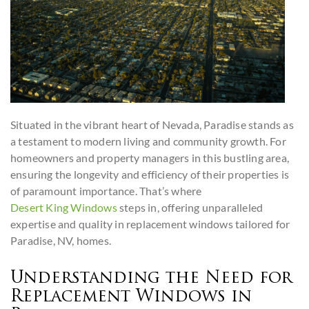
Situated in the vibrant heart of Nevada, Paradise stands as
a testament to modern living and community growth. For
homeowners and property managers in this bustling area,
ensuring the longevity and efficiency of their properties is
of paramount importance. That’s where
Desert King Windows
steps in, offering unparalleled
expertise and quality in replacement windows tailored for
Paradise, NV, homes.
Understanding the Need for
Replacement Windows in