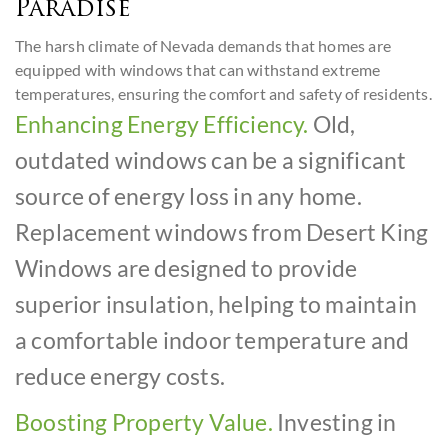
Paradise
The harsh climate of Nevada demands that homes are
equipped with windows that can withstand extreme
temperatures, ensuring the comfort and safety of residents.
Enhancing Energy Efficiency.
Old,
outdated windows can be a significant
source of energy loss in any home.
Replacement windows from Desert King
Windows are designed to provide
superior insulation, helping to maintain
a comfortable indoor temperature and
reduce energy costs.
Boosting Property Value.
Investing in