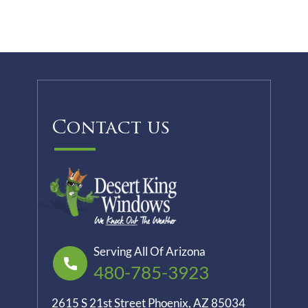
Contact us
Serving All Of Arizona
480-785-3923
2615 S 21st Street Phoenix, AZ 85034