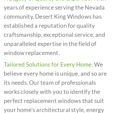
years of experience serving the Nevada
community, Desert King Windows has
established a reputation for quality
craftsmanship, exceptional service, and
unparalleled expertise in the field of
window replacement.
Tailored Solutions for Every Home.
We
believe every home is unique, and so are
its needs. Our team of professionals
works closely with you to identify the
perfect replacement windows that suit
your home’s architectural style, energy