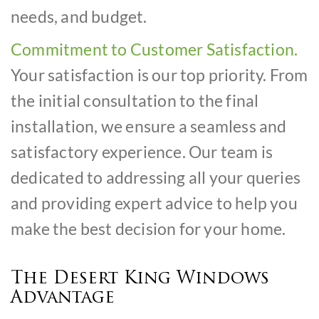
needs, and budget.
Commitment to Customer Satisfaction.
Your satisfaction is our top priority. From
the initial consultation to the final
installation, we ensure a seamless and
satisfactory experience. Our team is
dedicated to addressing all your queries
and providing expert advice to help you
make the best decision for your home.
The Desert King Windows
Advantage