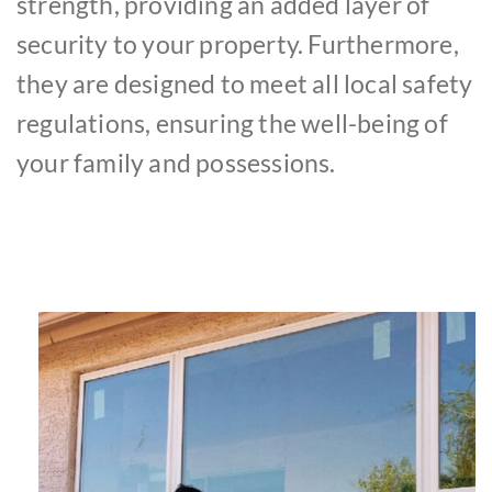
strength, providing an added layer of
security to your property. Furthermore,
they are designed to meet all local safety
regulations, ensuring the well-being of
your family and possessions.