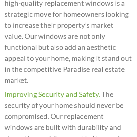
high-quality replacement windows is a
strategic move for homeowners looking
to increase their property’s market
value. Our windows are not only
functional but also add an aesthetic
appeal to your home, making it stand out
in the competitive Paradise real estate
market.
Improving Security and Safety.
The
security of your home should never be
compromised. Our replacement
windows are built with durability and