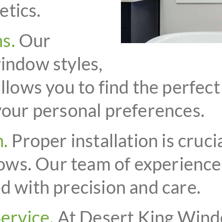
etics.
s.
Our
window styles,
allows you to find the perfec
 your personal preferences.
n.
Proper installation is cruc
ws. Our team of experienced
d with precision and care.
ervice.
At Desert King Wind