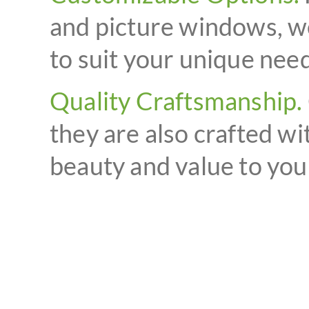
and picture windows, we
to suit your unique need
Quality Craftsmanship.
they are also crafted wi
beauty and value to yo