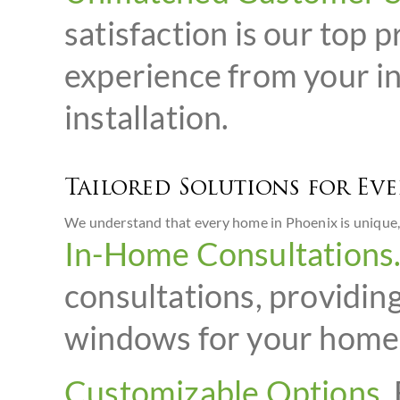
satisfaction is our top 
experience from your in
installation.
Tailored Solutions for Ev
We understand that every home in Phoenix is unique, 
In-Home Consultations
consultations, providin
windows for your home
Customizable Options.