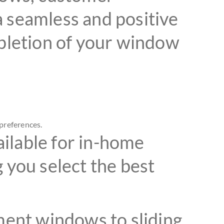
 a seamless and positive
mpletion of your window
preferences.
ilable for in-home
 you select the best
ent windows to sliding