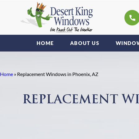
HOME
ABOUT US
WINDOW
Home
»
Replacement Windows in Phoenix, AZ
REPLACEMENT WI