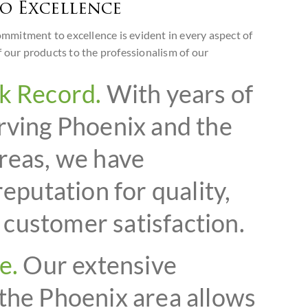
o Excellence
mitment to excellence is evident in every aspect of
f our products to the professionalism of our
k Record.
With years of
rving Phoenix and the
reas, we have
reputation for quality,
d customer satisfaction.
e.
Our extensive
the Phoenix area allows