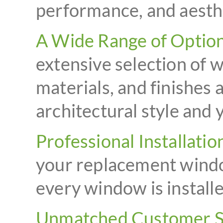
performance, and aesth
A Wide Range of Option
extensive selection of 
materials, and finishes 
architectural style and
Professional Installatio
your replacement windo
every window is installe
Unmatched Customer S