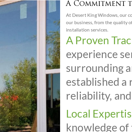
A Commitment t
At Desert King Windows, our com
our business, from the quality o
installation services.
A Proven Trac
experience se
surrounding a
established a 
reliability, an
Local Expertis
knowledge of 