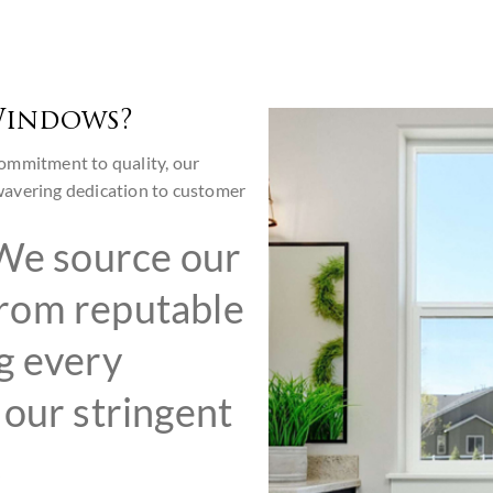
Windows?
ommitment to quality, our
wavering dedication to customer
e source our
rom reputable
g every
our stringent
,