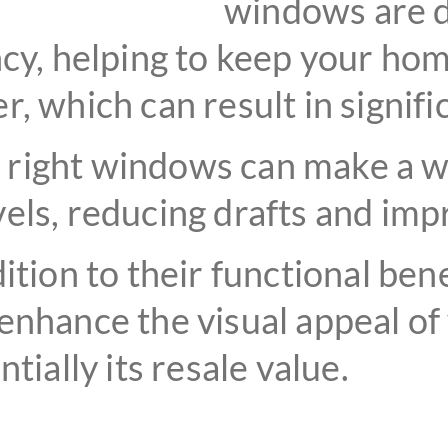
windows are d
ncy, helping to keep your ho
, which can result in signifi
right windows can make a wo
els, reducing drafts and impr
ition to their functional ben
enhance the visual appeal of
tially its resale value.