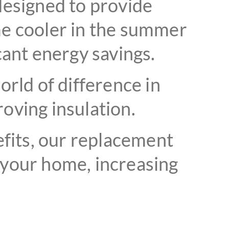
esigned to provide
me cooler in the summer
cant energy savings.
rld of difference in
oving insulation.
efits, our replacement
 your home, increasing