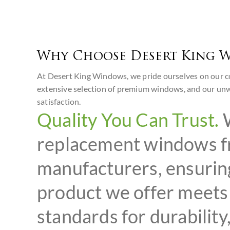
Why Choose Desert King 
At Desert King Windows, we pride ourselves on our c
extensive selection of premium windows, and our un
satisfaction.
Quality You Can Trust.
W
replacement windows f
manufacturers, ensurin
product we offer meets 
standards for durability