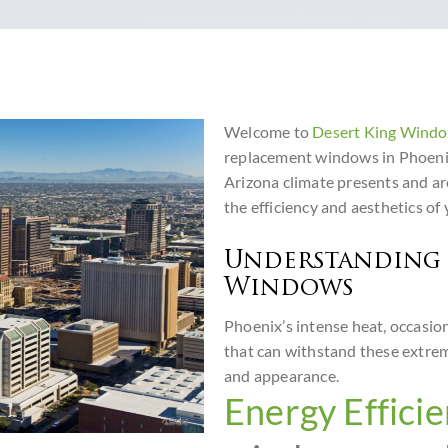
Welcome to
Desert King Wind
replacement windows in Phoenix
Arizona climate presents and ar
the efficiency and aesthetics of
Understanding 
Windows
Phoenix’s intense heat, occasio
that can withstand these extre
and appearance.
Energy Efficie