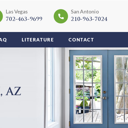
Las Vegas
San Antonio
702-463-9699
210-963-7024
AQ
LITERATURE
CONTACT
 AZ