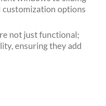
d customization options
 not just functional;
lity, ensuring they add