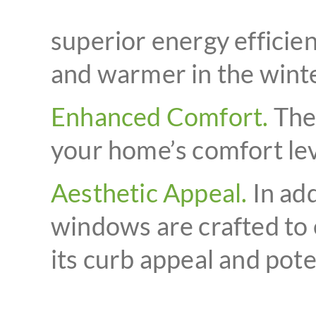
superior energy efficie
and warmer in the winter
Enhanced Comfort.
The 
your home’s comfort lev
Aesthetic Appeal.
In add
windows are crafted to 
its curb appeal and poten