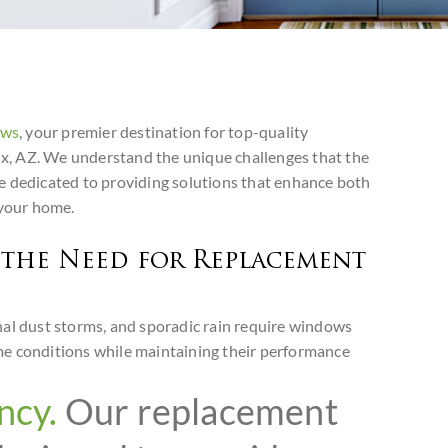
ows
, your premier destination for top-quality
, AZ. We understand the unique challenges that the
e dedicated to providing solutions that enhance both
 your home.
the Need for Replacement
nal dust storms, and sporadic rain require windows
me conditions while maintaining their performance
ncy.
Our replacement