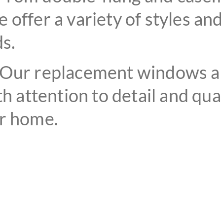
 offer a variety of styles an
s.
Our replacement windows are
th attention to detail and qua
ur home.