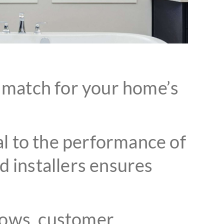
t match for your home’s
ial to the performance of
 installers ensures
ows, customer