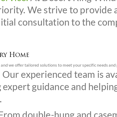
priority. We strive to provide
itial consultation to the co
ery Home
and we offer tailored solutions to meet your specific needs and 
.
Our experienced team is ava
g expert guidance and helping
.
From double-hung and casem