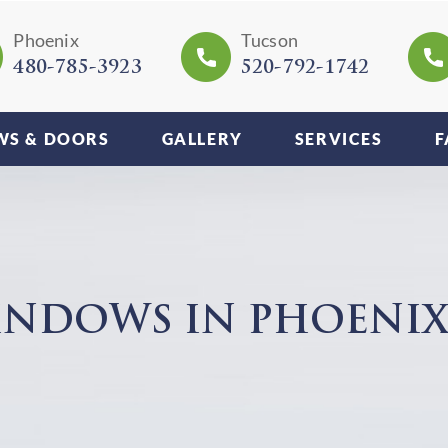
Phoenix
Tucson
480-785-3923
520-792-1742
S & DOORS
GALLERY
SERVICES
F
NDOWS IN PHOENIX,