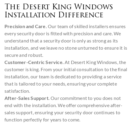
The Desert King Windows
Installation Difference
Precision and Care.
Our team of skilled installers ensures
every security door is fitted with precision and care. We
understand that a security door is only as strong as its
installation, and we leave no stone unturned to ensure it is
secure and robust.
Customer-Centric Service.
At Desert King Windows, the
customer is king. From your initial consultation to the final
installation, our team is dedicated to providing a service
that is tailored to your needs, ensuring your complete
satisfaction.
After-Sales Support.
Our commitment to you does not
end with the installation. We offer comprehensive after-
sales support, ensuring your security door continues to
function perfectly for years to come.