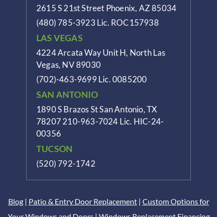
2615 S 21st Street Phoenix, AZ 85034
(480) 785-3923
Lic. ROC157938
LAS VEGAS
4224 Arcata Way Unit H, North Las
Vegas, NV 89030
(702)-463-9699
Lic. 0085200
SAN ANTONIO
1890 S Brazos St
San Antonio, TX
78207
210-963-7024
Lic. HIC-24-
00356
TUCSON
(520) 792-1742
Blog
|
Patio & Entry Door Replacement
|
Custom Options for
Your Windows and Doors
|
Windows Replacement Financing