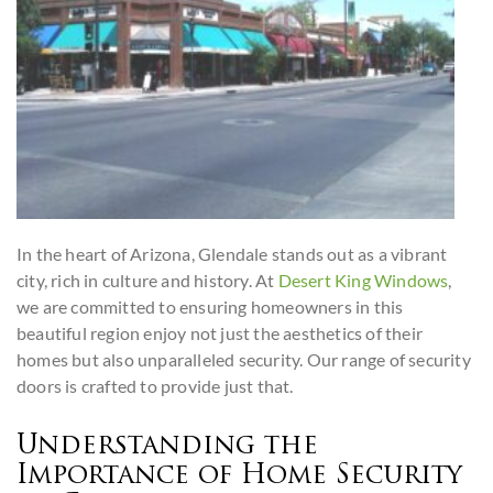
In the heart of Arizona, Glendale stands out as a vibrant
city, rich in culture and history. At
Desert King Windows
,
we are committed to ensuring homeowners in this
beautiful region enjoy not just the aesthetics of their
homes but also unparalleled security. Our range of security
doors is crafted to provide just that.
Understanding the
Importance of Home Security