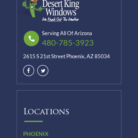
Serving All Of Arizona
480-785-3923
2615 S 21st Street Phoenix, AZ 85034
Locations
PHOENIX