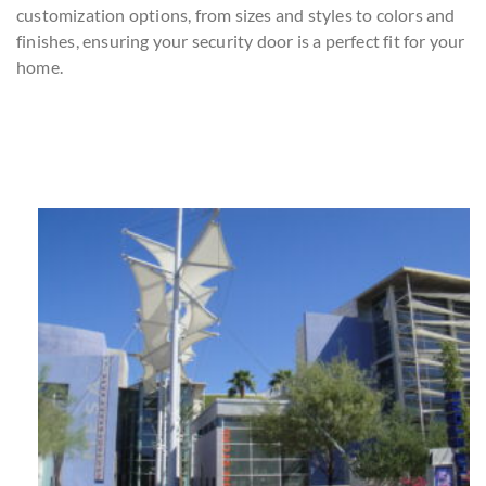
customization options, from sizes and styles to colors and
finishes, ensuring your security door is a perfect fit for your
home.