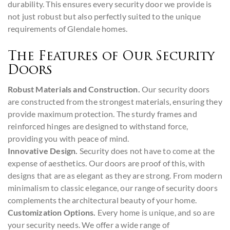
durability. This ensures every security door we provide is
not just robust but also perfectly suited to the unique
requirements of Glendale homes.
The Features of Our Security
Doors
Robust Materials and Construction.
Our security doors
are constructed from the strongest materials, ensuring they
provide maximum protection. The sturdy frames and
reinforced hinges are designed to withstand force,
providing you with peace of mind.
Innovative Design.
Security does not have to come at the
expense of aesthetics. Our doors are proof of this, with
designs that are as elegant as they are strong. From modern
minimalism to classic elegance, our range of security doors
complements the architectural beauty of your home.
Customization Options.
Every home is unique, and so are
your security needs. We offer a wide range of