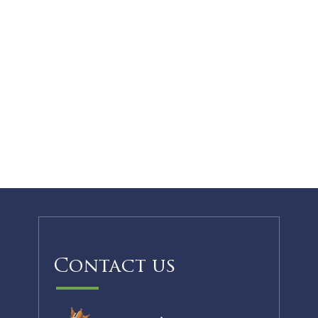
Contact us