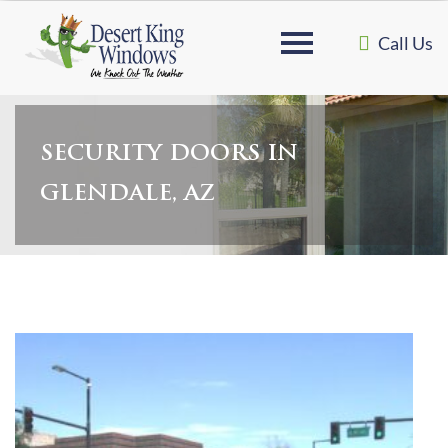
Call Us
SECURITY DOORS IN
GLENDALE, AZ
Home
»
Security Doors in Glendale, AZ