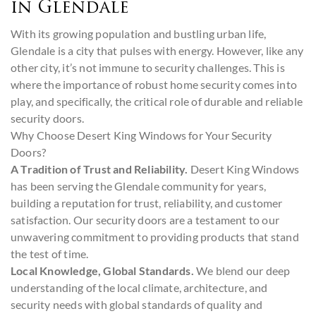
in Glendale
With its growing population and bustling urban life,
Glendale is a city that pulses with energy. However, like any
other city, it’s not immune to security challenges. This is
where the importance of robust home security comes into
play, and specifically, the critical role of durable and reliable
security doors.
Why Choose Desert King Windows for Your Security
Doors?
A Tradition of Trust and Reliability.
Desert King Windows
has been serving the Glendale community for years,
building a reputation for trust, reliability, and customer
satisfaction. Our security doors are a testament to our
unwavering commitment to providing products that stand
the test of time.
Local Knowledge, Global Standards.
We blend our deep
understanding of the local climate, architecture, and
security needs with global standards of quality and