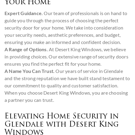
Your Home
Expert Guidance.
Our team of professionals is on hand to
guide you through the process of choosing the perfect
security door for your home. We take into consideration
your security needs, aesthetic preferences, and budget,
ensuring you make an informed and confident decision.
A Range of Options.
At Desert King Windows, we believe
in providing choices. Our extensive range of security doors
ensures you find the perfect fit for your home.
A Name You Can Trust.
Our years of service in Glendale
and the strong reputation we have built stand testament to
our commitment to quality and customer satisfaction.
When you choose Desert King Windows, you are choosing
a partner you can trust.
Elevating Home Security in
Glendale with Desert King
Windows