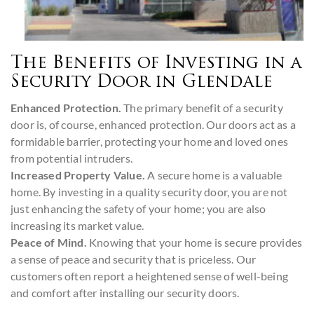
The Benefits of Investing in a
Security Door in Glendale
Enhanced Protection.
The primary benefit of a security
door is, of course, enhanced protection. Our doors act as a
formidable barrier, protecting your home and loved ones
from potential intruders.
Increased Property Value.
A secure home is a valuable
home. By investing in a quality security door, you are not
just enhancing the safety of your home; you are also
increasing its market value.
Peace of Mind.
Knowing that your home is secure provides
a sense of peace and security that is priceless. Our
customers often report a heightened sense of well-being
and comfort after installing our security doors.