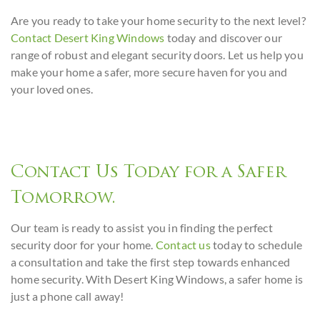
Are you ready to take your home security to the next level?
Contact Desert King Windows
today and discover our
range of robust and elegant security doors. Let us help you
make your home a safer, more secure haven for you and
your loved ones.
Contact Us Today for a Safer
Tomorrow.
Our team is ready to assist you in finding the perfect
security door for your home.
Contact us
today to schedule
a consultation and take the first step towards enhanced
home security. With Desert King Windows, a safer home is
just a phone call away!