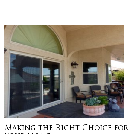
Making the Right Choice for