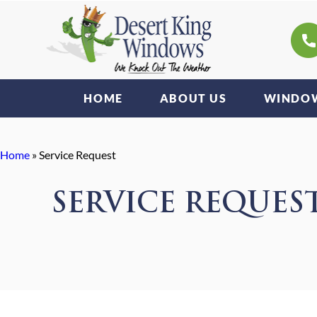
HOME
ABOUT US
WINDOW
Home
»
Service Request
SERVICE REQUES