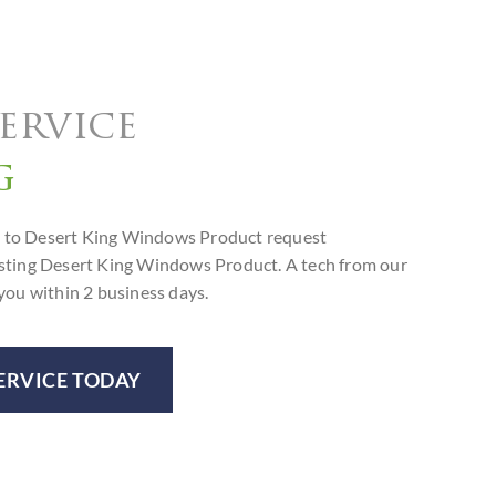
ervice
g
orm to Desert King Windows Product request
isting Desert King Windows Product. A tech from our
you within 2 business days.
ERVICE TODAY