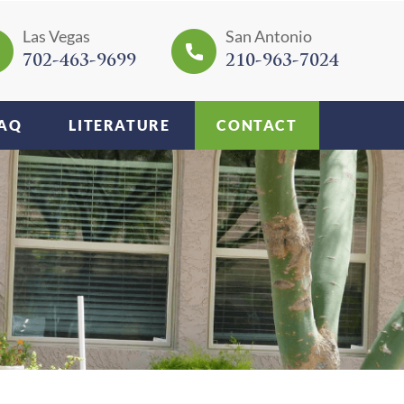
Las Vegas
San Antonio
702-463-9699
210-963-7024
AQ
LITERATURE
CONTACT