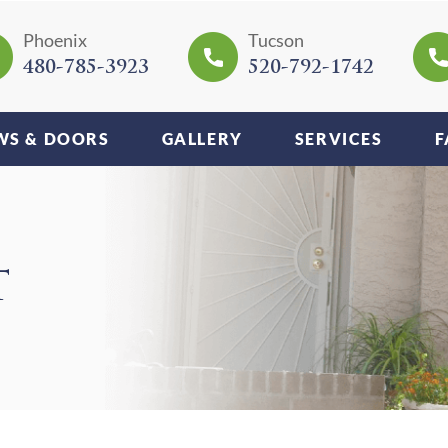
Phoenix
Tucson
480-785-3923
520-792-1742
S & DOORS
GALLERY
SERVICES
F
T