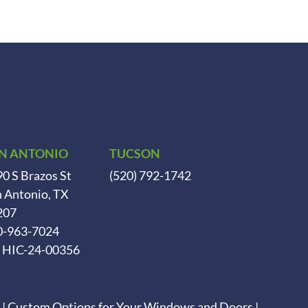
N ANTONIO
TUCSON
0 S Brazos St
(520) 792-1742
 Antonio, TX
207
0-963-7024
. HIC-24-00356
|
Custom Options for Your Windows and Doors
|