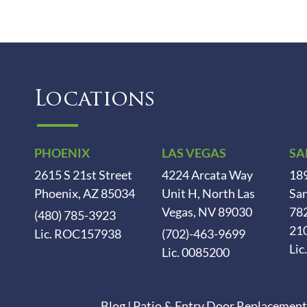
Locations
PHOENIX
LAS VEGAS
SA
2615 S 21st Street
4224 Arcata Way
189
Phoenix, AZ 85034
Unit H, North Las
San
Vegas, NV 89030
78
(480) 785-3923
21
Lic. ROC157938
(702)-463-9699
Lic
Lic. 0085200
Blog
|
Patio & Entry Door Replacement