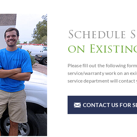
Schedule S
on Existin
Please fill out the following f
service/warranty work on an ex
service department will contact 
CONTACT US FOR S