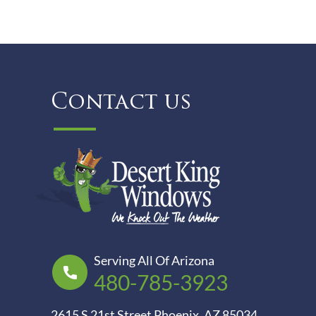
Contact us
Serving All Of Arizona
480-785-3923
2615 S 21st Street Phoenix, AZ 85034