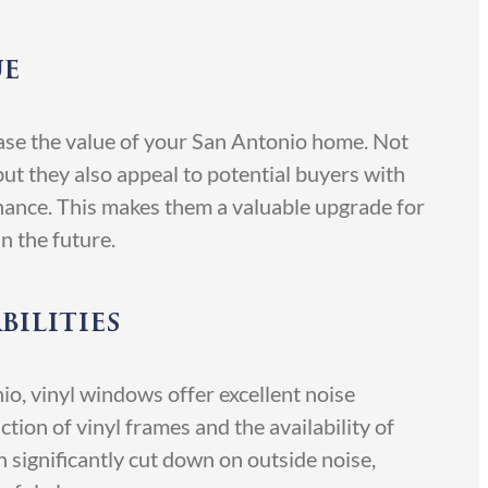
ue
ease the value of your San Antonio home. Not
ut they also appeal to potential buyers with
nance. This makes them a valuable upgrade for
n the future.
bilities
io, vinyl windows offer excellent noise
tion of vinyl frames and the availability of
n significantly cut down on outside noise,