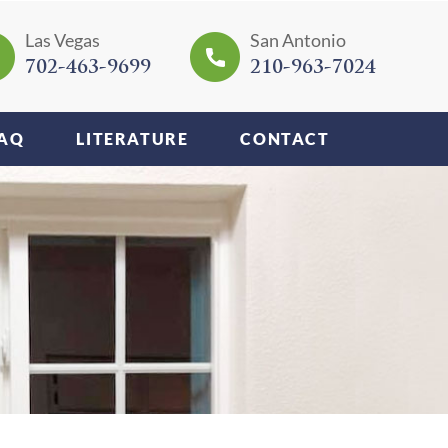
Las Vegas
San Antonio
702-463-9699
210-963-7024
AQ
LITERATURE
CONTACT