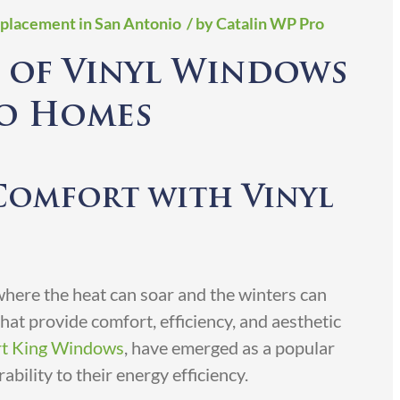
placement in San Antonio
/ by Catalin WP Pro
 of Vinyl Windows
io Homes
Comfort with Vinyl
 where the heat can soar and the winters can
at provide comfort, efficiency, and aesthetic
t King Windows
, have emerged as a popular
bility to their energy efficiency.