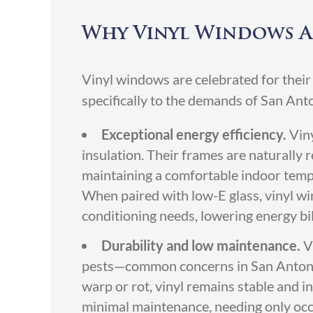
Why Vinyl Windows A
Vinyl windows are celebrated for their
specifically to the demands of San An
Exceptional energy efficiency.
Vin
insulation. Their frames are naturally re
maintaining a comfortable indoor tem
When paired with low-E glass, vinyl wi
conditioning needs, lowering energy bil
Durability and low maintenance.
V
pests—common concerns in San Antonio
warp or rot, vinyl remains stable and 
minimal maintenance, needing only occ