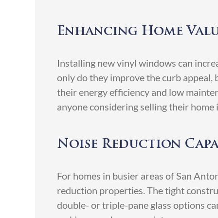
Enhancing Home Val
Installing new vinyl windows can incr
only do they improve the curb appeal, b
their energy efficiency and low mainte
anyone considering selling their home i
Noise Reduction Capa
For homes in busier areas of San Anton
reduction properties. The tight construc
double- or triple-pane glass options ca