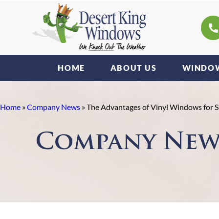
HOME
ABOUT US
WINDOW
Home
»
Company News
»
The Advantages of Vinyl Windows for
Company New