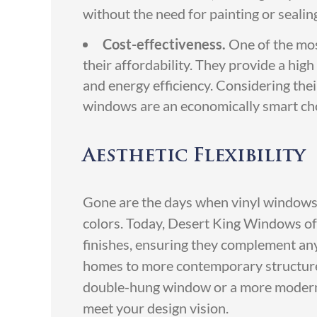
without the need for painting or sealin
Cost-effectiveness.
One of the mos
their affordability. They provide a high
and energy efficiency. Considering thei
windows are an economically smart ch
Aesthetic Flexibility
Gone are the days when vinyl windows w
colors. Today, Desert King Windows off
finishes, ensuring they complement any 
homes to more contemporary structures
double-hung window or a more modern 
meet your design vision.