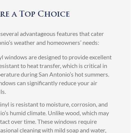
re a Top Choice
 several advantageous features that cater
tonio’s weather and homeowners’ needs:
yl windows are designed to provide excellent
sistant to heat transfer, which is critical in
perature during San Antonio’s hot summers.
ndows can significantly reduce your air
ls.
inyl is resistant to moisture, corrosion, and
’s humid climate. Unlike wood, which may
intact over time. These windows require
asional cleaning with mild soap and water,