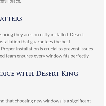
eful place.
atters
ring they are correctly installed. Desert
stallation that guarantees the best
roper installation is crucial to prevent issues
ced team ensures every window fits perfectly.
ice with Desert King
 that choosing new windows is a significant