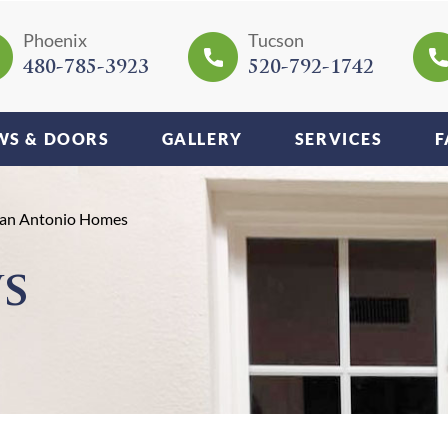
Phoenix
Tucson
480-785-3923
520-792-1742
S & DOORS
GALLERY
SERVICES
F
 San Antonio Homes
s