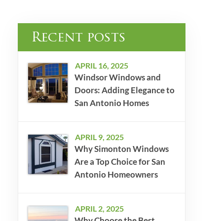
Recent posts
APRIL 16, 2025
Windsor Windows and
Doors: Adding Elegance to
San Antonio Homes
APRIL 9, 2025
Why Simonton Windows
Are a Top Choice for San
Antonio Homeowners
APRIL 2, 2025
Why Choose the Best