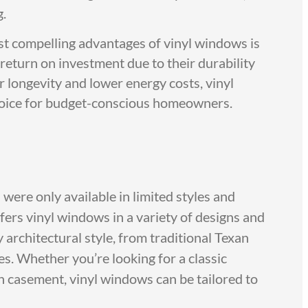
g.
t compelling advantages of vinyl windows is
 return on investment due to their durability
r longevity and lower energy costs, vinyl
oice for budget-conscious homeowners.
ere only available in limited styles and
ers vinyl windows in a variety of designs and
architectural style, from traditional Texan
. Whether you’re looking for a classic
casement, vinyl windows can be tailored to