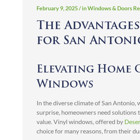
February 9, 2025
/ in Windows & Doors Re
The Advantages
for San Anton
Elevating Home 
Windows
In the diverse climate of San Antonio,
surprise, homeowners need solutions th
value. Vinyl windows, offered by
Deser
choice for many reasons, from their dura