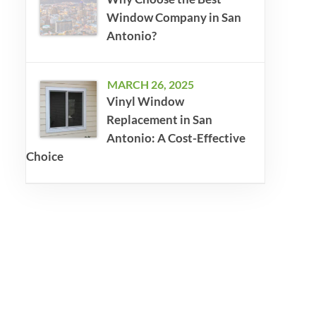
Window Company in San
Antonio?
MARCH 26, 2025
Vinyl Window
Replacement in San
Antonio: A Cost-Effective
Choice