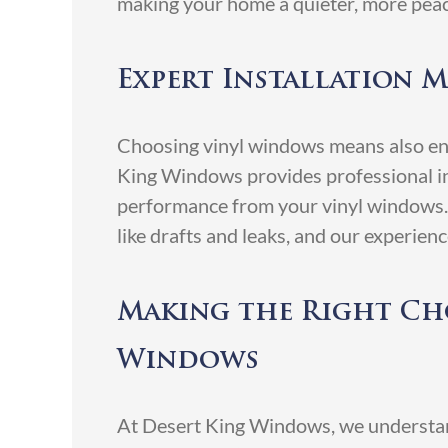
making your home a quieter, more peac
Expert Installation M
Choosing vinyl windows means also ensu
King Windows provides professional in
performance from your vinyl windows. P
like drafts and leaks, and our experien
Making the Right Cho
Windows
At Desert King Windows, we understand