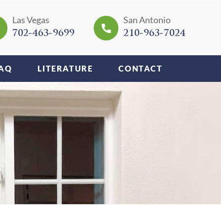
Las Vegas
San Antonio
702-463-9699
210-963-7024
AQ
LITERATURE
CONTACT