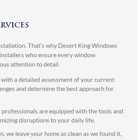
ervices
 installation. That’s why Desert King Windows
d installers who ensure every window
us attention to detail.
with a detailed assessment of your current
lenges and determine the best approach for
 professionals are equipped with the tools and
izing disruptions to your daily life.
on, we leave your home as clean as we found it,