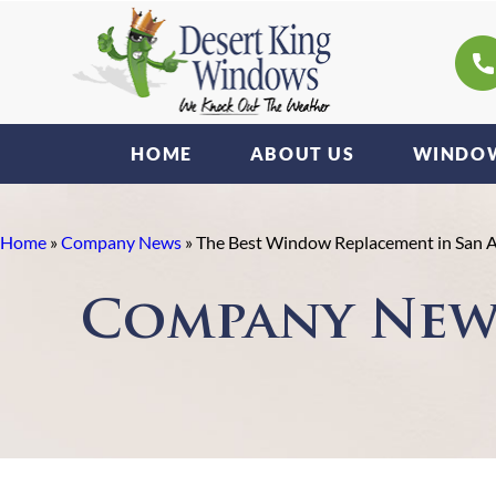
HOME
ABOUT US
WINDOW
Home
»
Company News
»
The Best Window Replacement in San 
Company New