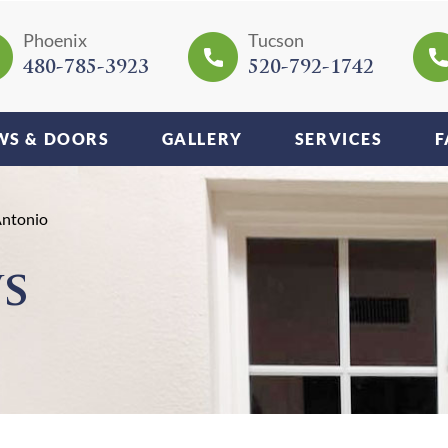
Phoenix
Tucson
480-785-3923
520-792-1742
S & DOORS
GALLERY
SERVICES
F
Antonio
s