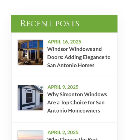
Recent posts
APRIL 16, 2025
Windsor Windows and
Doors: Adding Elegance to
San Antonio Homes
APRIL 9, 2025
Why Simonton Windows
Are a Top Choice for San
Antonio Homeowners
APRIL 2, 2025
Why Choose the Best