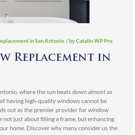
Replacement in San Antonio
/ by Catalin WP Pro
w Replacement in
 Antonio, where the sun beats down almost as
e of having high-quality windows cannot be
ds out as the premier provider for window
 not just about filling a frame, but enhancing
 your home. Discover why many consider us the