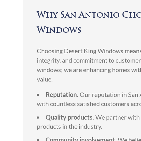
Why San Antonio Cho
Windows
Choosing Desert King Windows means o
integrity, and commitment to customer 
windows; we are enhancing homes with 
value.
Reputation.
Our reputation in San A
with countless satisfied customers acro
Quality products.
We partner with 
products in the industry.
Community involvement.
We belie