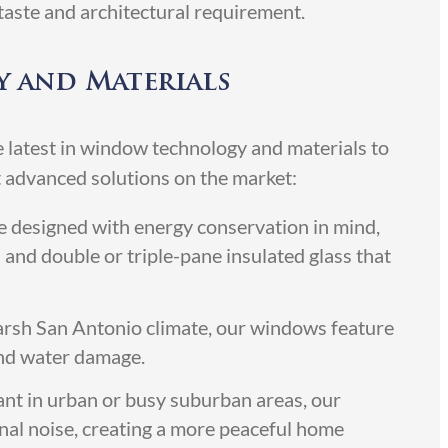
taste and architectural requirement.
 and Materials
 latest in window technology and materials to
 advanced solutions on the market:
designed with energy conservation in mind,
 and double or triple-pane insulated glass that
harsh San Antonio climate, our windows feature
 and water damage.
ant in urban or busy suburban areas, our
nal noise, creating a more peaceful home