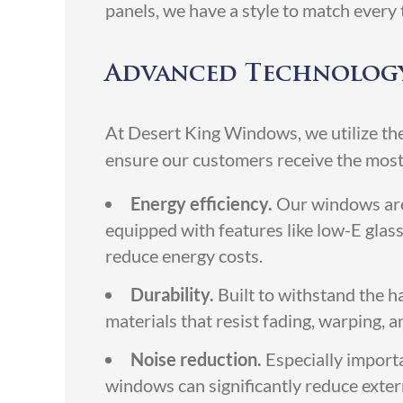
panels, we have a style to match every 
Advanced Technology
At Desert King Windows, we utilize the
ensure our customers receive the most
Energy efficiency.
Our windows are 
equipped with features like low-E glass
reduce energy costs.
Durability.
Built to withstand the 
materials that resist fading, warping,
Noise reduction.
Especially import
windows can significantly reduce exter