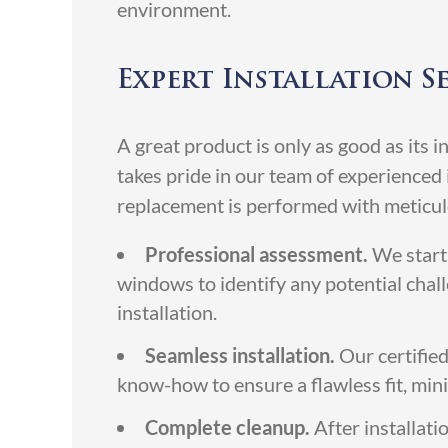
environment.
Expert Installation S
A great product is only as good as its
takes pride in our team of experience
replacement is performed with meticulo
Professional assessment.
We start 
windows to identify any potential chal
installation.
Seamless installation.
Our certified
know-how to ensure a flawless fit, minim
Complete cleanup.
After installati