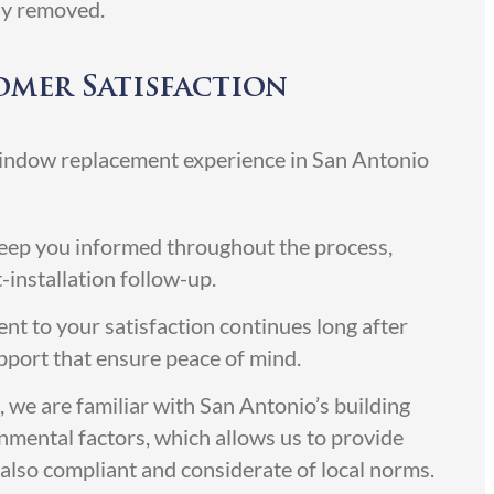
ly removed.
mer Satisfaction
window replacement experience in San Antonio
ep you informed throughout the process,
t-installation follow-up.
 to your satisfaction continues long after
upport that ensure peace of mind.
, we are familiar with San Antonio’s building
onmental factors, which allows us to provide
t also compliant and considerate of local norms.