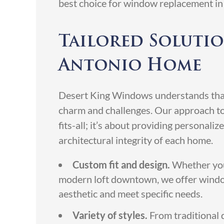
best choice for window replacement in
Tailored Solutio
Antonio Home
Desert King Windows understands that
charm and challenges. Our approach t
fits-all; it’s about providing personali
architectural integrity of each home.
Custom fit and design.
Whether you 
modern loft downtown, we offer wind
aesthetic and meet specific needs.
Variety of styles.
From traditional