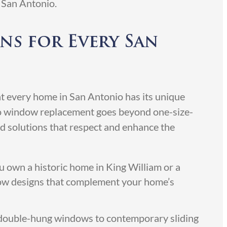
 San Antonio.
ns for Every San
 every home in San Antonio has its unique
o window replacement goes beyond one-size-
zed solutions that respect and enhance the
own a historic home in King William or a
ow designs that complement your home’s
 double-hung windows to contemporary sliding