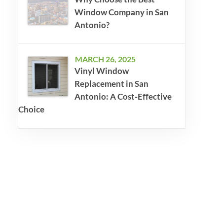
Window Company in San
Antonio?
MARCH 26, 2025
Vinyl Window
Replacement in San
Antonio: A Cost-Effective
Choice