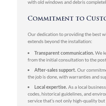
with old windows and debris complete
Commitment to Custo
Our dedication to providing the best 
extends beyond the installation:
Transparent communication.
We ke
from the initial consultation to the pos
After-sales support.
Our commitment
the job is done, with warranties and s
Local expertise.
As a local business
codes, historical guidelines, and envir
service that’s not only high-quality bu