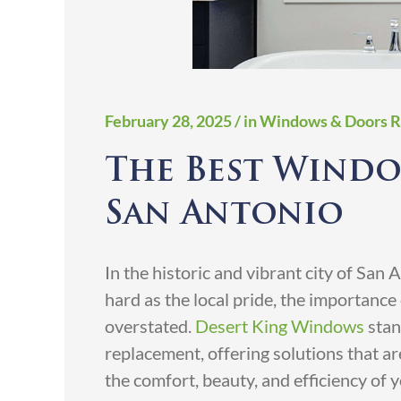
February 28, 2025
/ in Windows & Doors 
The Best Windo
San Antonio
In the historic and vibrant city of San
hard as the local pride, the importanc
overstated.
Desert King Windows
stan
replacement, offering solutions that are
the comfort, beauty, and efficiency of