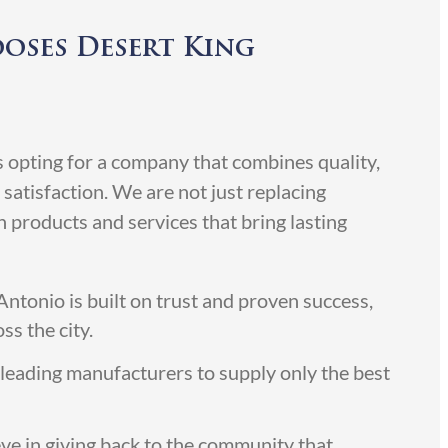
oses Desert King
pting for a company that combines quality,
satisfaction. We are not just replacing
products and services that bring lasting
ntonio is built on trust and proven success,
ss the city.
leading manufacturers to supply only the best
ve in giving back to the community that