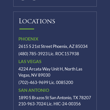
Locations
PHOENIX
2615 S 21st Street Phoenix, AZ 85034
(480) 785-3923
Lic. ROC157938
LAS VEGAS
4224 Arcata Way Unit H, North Las
Vegas, NV 89030
(702)-463-9699
Lic. 0085200
SAN ANTONIO
1890 S Brazos St
San Antonio, TX 78207
210-963-7024
Lic. HIC-24-00356