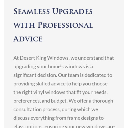
Seamless Upgrades
with Professional
Advice
At Desert King Windows, we understand that
upgrading your home’s windows is a
significant decision. Our team is dedicated to
providing skilled advice to help you choose
the right vinyl windows that fit your needs,
preferences, and budget. We offer a thorough
consultation process, during which we
discuss everything from frame designs to
glass options, ensuring your new windows are