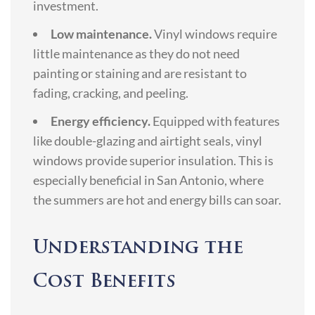
investment.
Low maintenance.
Vinyl windows require
little maintenance as they do not need
painting or staining and are resistant to
fading, cracking, and peeling.
Energy efficiency.
Equipped with features
like double-glazing and airtight seals, vinyl
windows provide superior insulation. This is
especially beneficial in San Antonio, where
the summers are hot and energy bills can soar.
Understanding the
Cost Benefits