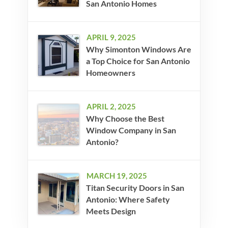
San Antonio Homes
APRIL 9, 2025
Why Simonton Windows Are
a Top Choice for San Antonio
Homeowners
APRIL 2, 2025
Why Choose the Best
Window Company in San
Antonio?
MARCH 19, 2025
Titan Security Doors in San
Antonio: Where Safety
Meets Design