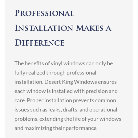
Professional
Installation Makes a
Difference
The benefits of vinyl windows can only be
fully realized through professional
installation. Desert King Windows ensures
each window is installed with precision and
care. Proper installation prevents common
issues such as leaks, drafts, and operational
problems, extending the life of your windows
and maximizing their performance.