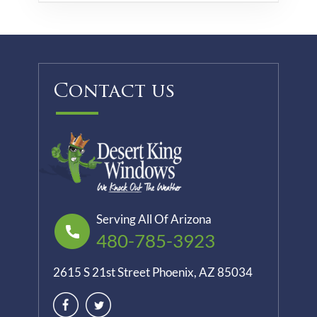
Contact us
Serving All Of Arizona
480-785-3923
2615 S 21st Street Phoenix, AZ 85034