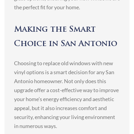
the perfect fit for your home.
Making the Smart
Choice in San Antonio
Choosing to replace old windows with new
vinyl options is a smart decision for any San
Antonio homeowner. Not only does this
upgrade offer a cost-effective way to improve
your home’s energy efficiency and aesthetic
appeal, but it also increases comfort and
security, enhancing your living environment
in numerous ways.