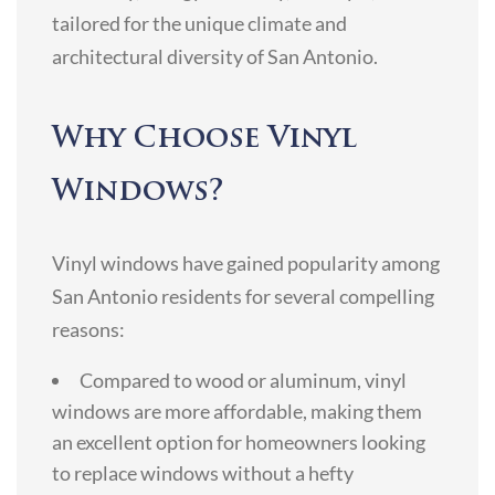
tailored for the unique climate and
architectural diversity of San Antonio.
Why Choose Vinyl
Windows?
Vinyl windows have gained popularity among
San Antonio residents for several compelling
reasons:
Compared to wood or aluminum, vinyl
windows are more affordable, making them
an excellent option for homeowners looking
to replace windows without a hefty