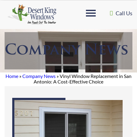
Call Us
Company News
Home
»
Company News
»
Vinyl Window Replacement in San
Antonio: A Cost-Effective Choice