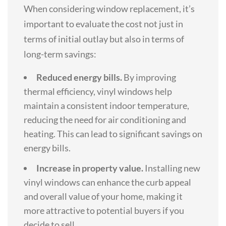
When considering window replacement, it’s
important to evaluate the cost not just in
terms of initial outlay but also in terms of
long-term savings:
Reduced energy bills.
By improving
thermal efficiency, vinyl windows help
maintain a consistent indoor temperature,
reducing the need for air conditioning and
heating. This can lead to significant savings on
energy bills.
Increase in property value.
Installing new
vinyl windows can enhance the curb appeal
and overall value of your home, making it
more attractive to potential buyers if you
decide to sell.