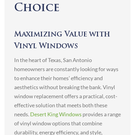
Choice
Maximizing Value with
Vinyl Windows
In the heart of Texas, San Antonio
homeowners are constantly looking for ways
to enhance their homes’ efficiency and
aesthetics without breaking the bank. Vinyl
window replacement offers a practical, cost-
effective solution that meets both these
needs.
Desert King Windows
provides a range
of vinyl window options that combine
durability, energy efficiency, and style,