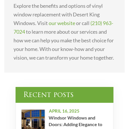
Explore the benefits and options of vinyl
window replacement with Desert King
Windows. Visit
our website
or call
(210) 963-
7024
to learn more about our services and
how we can help you make the best choice for
your home. With our know-how and your
vision, we can transform your home together.
Recent posts
APRIL 16, 2025
Windsor Windows and
Doors: Adding Elegance to