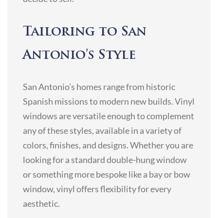
Tailoring to San
Antonio’s Style
San Antonio’s homes range from historic
Spanish missions to modern new builds. Vinyl
windows are versatile enough to complement
any of these styles, available in a variety of
colors, finishes, and designs. Whether you are
looking for a standard double-hung window
or something more bespoke like a bay or bow
window, vinyl offers flexibility for every
aesthetic.