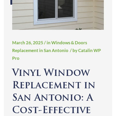
March 26, 2025
/ in Windows & Doors
Replacement in San Antonio
/ by Catalin WP
Pro
Vinyl Window
Replacement in
San Antonio: A
Cost-Effective