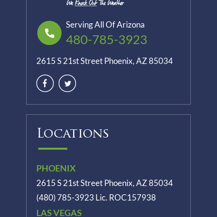
Serving All Of Arizona
480-785-3923
2615 S 21st Street Phoenix, AZ 85034
Locations
PHOENIX
2615 S 21st Street Phoenix, AZ 85034
(480) 785-3923
Lic. ROC157938
LAS VEGAS