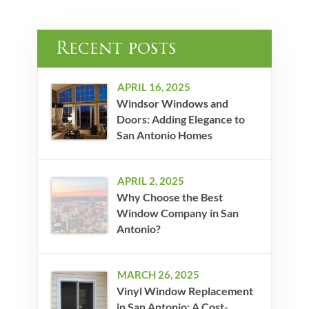
Recent posts
APRIL 16, 2025
Windsor Windows and
Doors: Adding Elegance to
San Antonio Homes
APRIL 2, 2025
Why Choose the Best
Window Company in San
Antonio?
MARCH 26, 2025
Vinyl Window Replacement
in San Antonio: A Cost-