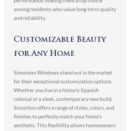
performance, making them a top choice
among residents who value long-term quality
and reliability.
Customizable Beauty
for Any Home
Simonton Windows stand out in the market
for their exceptional customization options.
Whether you live in a historic Spanish
colonial or a sleek, contemporary new build,
Simonton offers a range of styles, colors, and
finishes to perfectly match your home’s
aesthetic. This flexibility allows homeowners