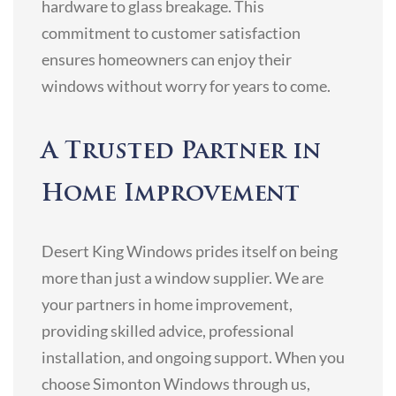
hardware to glass breakage. This
commitment to customer satisfaction
ensures homeowners can enjoy their
windows without worry for years to come.
A Trusted Partner in
Home Improvement
Desert King Windows prides itself on being
more than just a window supplier. We are
your partners in home improvement,
providing skilled advice, professional
installation, and ongoing support. When you
choose Simonton Windows through us,