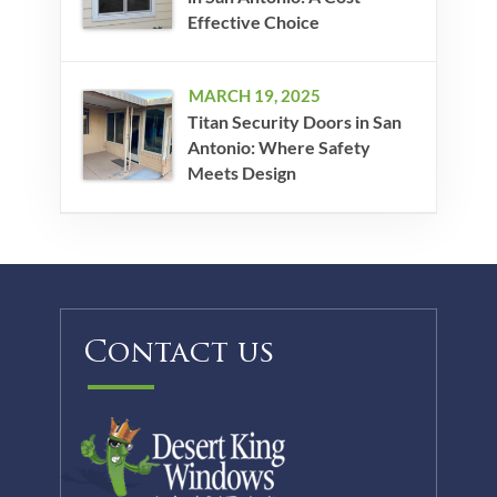
Effective Choice
MARCH 19, 2025
Titan Security Doors in San
Antonio: Where Safety
Meets Design
Contact us