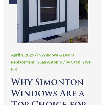
April 9, 2025
/ in Windows & Doors
Replacement in San Antonio
/ by Catalin WP
Pro
Why Simonton
Windows Are a