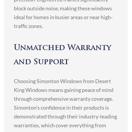
block outside noise, making these windows
ideal for homes in busier areas or near high-
traffic zones.
Unmatched Warranty
and Support
Choosing Simonton Windows from Desert
King Windows means gaining peace of mind
through comprehensive warranty coverage.
Simonton’s confidence in their products is
demonstrated through their industry-leading
warranties, which cover everything from