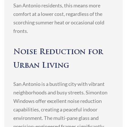
San Antonio residents, this means more
comfort at a lower cost, regardless of the
scorching summer heat or occasional cold
fronts.
Noise Reduction for
Urban Living
San Antonio is a bustling city with vibrant
neighborhoods and busy streets. Simonton
Windows offer excellent noise reduction
capabilities, creating a peaceful indoor
environment. The multi-pane glass and
precision-engineered frames significantly