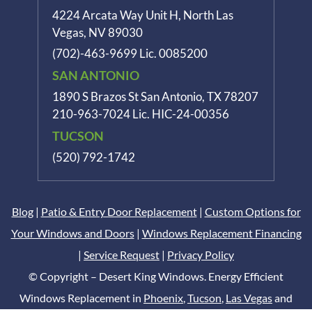
4224 Arcata Way Unit H, North Las
Vegas, NV 89030
(702)-463-9699
Lic. 0085200
SAN ANTONIO
1890 S Brazos St
San Antonio, TX 78207
210-963-7024
Lic. HIC-24-00356
TUCSON
(520) 792-1742
Blog
|
Patio & Entry Door Replacement
|
Custom Options for
Your Windows and Doors
|
Windows Replacement Financing
|
Service Request
|
Privacy Policy
© Copyright – Desert King Windows. Energy Efficient
Windows Replacement in
Phoenix
,
Tucson
,
Las Vegas
and