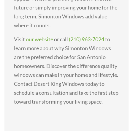
future or simply improving your home for the
long term, Simonton Windows add value
where it counts.
Visit
our website
or call
(210) 963-7024
to
learn more about why Simonton Windows
are the preferred choice for San Antonio
homeowners. Discover the difference quality
windows can make in your home and lifestyle.
Contact Desert King Windows today to
schedule a consultation and take the first step
toward transforming your living space.