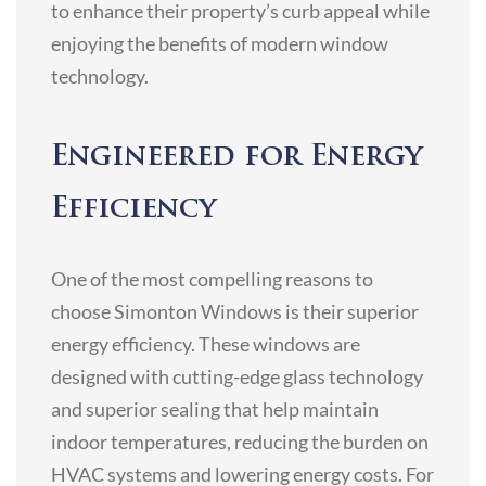
to enhance their property’s curb appeal while
enjoying the benefits of modern window
technology.
Engineered for Energy
Efficiency
One of the most compelling reasons to
choose Simonton Windows is their superior
energy efficiency. These windows are
designed with cutting-edge glass technology
and superior sealing that help maintain
indoor temperatures, reducing the burden on
HVAC systems and lowering energy costs. For