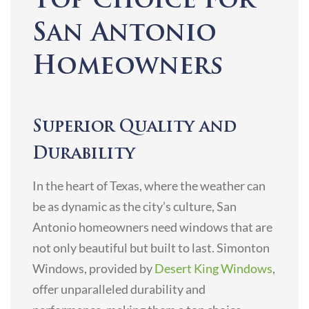
Top Choice for
San Antonio
Homeowners
Superior Quality and
Durability
In the heart of Texas, where the weather can
be as dynamic as the city’s culture, San
Antonio homeowners need windows that are
not only beautiful but built to last. Simonton
Windows, provided by
Desert King Windows
,
offer unparalleled durability and