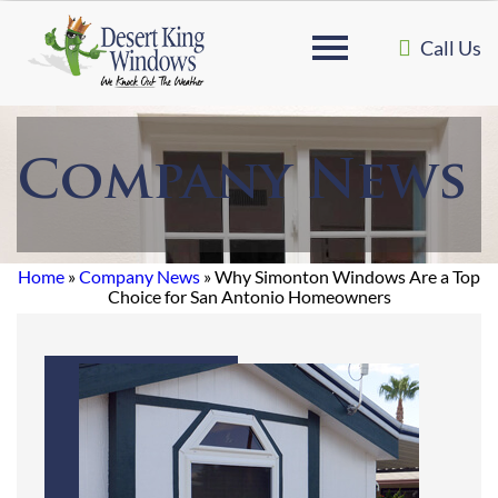
Call Us
Company News
Home
»
Company News
»
Why Simonton Windows Are a Top
Choice for San Antonio Homeowners