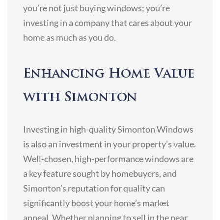
you’re not just buying windows; you’re
investing in a company that cares about your
home as much as you do.
Enhancing Home Value
with Simonton
Investing in high-quality Simonton Windows
is also an investment in your property’s value.
Well-chosen, high-performance windows are
a key feature sought by homebuyers, and
Simonton’s reputation for quality can
significantly boost your home’s market
appeal. Whether planning to sell in the near