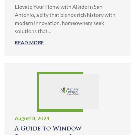
Elevate Your Home with Alside In San
Antonio, a city that blends rich history with
modern innovation, homeowners seek
solutions that...
READ MORE
August 8, 2024
A Guide to Window