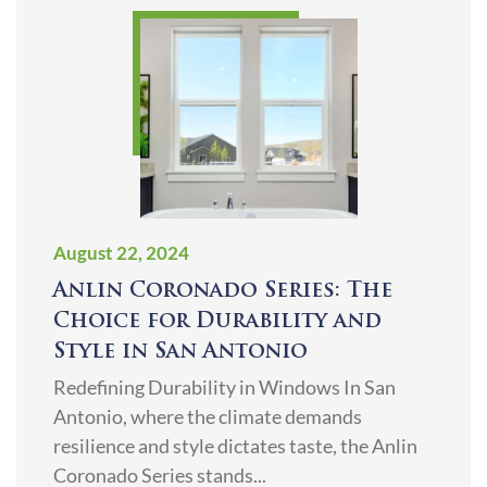
August 22, 2024
Anlin Coronado Series: The
Choice for Durability and
Style in San Antonio
Redefining Durability in Windows In San
Antonio, where the climate demands
resilience and style dictates taste, the Anlin
Coronado Series stands...