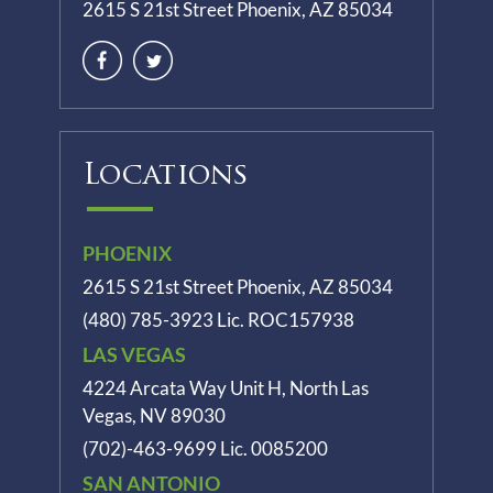
2615 S 21st Street Phoenix, AZ 85034
Locations
PHOENIX
2615 S 21st Street Phoenix, AZ 85034
(480) 785-3923
Lic. ROC157938
LAS VEGAS
4224 Arcata Way Unit H, North Las
Vegas, NV 89030
(702)-463-9699
Lic. 0085200
SAN ANTONIO