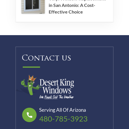
in San Antonio: A Cost-
Effective Choice
Contact us
Serving All Of Arizona
480-785-3923