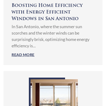
Boosting Home Efficiency
with Energy Efficient
Windows in San Antonio
In San Antonio, where the summer sun
scorches and the winter winds can be
surprisingly brisk, optimizing home energy
efficiency is...
READ MORE