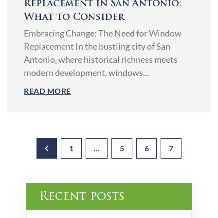
Replacement in San Antonio:
What to Consider
Embracing Change: The Need for Window
Replacement In the bustling city of San
Antonio, where historical richness meets
modern development, windows...
READ MORE
1
…
5
6
7
Recent posts