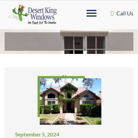
Call Us
Home
September 5, 2024