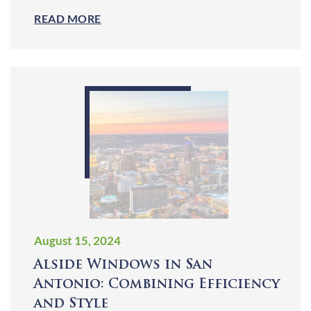
READ MORE
August 15, 2024
Alside Windows in San
Antonio: Combining Efficiency
and Style