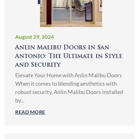
August 29, 2024
Anlin Malibu Doors in San
Antonio: The Ultimate in Style
and Security
Elevate Your Home with Anlin Malibu Doors
When it comes to blending aesthetics with
robust security, Anlin Malibu Doors installed
by...
READ MORE