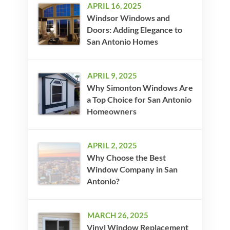
APRIL 16, 2025
Windsor Windows and
Doors: Adding Elegance to
San Antonio Homes
APRIL 9, 2025
Why Simonton Windows Are
a Top Choice for San Antonio
Homeowners
APRIL 2, 2025
Why Choose the Best
Window Company in San
Antonio?
MARCH 26, 2025
Vinyl Window Replacement