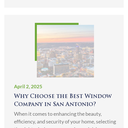
April 2, 2025
Why Choose the Best Window
Company in San Antonio?
When it comes to enhancing the beauty,
efficiency, and security of your home, selecting