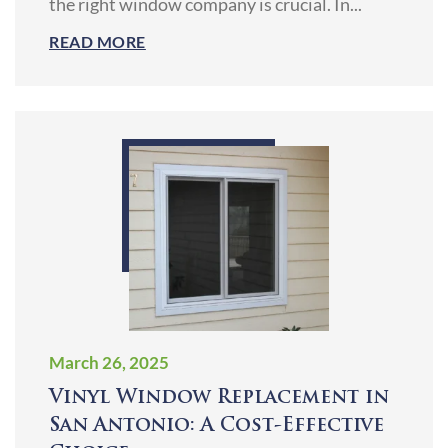
the right window company is crucial. In...
READ MORE
March 26, 2025
Vinyl Window Replacement in
San Antonio: A Cost-Effective