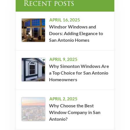
Recent posts
APRIL 16, 2025
Windsor Windows and
Doors: Adding Elegance to
San Antonio Homes
APRIL 9, 2025
Why Simonton Windows Are
a Top Choice for San Antonio
Homeowners
APRIL 2, 2025
Why Choose the Best
Window Company in San
Antonio?