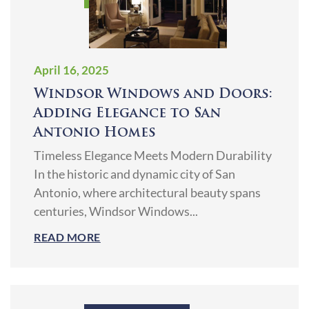
April 16, 2025
Windsor Windows and Doors:
Adding Elegance to San
Antonio Homes
Timeless Elegance Meets Modern Durability
In the historic and dynamic city of San
Antonio, where architectural beauty spans
centuries, Windsor Windows...
READ MORE