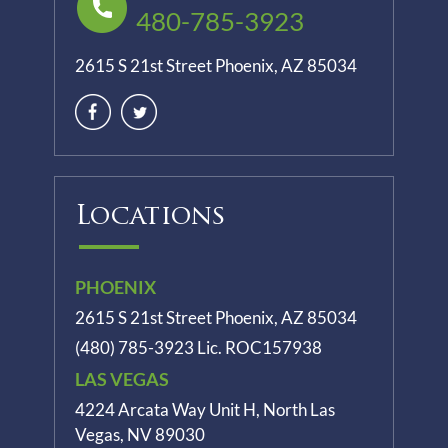
480-785-3923
2615 S 21st Street Phoenix, AZ 85034
Locations
PHOENIX
2615 S 21st Street Phoenix, AZ 85034
(480) 785-3923
Lic. ROC157938
LAS VEGAS
4224 Arcata Way Unit H, North Las
Vegas, NV 89030