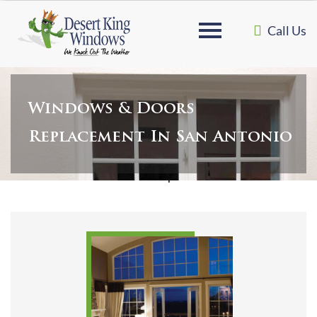
Call Us
Windows & Doors
Replacement In San Antonio
Home
»
Windows & Doors Replacement in San Antonio