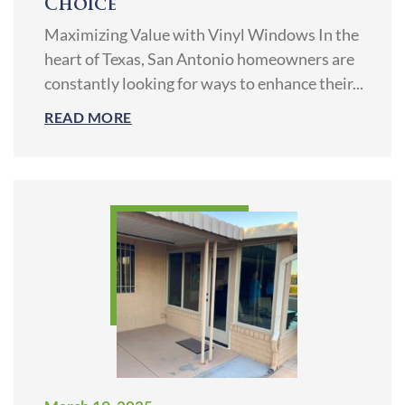
Choice
Maximizing Value with Vinyl Windows In the
heart of Texas, San Antonio homeowners are
constantly looking for ways to enhance their...
READ MORE