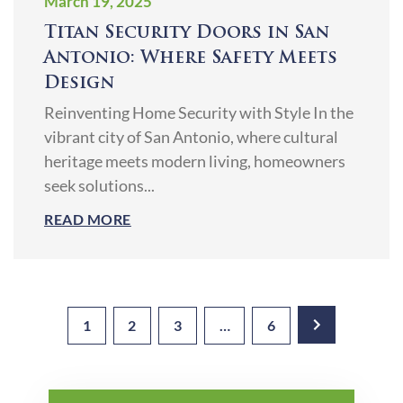
March 19, 2025
Titan Security Doors in San
Antonio: Where Safety Meets
Design
Reinventing Home Security with Style In the
vibrant city of San Antonio, where cultural
heritage meets modern living, homeowners
seek solutions...
READ MORE
1
2
3
…
6