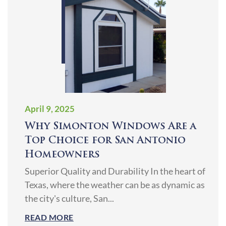
April 9, 2025
Why Simonton Windows Are a
Top Choice for San Antonio
Homeowners
Superior Quality and Durability In the heart of
Texas, where the weather can be as dynamic as
the city's culture, San...
READ MORE