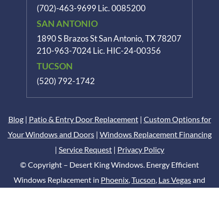
(702)-463-9699
Lic. 0085200
SAN ANTONIO
1890 S Brazos St
San Antonio, TX 78207
210-963-7024
Lic. HIC-24-00356
TUCSON
(520) 792-1742
Blog
|
Patio & Entry Door Replacement
|
Custom Options for
Your Windows and Doors
|
Windows Replacement Financing
|
Service Request
|
Privacy Policy
© Copyright – Desert King Windows. Energy Efficient
Windows Replacement in
Phoenix
,
Tucson
,
Las Vegas
and
San Antonio
Digital Marketing by
DCM Moguls