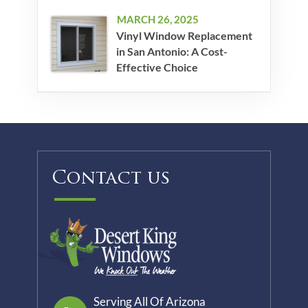
MARCH 26, 2025
Vinyl Window Replacement
in San Antonio: A Cost-
Effective Choice
Contact us
Serving All Of Arizona