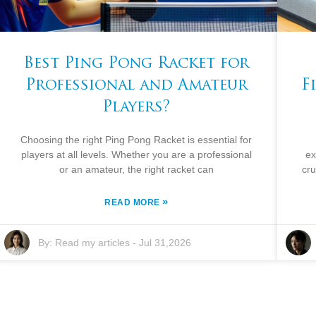
Best Ping Pong Racket for
Professional and Amateur
F
Players?
Choosing the right Ping Pong Racket is essential for
players at all levels. Whether you are a professional
ex
or an amateur, the right racket can
cru
»
READ MORE
By:
Read my articles
-
Jul 31,2026