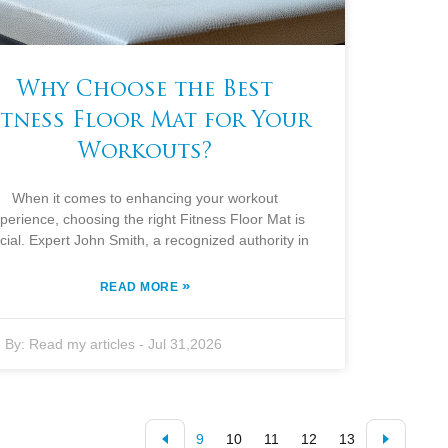
Why Choose the Best
itness Floor Mat for Your
Workouts?
When it comes to enhancing your workout
perience, choosing the right Fitness Floor Mat is
cial. Expert John Smith, a recognized authority in
»
READ MORE
By:
Read my articles
-
Jul 31,2026
9
10
11
12
13