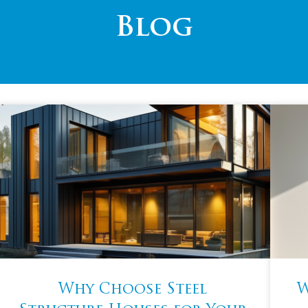
Blog
Why Choose Steel
W