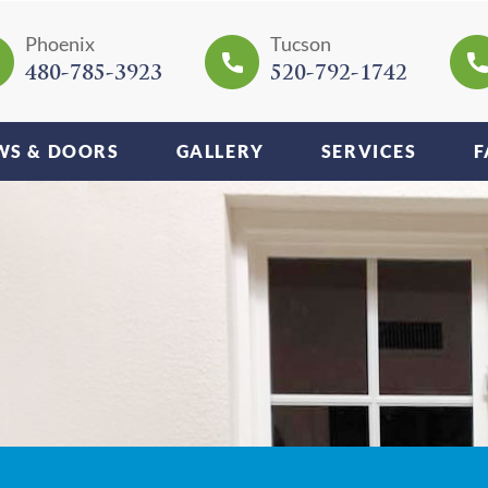
Phoenix
Tucson
480-785-3923
520-792-1742
S & DOORS
GALLERY
SERVICES
F