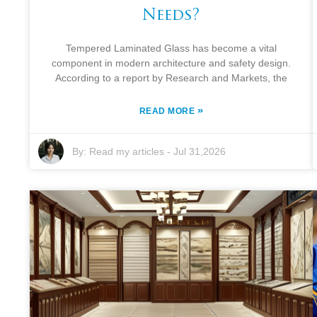
Needs?
Tempered Laminated Glass has become a vital
component in modern architecture and safety design.
According to a report by Research and Markets, the
»
READ MORE
By:
Read my articles
-
Jul 31,2026