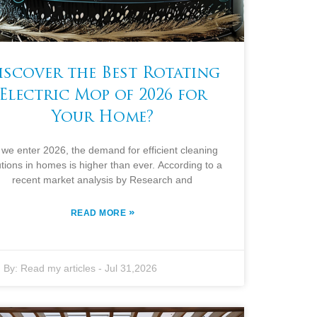
iscover the Best Rotating
Electric Mop of 2026 for
Your Home?
 we enter 2026, the demand for efficient cleaning
utions in homes is higher than ever. According to a
recent market analysis by Research and
»
READ MORE
By:
Read my articles
-
Jul 31,2026