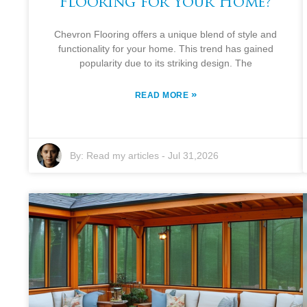
Flooring for Your Home?
Chevron Flooring offers a unique blend of style and
functionality for your home. This trend has gained
popularity due to its striking design. The
»
READ MORE
By:
Read my articles
-
Jul 31,2026