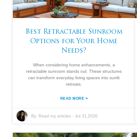
Best Retractable Sunroom
Options for Your Home
Needs?
When considering home enhancements, a
retractable sunroom stands out. These structures
can transform everyday living spaces into sunlit
retreats.
»
READ MORE
By:
Read my articles
-
Jul 31,2026