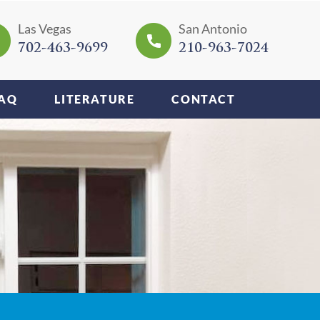
Las Vegas
San Antonio
702-463-9699
210-963-7024
AQ
LITERATURE
CONTACT