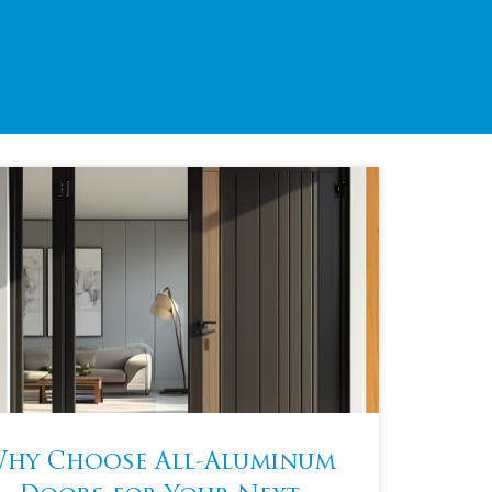
hy Choose All-Aluminum