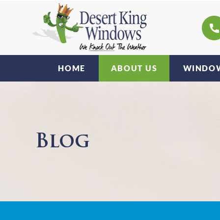
HOME
ABOUT US
WINDOW
Blog