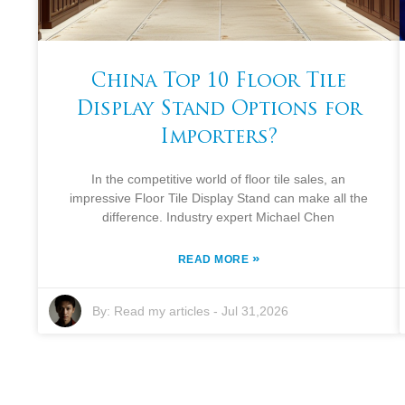
China Top 10 Floor Tile
Display Stand Options for
Importers?
In the competitive world of floor tile sales, an
impressive Floor Tile Display Stand can make all the
difference. Industry expert Michael Chen
»
READ MORE
By:
Read my articles
-
Jul 31,2026