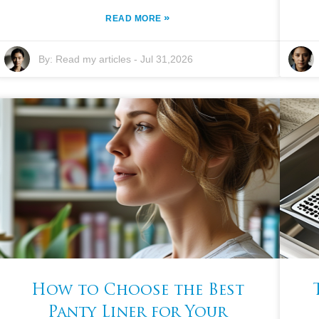
»
READ MORE
By:
Read my articles
-
Jul 31,2026
How to Choose the Best
Panty Liner for Your