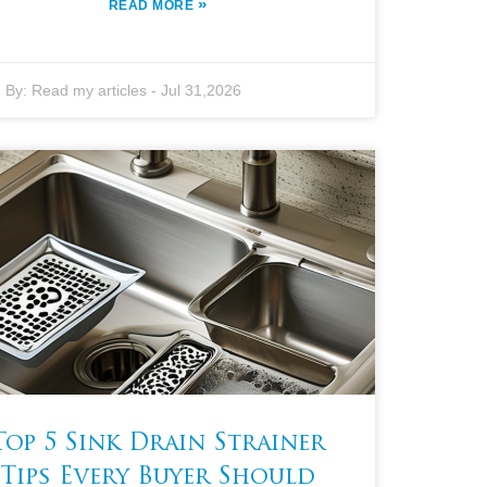
»
READ MORE
By:
Read my articles
-
Jul 31,2026
Top 5 Sink Drain Strainer
Tips Every Buyer Should