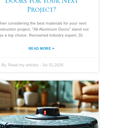
Doors for Your Next
Project?
hen considering the best materials for your next
struction project, "All-Aluminum Doors" stand out
as a top choice. Renowned industry expert, Dr.
»
READ MORE
By:
Read my articles
-
Jul 31,2026