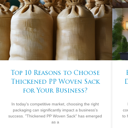
Top 10 Reasons to Choose
Thickened PP Woven Sack
for Your Business?
In today's competitive market, choosing the right
packaging can significantly impact a business's
co
success. "Thickened PP Woven Sack" has emerged
to
as a