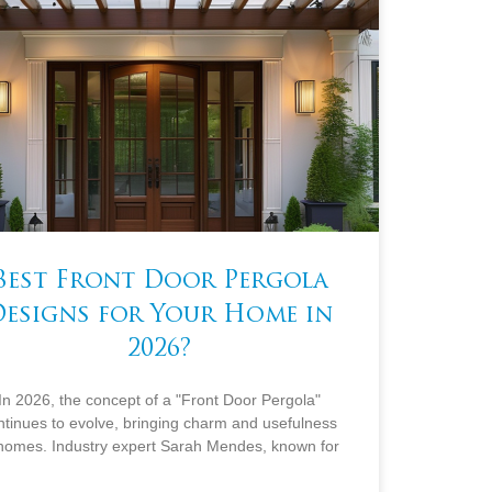
Best Front Door Pergola
Designs for Your Home in
2026?
In 2026, the concept of a "Front Door Pergola"
ntinues to evolve, bringing charm and usefulness
 homes. Industry expert Sarah Mendes, known for