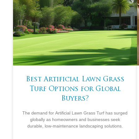
Best Artificial Lawn Grass
Turf Options for Global
Buyers?
The demand for Artificial Lawn Grass Turf has surged
globally as homeowners and businesses seek
durable, low-maintenance landscaping solutions.