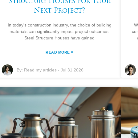
Structure Houses for Your
Next Project?
In today's construction industry, the choice of building
W
materials can significantly impact project outcomes.
con
Steel Structure Houses have gained
»
READ MORE
By:
Read my articles
-
Jul 31,2026