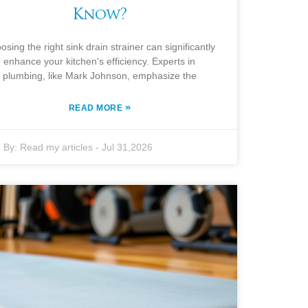
Know?
osing the right sink drain strainer can significantly
enhance your kitchen's efficiency. Experts in
plumbing, like Mark Johnson, emphasize the
»
READ MORE
By:
Read my articles
-
Jul 31,2026