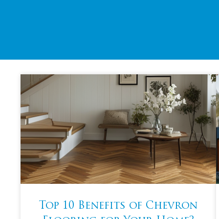
Top 10 Benefits of Chevron