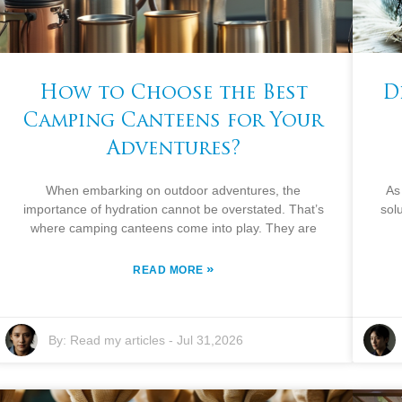
How to Choose the Best
D
Camping Canteens for Your
Adventures?
When embarking on outdoor adventures, the
As
importance of hydration cannot be overstated. That’s
sol
where camping canteens come into play. They are
»
READ MORE
By:
Read my articles
-
Jul 31,2026