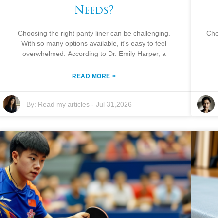
Needs?
Choosing the right panty liner can be challenging.
Cho
With so many options available, it's easy to feel
overwhelmed. According to Dr. Emily Harper, a
»
READ MORE
By:
Read my articles
-
Jul 31,2026