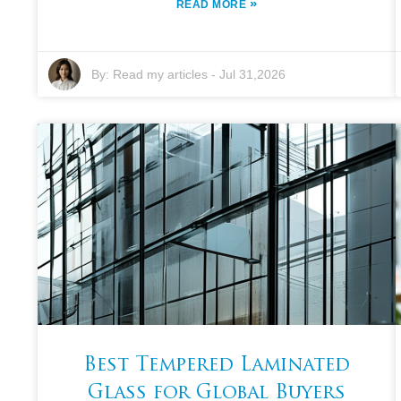
»
READ MORE
By:
Read my articles
-
Jul 31,2026
Best Tempered Laminated
Glass for Global Buyers