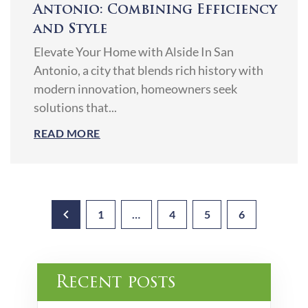
Antonio: Combining Efficiency
and Style
Elevate Your Home with Alside In San
Antonio, a city that blends rich history with
modern innovation, homeowners seek
solutions that...
READ MORE
1
…
4
5
6
Recent posts