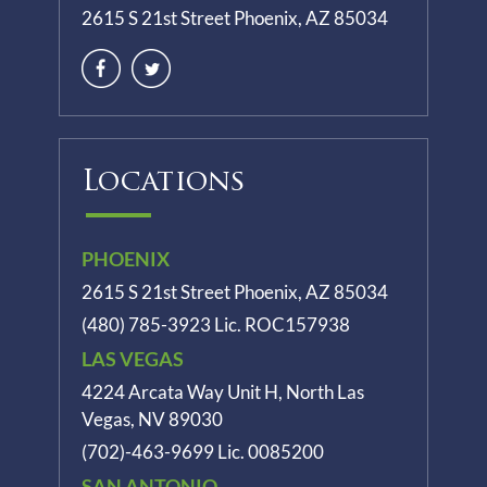
2615 S 21st Street Phoenix, AZ 85034
Locations
PHOENIX
2615 S 21st Street Phoenix, AZ 85034
(480) 785-3923
Lic. ROC157938
LAS VEGAS
4224 Arcata Way Unit H, North Las
Vegas, NV 89030
(702)-463-9699
Lic. 0085200
SAN ANTONIO