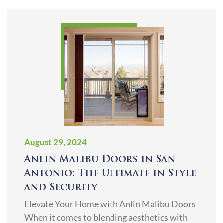
August 29, 2024
Anlin Malibu Doors in San
Antonio: The Ultimate in Style
and Security
Elevate Your Home with Anlin Malibu Doors
When it comes to blending aesthetics with