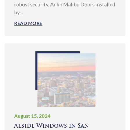
robust security, Anlin Malibu Doors installed
by...
READ MORE
August 15, 2024
Alside Windows in San