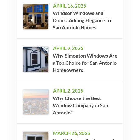
APRIL 16, 2025
Windsor Windows and
Doors: Adding Elegance to
San Antonio Homes
APRIL 9, 2025
Why Simonton Windows Are
a Top Choice for San Antonio
Homeowners
APRIL 2, 2025
Why Choose the Best
Window Company in San
Antonio?
MARCH 26, 2025