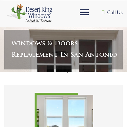
Call Us
Windows & Doors
Replacement In San Antonio
Home
»
Windows & Doors Replacement in San Antonio