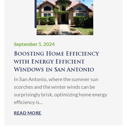
September 5, 2024
Boosting Home Efficiency
with Energy Efficient
Windows in San Antonio
In San Antonio, where the summer sun
scorches and the winter winds can be
surprisingly brisk, optimizing home energy
efficiency is...
READ MORE