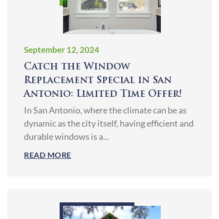
September 12, 2024
Catch the Window
Replacement Special in San
Antonio: Limited Time Offer!
In San Antonio, where the climate can be as
dynamic as the city itself, having efficient and
durable windows is a...
READ MORE