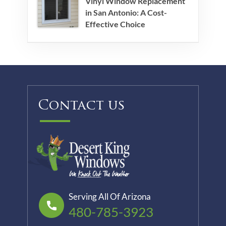
Vinyl Window Replacement
in San Antonio: A Cost-
Effective Choice
Contact us
Serving All Of Arizona
480-785-3923